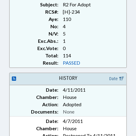
Subject:
R2 For Adopt
RCS#:
[H]-234
Aye:
110
No:
4
N/V:
5
Exc.Abs.:
1
Exc.Vote:
0
Total:
114
Result:
PASSED
HISTORY
Date
Date:
4/11/2011
Chamber:
House
Action:
Adopted
Documents:
None
Date:
4/7/2011
Chamber:
House
Action:
Postponed To 4/11/2011