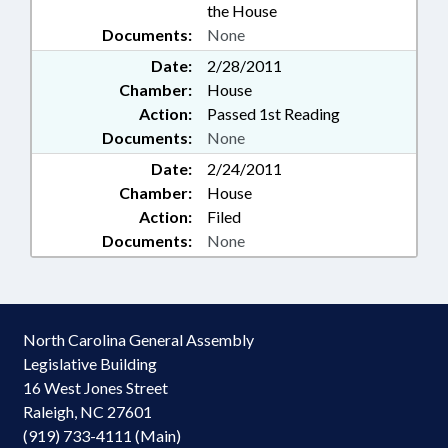
the House
Documents:
None
Date:
2/28/2011
Chamber:
House
Action:
Passed 1st Reading
Documents:
None
Date:
2/24/2011
Chamber:
House
Action:
Filed
Documents:
None
North Carolina General Assembly
Legislative Building
16 West Jones Street
Raleigh, NC 27601
(919) 733-4111 (Main)