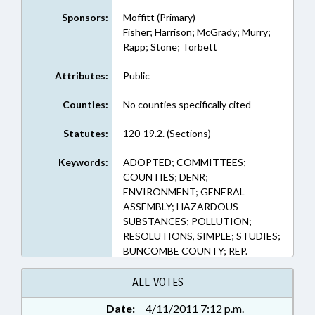
Sponsors:
Moffitt (Primary)
Fisher; Harrison; McGrady; Murry;
Rapp; Stone; Torbett
Attributes:
Public
Counties:
No counties specifically cited
Statutes:
120-19.2. (Sections)
Keywords:
ADOPTED; COMMITTEES;
COUNTIES; DENR;
ENVIRONMENT; GENERAL
ASSEMBLY; HAZARDOUS
SUBSTANCES; POLLUTION;
RESOLUTIONS, SIMPLE; STUDIES;
BUNCOMBE COUNTY; REP.
MOFFITT; CTS CONTAMINATION
SITE SELECT COMM. (HOUSE)
ALL VOTES
Date:
4/11/2011 7:12 p.m.