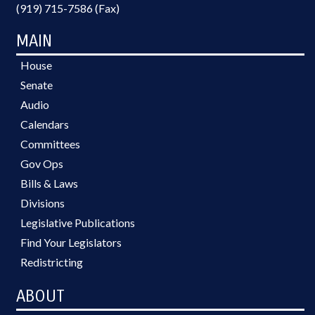
(919) 715-7586 (Fax)
MAIN
House
Senate
Audio
Calendars
Committees
Gov Ops
Bills & Laws
Divisions
Legislative Publications
Find Your Legislators
Redistricting
ABOUT