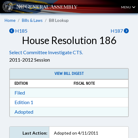
MENU
Home
Bills & Laws
Bill Lookup
H185
H187
House Resolution 186
Select Committee Investigate CTS.
2011-2012 Session
VIEW BILL DIGEST
EDITION
FISCAL NOTE
Download Filed in RTF, Rich Text Format
Filed
Download Edition 1 in RTF, Rich Text Format
Edition 1
Download Adopted in RTF, Rich Text Format
Adopted
Last Action:
Adopted on 4/11/2011