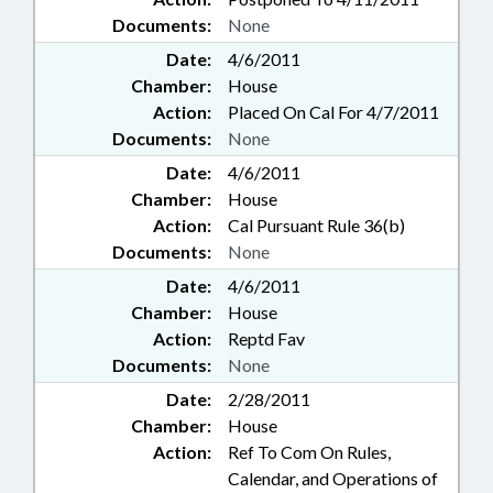
Documents:
None
Date:
4/6/2011
Chamber:
House
Action:
Placed On Cal For 4/7/2011
Documents:
None
Date:
4/6/2011
Chamber:
House
Action:
Cal Pursuant Rule 36(b)
Documents:
None
Date:
4/6/2011
Chamber:
House
Action:
Reptd Fav
Documents:
None
Date:
2/28/2011
Chamber:
House
Action:
Ref To Com On Rules,
Calendar, and Operations of