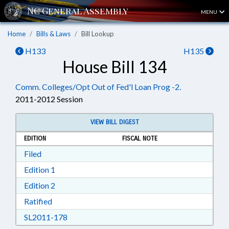
MENU
Home
Bills & Laws
Bill Lookup
H133
H135
House Bill 134
Comm. Colleges/Opt Out of Fed'l Loan Prog -2.
2011-2012 Session
VIEW BILL DIGEST
EDITION
FISCAL NOTE
Download Filed in RTF, Rich Text Format
Filed
Download Edition 1 in RTF, Rich Text Format
Edition 1
Download Edition 2 in RTF, Rich Text Format
Edition 2
Download Ratified in RTF, Rich Text Format
Ratified
Download SL2011-178 in RTF, Rich Text Form
SL2011-178