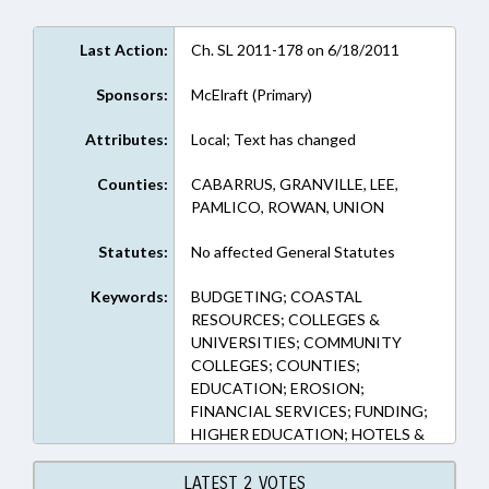
Last Action:
Ch. SL 2011-178 on 6/18/2011
Sponsors:
McElraft (Primary)
Attributes:
Local; Text has changed
Counties:
CABARRUS, GRANVILLE, LEE,
PAMLICO, ROWAN, UNION
Statutes:
No affected General Statutes
Keywords:
BUDGETING; COASTAL
RESOURCES; COLLEGES &
UNIVERSITIES; COMMUNITY
COLLEGES; COUNTIES;
EDUCATION; EROSION;
FINANCIAL SERVICES; FUNDING;
HIGHER EDUCATION; HOTELS &
MOTELS; LOANS; LOCAL; LOCAL
GOVERNMENT; RATIFIED;
LATEST 2 VOTES