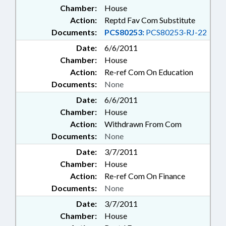
Chamber:
House
Action:
Reptd Fav Com Substitute
Documents:
PCS80253:
PCS80253-RJ-22
Date:
6/6/2011
Chamber:
House
Action:
Re-ref Com On Education
Documents:
None
Date:
6/6/2011
Chamber:
House
Action:
Withdrawn From Com
Documents:
None
Date:
3/7/2011
Chamber:
House
Action:
Re-ref Com On Finance
Documents:
None
Date:
3/7/2011
Chamber:
House