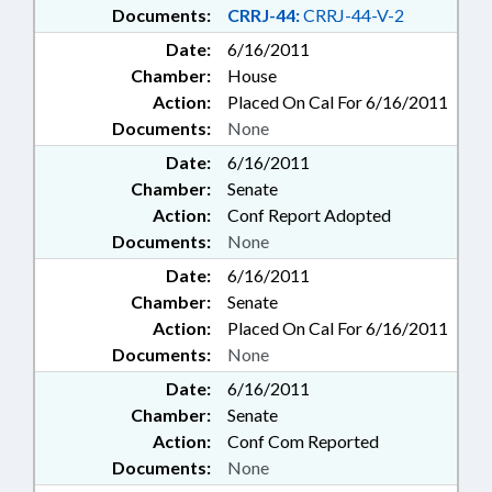
Documents:
CRRJ-44:
CRRJ-44-V-2
Date:
6/16/2011
Chamber:
House
Action:
Placed On Cal For 6/16/2011
Documents:
None
Date:
6/16/2011
Chamber:
Senate
Action:
Conf Report Adopted
Documents:
None
Date:
6/16/2011
Chamber:
Senate
Action:
Placed On Cal For 6/16/2011
Documents:
None
Date:
6/16/2011
Chamber:
Senate
Action:
Conf Com Reported
Documents:
None