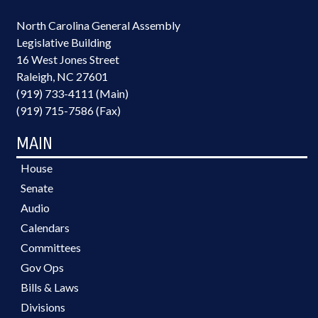
North Carolina General Assembly
Legislative Building
16 West Jones Street
Raleigh, NC 27601
(919) 733-4111 (Main)
(919) 715-7586 (Fax)
MAIN
House
Senate
Audio
Calendars
Committees
Gov Ops
Bills & Laws
Divisions