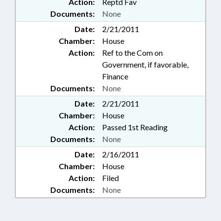
Action:
Reptd Fav
Documents:
None
Date:
2/21/2011
Chamber:
House
Action:
Ref to the Com on
Government, if favorable,
Finance
Documents:
None
Date:
2/21/2011
Chamber:
House
Action:
Passed 1st Reading
Documents:
None
Date:
2/16/2011
Chamber:
House
Action:
Filed
Documents:
None