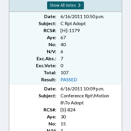
SESSION LAWS; TAXATION;
Show All Votes
TAXES, OCCUPANCY; TITLE
CHANGE; TUITION; CARTERET
Date:
6/16/2011 10:50 p.m.
COUNTY; GRANVILLE COUNTY;
Subject:
C Rpt Adopt
PAMLICO COUNTY; VANCE
RCS#:
[H]-1179
COUNTY; ROWAN COUNTY;
Aye:
67
CHAPTERED; REP. MCELRAFT;
No:
40
CABARRUS COUNTY; BEACH
N/V:
6
EROSION; BEACH NOURISHMENT
Exc.Abs.:
7
& REPLENISHMENT
Exc.Vote:
0
Total:
107
Result:
PASSED
Date:
6/16/2011 10:09 p.m.
Subject:
Conference Rpt\Motion
8\To Adopt
RCS#:
[S]-824
Aye:
30
No:
15
N/V:
1