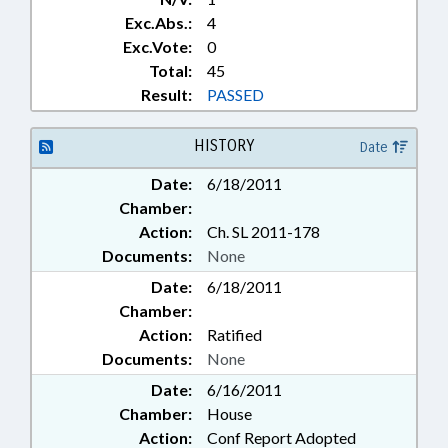
Exc.Abs.:
4
Exc.Vote:
0
Total:
45
Result:
PASSED
HISTORY
Date
Date:
6/18/2011
Chamber:
Action:
Ch. SL 2011-178
Documents:
None
Date:
6/18/2011
Chamber:
Action:
Ratified
Documents:
None
Date:
6/16/2011
Chamber:
House
Action:
Conf Report Adopted