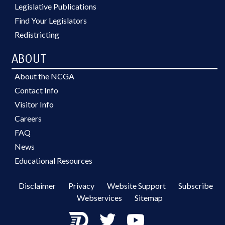
Legislative Publications
Find Your Legislators
Redistricting
ABOUT
About the NCGA
Contact Info
Visitor Info
Careers
FAQ
News
Educational Resources
Disclaimer
Privacy
Website Support
Subscribe
Webservices
Sitemap