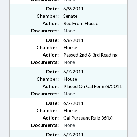
Date:
6/9/2011
Chamber:
Senate
Action:
Rec From House
Documents:
None
Date:
6/8/2011
Chamber:
House
Action:
Passed 2nd & 3rd Reading
Documents:
None
Date:
6/7/2011
Chamber:
House
Action:
Placed On Cal For 6/8/2011
Documents:
None
Date:
6/7/2011
Chamber:
House
Action:
Cal Pursuant Rule 36(b)
Documents:
None
Date:
6/7/2011