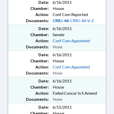
Date:
6/16/2011
Chamber:
House
Action:
Conf Com Reported
Documents:
CRRJ-44:
CRRJ-44-V-2
Date:
6/16/2011
Chamber:
Senate
Action:
Conf Com Appointed
Documents:
None
Date:
6/16/2011
Chamber:
House
Action:
Conf Com Appointed
Documents:
None
Date:
6/16/2011
Chamber:
House
Action:
Failed Concur In S Amend
Documents:
None
Date:
6/15/2011
Chamber:
House