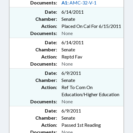
Documents:
A1:
AMC-32-V-1
Date:
6/14/2011
Chamber:
Senate
Action:
Placed On Cal For 6/15/2011
Documents:
None
Date:
6/14/2011
Chamber:
Senate
Action:
Reptd Fav
Documents:
None
Date:
6/9/2011
Chamber:
Senate
Action:
Ref To Com On
Education/Higher Education
Documents:
None
Date:
6/9/2011
Chamber:
Senate
Action:
Passed 1st Reading
Documents:
None