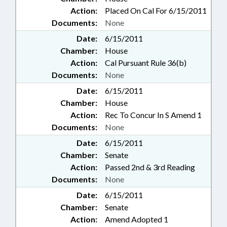
Action:
Placed On Cal For 6/15/2011
Documents:
None
Date:
6/15/2011
Chamber:
House
Action:
Cal Pursuant Rule 36(b)
Documents:
None
Date:
6/15/2011
Chamber:
House
Action:
Rec To Concur In S Amend 1
Documents:
None
Date:
6/15/2011
Chamber:
Senate
Action:
Passed 2nd & 3rd Reading
Documents:
None
Date:
6/15/2011
Chamber:
Senate
Action:
Amend Adopted 1