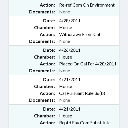
Action:
Re-ref Com On Environment
Documents:
None
Date:
4/28/2011
Chamber:
House
Action:
Withdrawn From Cal
Documents:
None
Date:
4/26/2011
Chamber:
House
Action:
Placed On Cal For 4/28/2011
Documents:
None
Date:
4/21/2011
Chamber:
House
Action:
Cal Pursuant Rule 36(b)
Documents:
None
Date:
4/21/2011
Chamber:
House
Action:
Reptd Fav Com Substitute