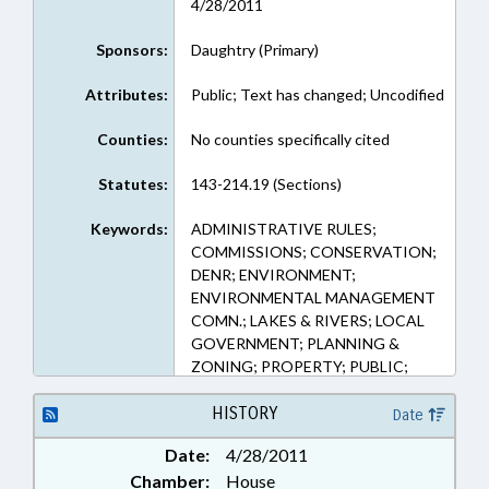
4/28/2011
Sponsors:
Daughtry (Primary)
Attributes:
Public; Text has changed; Uncodified
Counties:
No counties specifically cited
Statutes:
143-214.19 (Sections)
Keywords:
ADMINISTRATIVE RULES;
COMMISSIONS; CONSERVATION;
DENR; ENVIRONMENT;
ENVIRONMENTAL MANAGEMENT
COMN.; LAKES & RIVERS; LOCAL
GOVERNMENT; PLANNING &
ZONING; PROPERTY; PUBLIC;
TITLE CHANGE; WATER
RESOURCES; REP. DAUGHTRY;
HISTORY
Date
TAR RIVER; PAMLICO RIVER;
Date:
4/28/2011
NEUSE RIVER
Chamber:
House