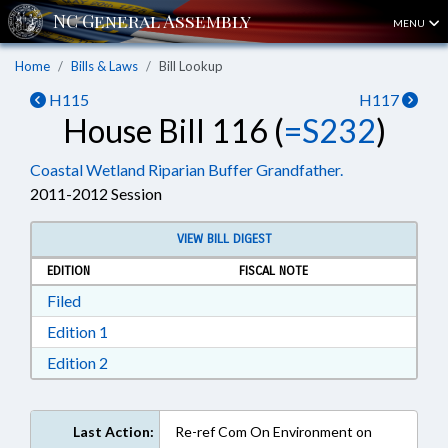
MENU
Home
Bills & Laws
Bill Lookup
H115
H117
House Bill 116 (
=S232
)
Coastal Wetland Riparian Buffer Grandfather.
2011-2012 Session
VIEW BILL DIGEST
EDITION
FISCAL NOTE
Download Filed in RTF, Rich Text Format
Filed
Download Edition 1 in RTF, Rich Text Format
Edition 1
Download Edition 2 in RTF, Rich Text Format
Edition 2
Last Action:
Re-ref Com On Environment on