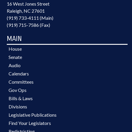
16 West Jones Street
Raleigh, NC 27601
(919) 733-4111 (Main)
(919) 715-7586 (Fax)
MAIN
House
Senate
Audio
Calendars
Committees
Gov Ops
Bills & Laws
Divisions
Legislative Publications
Find Your Legislators
Redistricting