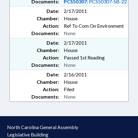
Documents:
PCS50307:
PCS50307-SB-22
Date:
2/17/2011
Chamber:
House
Action:
Ref To Com On Environment
Documents:
None
Date:
2/17/2011
Chamber:
House
Action:
Passed 1st Reading
Documents:
None
Date:
2/16/2011
Chamber:
House
Action:
Filed
Documents:
None
North Carolina General Assembly
Legislative Building