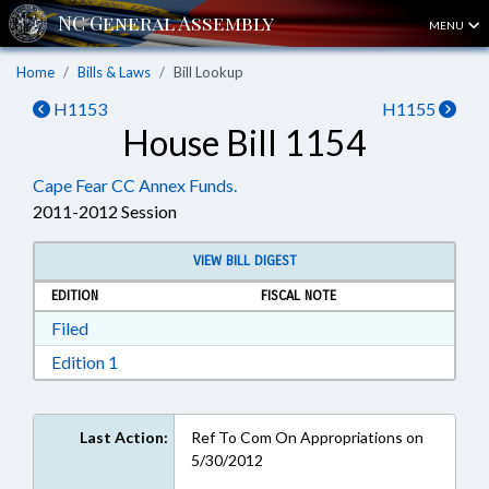
MENU
Home
Bills & Laws
Bill Lookup
H1153
H1155
House Bill 1154
Cape Fear CC Annex Funds.
2011-2012 Session
VIEW BILL DIGEST
EDITION
FISCAL NOTE
Download Filed in RTF, Rich Text Format
Filed
Download Edition 1 in RTF, Rich Text Format
Edition 1
Last Action:
Ref To Com On Appropriations on
5/30/2012