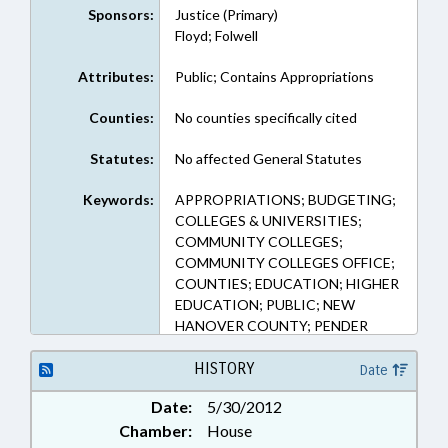
Sponsors:
Justice (Primary)
Floyd; Folwell
Attributes:
Public; Contains Appropriations
Counties:
No counties specifically cited
Statutes:
No affected General Statutes
Keywords:
APPROPRIATIONS; BUDGETING;
COLLEGES & UNIVERSITIES;
COMMUNITY COLLEGES;
COMMUNITY COLLEGES OFFICE;
COUNTIES; EDUCATION; HIGHER
EDUCATION; PUBLIC; NEW
HANOVER COUNTY; PENDER
COUNTY; REP. JUSTICE
HISTORY
Date
Date:
5/30/2012
Chamber:
House