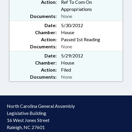
Action:
Ref To Com On
Appropriations
Documents:
None
Date:
5/30/2012
Chamber:
House
Action:
Passed 1st Reading
Documents:
None
Date:
5/29/2012
Chamber:
House
Action:
Filed
Documents:
None
North Carolina General Assembly
Legislative Building
16 West Jones Street
Raleigh, NC 27601