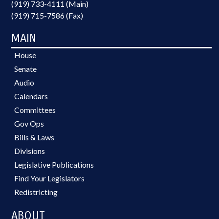
(919) 733-4111 (Main)
(919) 715-7586 (Fax)
MAIN
House
Senate
Audio
Calendars
Committees
Gov Ops
Bills & Laws
Divisions
Legislative Publications
Find Your Legislators
Redistricting
ABOUT