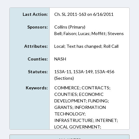
Last Action:
Ch. SL 2011-163 on 6/16/2011
Sponsors:
Collins (Primary)
Bell; Faison; Lucas; Moffitt; Stevens
Attributes:
Local; Text has changed; Roll Call
Counties:
NASH
Statutes:
153A-11, 153A-149, 153A-456
(Sections)
Keywords:
COMMERCE; CONTRACTS;
COUNTIES; ECONOMIC
DEVELOPMENT; FUNDING;
GRANTS; INFORMATION
TECHNOLOGY;
INFRASTRUCTURE; INTERNET;
LOCAL GOVERNMENT;
PRIVATIZATION; PUBLIC;