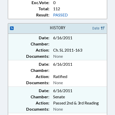
Exc.Vote:
0
Total:
112
Result:
PASSED
HISTORY
Date
Date:
6/16/2011
Chamber:
Action:
Ch. SL 2011-163
Documents:
None
Date:
6/16/2011
Chamber:
Action:
Ratified
Documents:
None
Date:
6/16/2011
Chamber:
Senate
Action:
Passed 2nd & 3rd Reading
Documents:
None