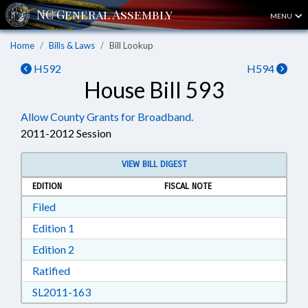
MENU
Home
Bills & Laws
Bill Lookup
H592
H594
House Bill 593
Allow County Grants for Broadband.
2011-2012 Session
VIEW BILL DIGEST
EDITION
FISCAL NOTE
Download Filed in RTF, Rich Text Format
Filed
Download Edition 1 in RTF, Rich Text Format
Edition 1
Download Edition 2 in RTF, Rich Text Format
Edition 2
Download Ratified in RTF, Rich Text Format
Ratified
Download SL2011-163 in RTF, Rich Text Form
SL2011-163