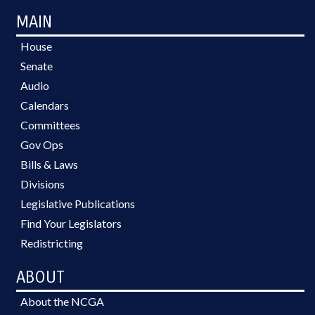
MAIN
House
Senate
Audio
Calendars
Committees
Gov Ops
Bills & Laws
Divisions
Legislative Publications
Find Your Legislators
Redistricting
ABOUT
About the NCGA