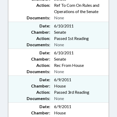
Action:
Ref To Com On Rules and
Operations of the Senate
Documents:
None
Date:
6/10/2011
Chamber:
Senate
Action:
Passed 1st Reading
Documents:
None
Date:
6/10/2011
Chamber:
Senate
Action:
Rec From House
Documents:
None
Date:
6/9/2011
Chamber:
House
Action:
Passed 3rd Reading
Documents:
None
Date:
6/9/2011
Chamber:
House