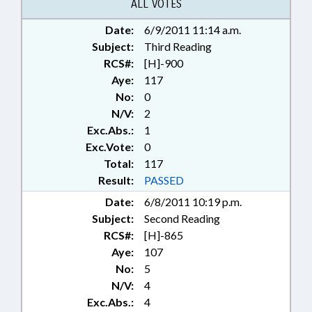
RATIFIED;
ALL VOTES
TELECOMMUNICATIONS;
Date:
6/9/2011 11:14 a.m.
TELESERVICES; TITLE CHANGE;
Subject:
CHAPTERED; REP. COLLINS
Third Reading
RCS#:
[H]-900
Aye:
117
No:
0
N/V:
2
Exc.Abs.:
1
Exc.Vote:
0
Total:
117
Result:
PASSED
Date:
6/8/2011 10:19 p.m.
Subject:
Second Reading
RCS#:
[H]-865
Aye:
107
No:
5
N/V:
4
Exc.Abs.:
4