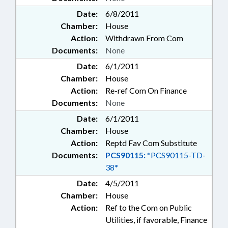
Date:
6/8/2011
Chamber:
House
Action:
Withdrawn From Com
Documents:
None
Date:
6/1/2011
Chamber:
House
Action:
Re-ref Com On Finance
Documents:
None
Date:
6/1/2011
Chamber:
House
Action:
Reptd Fav Com Substitute
Documents:
PCS90115:
*PCS90115-TD-
38*
Date:
4/5/2011
Chamber:
House
Action:
Ref to the Com on Public
Utilities, if favorable, Finance