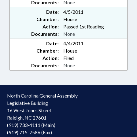
Documents:
None
Date:
4/5/2011
Chamber:
House
Action:
Passed 1st Reading
Documents:
None
Date:
4/4/2011
Chamber:
House
Action:
Filed
Documents:
None
North Carolina General Assembly
Legislative Building
16 West Jones Street
Raleigh, NC 27601
(919) 733-4111 (Main)
(919) 715-7586 (Fax)