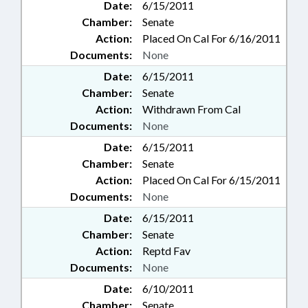
Date:
6/15/2011
Chamber:
Senate
Action:
Placed On Cal For 6/16/2011
Documents:
None
Date:
6/15/2011
Chamber:
Senate
Action:
Withdrawn From Cal
Documents:
None
Date:
6/15/2011
Chamber:
Senate
Action:
Placed On Cal For 6/15/2011
Documents:
None
Date:
6/15/2011
Chamber:
Senate
Action:
Reptd Fav
Documents:
None
Date:
6/10/2011
Chamber:
Senate