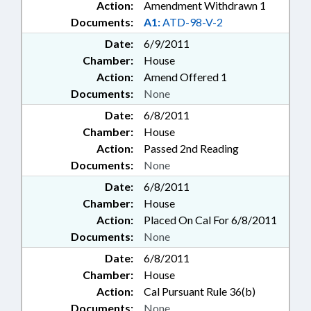
Action:
Amendment Withdrawn 1
Documents:
A1:
ATD-98-V-2
Date:
6/9/2011
Chamber:
House
Action:
Amend Offered 1
Documents:
None
Date:
6/8/2011
Chamber:
House
Action:
Passed 2nd Reading
Documents:
None
Date:
6/8/2011
Chamber:
House
Action:
Placed On Cal For 6/8/2011
Documents:
None
Date:
6/8/2011
Chamber:
House
Action:
Cal Pursuant Rule 36(b)
Documents:
None