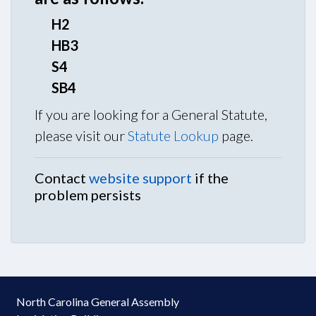
H2
HB3
S4
SB4
If you are looking for a General Statute,
please visit our
Statute Lookup
page.
Contact
website support
if the
problem persists
North Carolina General Assembly