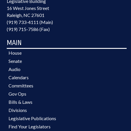
Legislative Building
16 West Jones Street
Raleigh, NC 27601
(919) 733-4111 (Main)
(919) 715-7586 (Fax)
MAIN
House
Senate
Audio
Calendars
Committees
Gov Ops
Bills & Laws
Divisions
Legislative Publications
Find Your Legislators