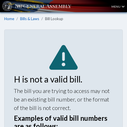
MENU
Home
Bills & Laws
Bill Lookup
H is not a valid bill.
The bill you are trying to access may not
be an existing bill number, or the format
of the bill is not correct.
Examples of valid bill numbers
are as follows: