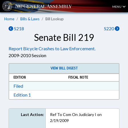
MENU
Home
Bills & Laws
Bill Lookup
S218
S220
Senate Bill 219
Report Bicycle Crashes to Law Enforcement.
2009-2010 Session
VIEW BILL DIGEST
EDITION
FISCAL NOTE
Download Filed in RTF, Rich Text Format
Filed
Download Edition 1 in RTF, Rich Text Format
Edition 1
Last Action:
Ref To Com On Judiciary I on
2/19/2009