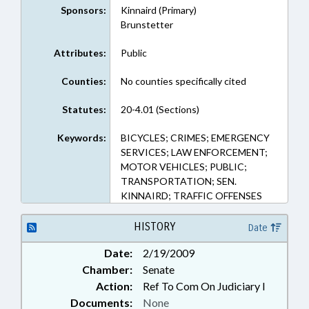
Sponsors:
Kinnaird (Primary)
Brunstetter
Attributes:
Public
Counties:
No counties specifically cited
Statutes:
20-4.01 (Sections)
Keywords:
BICYCLES; CRIMES; EMERGENCY
SERVICES; LAW ENFORCEMENT;
MOTOR VEHICLES; PUBLIC;
TRANSPORTATION; SEN.
KINNAIRD; TRAFFIC OFFENSES
HISTORY
Date
Date:
2/19/2009
Chamber:
Senate
Action:
Ref To Com On Judiciary I
Documents:
None