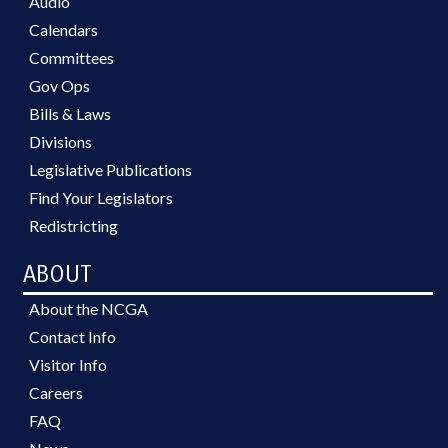
Audio
Calendars
Committees
Gov Ops
Bills & Laws
Divisions
Legislative Publications
Find Your Legislators
Redistricting
ABOUT
About the NCGA
Contact Info
Visitor Info
Careers
FAQ