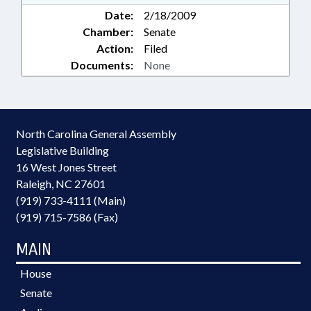
Date:
2/18/2009
Chamber:
Senate
Action:
Filed
Documents:
None
North Carolina General Assembly
Legislative Building
16 West Jones Street
Raleigh, NC 27601
(919) 733-4111 (Main)
(919) 715-7586 (Fax)
MAIN
House
Senate