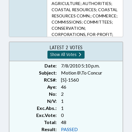
AGRICULTURE; AUTHORITIES;
COASTAL RESOURCES; COASTAL
RESOURCES COMN.; COMMERCE;
COMMISSIONS; COMMITTEES;
CONSERVATION;
CORPORATIONS, FOR-PROFIT;
COURTS; CRIME CONTROL
DEPT.; DENR; DISASTERS &
LATEST 2 VOTES
EMERGENCIES; EMERGENCY
Show All Votes
MANAGEMENT; EMERGENCY
SERVICES; ENVIRONMENT; FINES
Date:
7/8/2010 5:10 p.m.
& PENALTIES; FISHERIES; FUNDS &
Subject:
Motion 8\To Concur
ACCOUNTS; HAZARDOUS
RCS#:
[S]-1560
SUBSTANCES; HAZARDOUS
Aye:
46
WASTE; MINING & MINERAL
No:
2
EXTRACTION; PARKS &
N/V:
1
RECREATION AREAS; PARKS &
Exc.Abs.:
1
RECREATION AUTHORITY;
POLLUTION; PRESENTED;
Exc.Vote:
0
PROPERTY; PUBLIC; RATIFIED;
Total:
48
RECYCLING; REPORTING;
Result:
PASSED