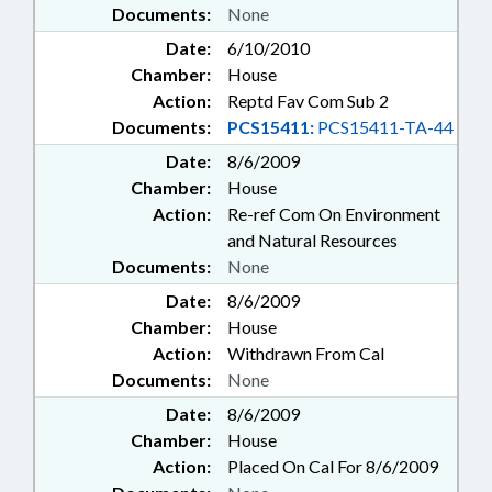
Documents:
None
Date:
6/10/2010
Chamber:
House
Action:
Reptd Fav Com Sub 2
Documents:
PCS15411:
PCS15411-TA-44
Date:
8/6/2009
Chamber:
House
Action:
Re-ref Com On Environment
and Natural Resources
Documents:
None
Date:
8/6/2009
Chamber:
House
Action:
Withdrawn From Cal
Documents:
None
Date:
8/6/2009
Chamber:
House
Action:
Placed On Cal For 8/6/2009