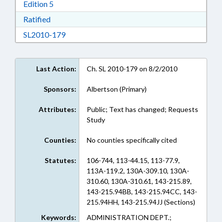
Download Edition 5 in RTF, Rich Text Format
Edition 5
Download Ratified in RTF, Rich Text Format
Ratified
Download SL2010-179 in RTF, Rich Text Form
SL2010-179
Last Action:
Ch. SL 2010-179 on 8/2/2010
Sponsors:
Albertson (Primary)
Attributes:
Public; Text has changed; Requests
Study
Counties:
No counties specifically cited
Statutes:
106-744, 113-44.15, 113-77.9,
113A-119.2, 130A-309.10, 130A-
310.60, 130A-310.61, 143-215.89,
143-215.94BB, 143-215.94CC, 143-
215.94HH, 143-215.94JJ (Sections)
Keywords:
ADMINISTRATION DEPT.;