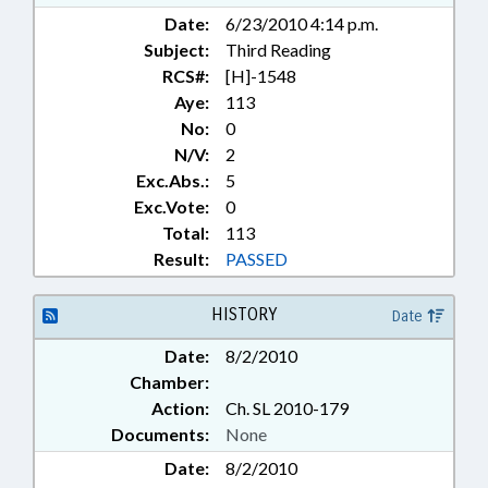
REPORTS; SOLID WASTE;
Date:
6/23/2010 4:14 p.m.
STUDIES; TITLE CHANGE; TORTS;
Subject:
Third Reading
WASTE MANAGEMENT; SEN.
ALBERTSON; LIABILITY;
RCS#:
[H]-1548
FARMLAND PRESERVATION FUND;
Aye:
113
CHAPTERED; FARMLAND
No:
0
PRESERVATION FUND COMM.;
N/V:
2
CIVIL ACTIONS
Exc.Abs.:
5
Exc.Vote:
0
Total:
113
Result:
PASSED
HISTORY
Date
Date:
8/2/2010
Chamber:
Action:
Ch. SL 2010-179
Documents:
None
Date:
8/2/2010