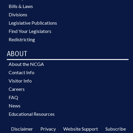
Bills & Laws
Divisions
Legislative Publications
Find Your Legislators
Redistricting
ABOUT
About the NCGA
Contact Info
Visitor Info
Careers
FAQ
News
Educational Resources
Disclaimer
Privacy
Website Support
Subscribe