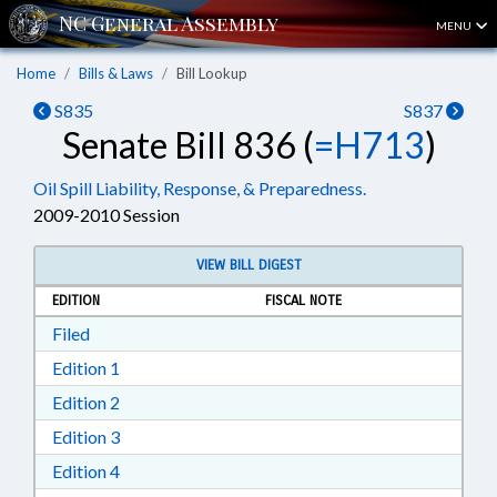
MENU
Home
Bills & Laws
Bill Lookup
S835
S837
Senate Bill 836 (
=H713
)
Oil Spill Liability, Response, & Preparedness.
2009-2010 Session
VIEW BILL DIGEST
EDITION
FISCAL NOTE
Download Filed in RTF, Rich Text Format
Filed
Download Edition 1 in RTF, Rich Text Format
Edition 1
Download Edition 2 in RTF, Rich Text Format
Edition 2
Download Edition 3 in RTF, Rich Text Format
Edition 3
Download Edition 4 in RTF, Rich Text Format
Edition 4