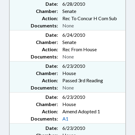
Date:
6/28/2010
Chamber:
Senate
Action:
Rec To Concur H Com Sub
Documents:
None
Date:
6/24/2010
Chamber:
Senate
Action:
Rec From House
Documents:
None
Date:
6/23/2010
Chamber:
House
Action:
Passed 3rd Reading
Documents:
None
Date:
6/23/2010
Chamber:
House
Action:
Amend Adopted 1
Documents:
A1
Date:
6/23/2010