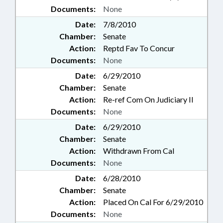
Documents:
None
Date:
7/8/2010
Chamber:
Senate
Action:
Reptd Fav To Concur
Documents:
None
Date:
6/29/2010
Chamber:
Senate
Action:
Re-ref Com On Judiciary II
Documents:
None
Date:
6/29/2010
Chamber:
Senate
Action:
Withdrawn From Cal
Documents:
None
Date:
6/28/2010
Chamber:
Senate
Action:
Placed On Cal For 6/29/2010
Documents:
None