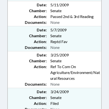
Date:
5/11/2009
Chamber:
Senate
Action:
Passed 2nd & 3rd Reading
Documents:
None
Date:
5/7/2009
Chamber:
Senate
Action:
Reptd Fav
Documents:
None
Date:
3/25/2009
Chamber:
Senate
Action:
Ref To Com On
Agriculture/Environment/Nat
ural Resources
Documents:
None
Date:
3/24/2009
Chamber:
Senate
Action:
Filed