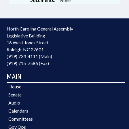
Documents:
None
North Carolina General Assembly
Legislative Building
16 West Jones Street
Raleigh, NC 27601
(919) 733-4111 (Main)
(919) 715-7586 (Fax)
MAIN
House
Senate
Audio
Calendars
Committees
Gov Ops