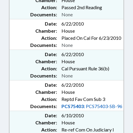
Chamber:
House
Action:
Passed 2nd Reading
Documents:
None
Date:
6/22/2010
Chamber:
House
Action:
Placed On Cal For 6/23/2010
Documents:
None
Date:
6/22/2010
Chamber:
House
Action:
Cal Pursuant Rule 36(b)
Documents:
None
Date:
6/22/2010
Chamber:
House
Action:
Reptd Fav Com Sub 3
Documents:
PCS75403:
PCS75403-SB-96
Date:
6/10/2010
Chamber:
House
Action:
Re-ref Com On Judiciary I