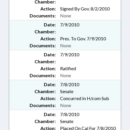
Chamber:
Action:
Signed By Gov. 8/2/2010
Documents:
None
Date:
7/9/2010
Chamber:
Action:
Pres. To Gov. 7/9/2010
Documents:
None
Date:
7/9/2010
Chamber:
Action:
Ratified
Documents:
None
Date:
7/8/2010
Chamber:
Senate
Action:
Concurred In H/com Sub
Documents:
None
Date:
7/8/2010
Chamber:
Senate
Action:
Placed On Cal For 7/8/2010