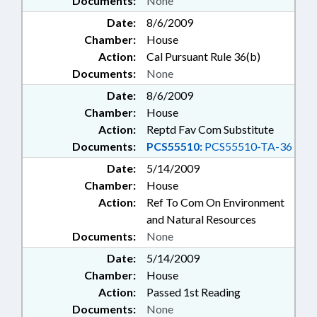
Documents:
None
Date:
8/6/2009
Chamber:
House
Action:
Cal Pursuant Rule 36(b)
Documents:
None
Date:
8/6/2009
Chamber:
House
Action:
Reptd Fav Com Substitute
Documents:
PCS55510:
PCS55510-TA-36
Date:
5/14/2009
Chamber:
House
Action:
Ref To Com On Environment
and Natural Resources
Documents:
None
Date:
5/14/2009
Chamber:
House
Action:
Passed 1st Reading
Documents:
None