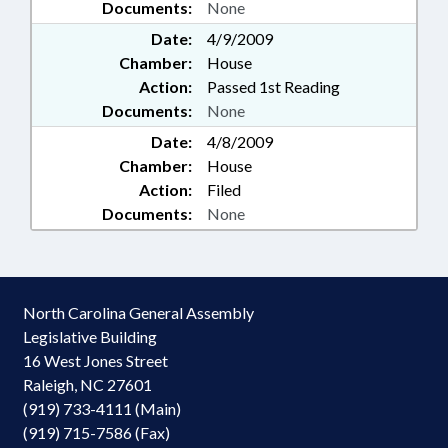
Documents:
None
Date:
4/9/2009
Chamber:
House
Action:
Passed 1st Reading
Documents:
None
Date:
4/8/2009
Chamber:
House
Action:
Filed
Documents:
None
North Carolina General Assembly
Legislative Building
16 West Jones Street
Raleigh, NC 27601
(919) 733-4111 (Main)
(919) 715-7586 (Fax)