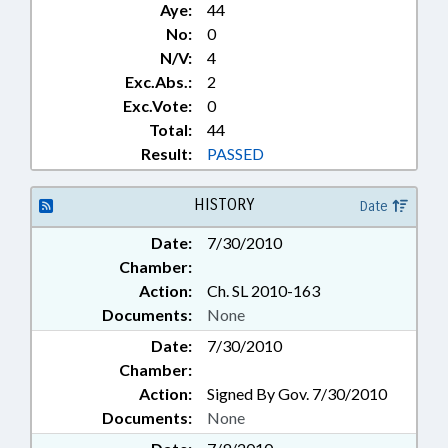
Aye:
44
No:
0
N/V:
4
Exc.Abs.:
2
Exc.Vote:
0
Total:
44
Result:
PASSED
HISTORY
Date
Date:
7/30/2010
Chamber:
Action:
Ch. SL 2010-163
Documents:
None
Date:
7/30/2010
Chamber:
Action:
Signed By Gov. 7/30/2010
Documents:
None