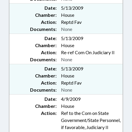
Date:
5/13/2009
Chamber:
House
Action:
Reptd Fav
Documents:
None
Date:
5/13/2009
Chamber:
House
Action:
Re-ref Com On Judiciary II
Documents:
None
Date:
5/13/2009
Chamber:
House
Action:
Reptd Fav
Documents:
None
Date:
4/9/2009
Chamber:
House
Action:
Ref to the Com on State
Government/State Personnel,
if favorable, Judiciary II