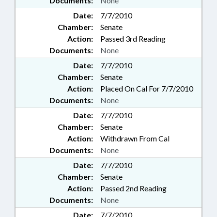
Documents:
None
Date:
7/7/2010
Chamber:
Senate
Action:
Passed 3rd Reading
Documents:
None
Date:
7/7/2010
Chamber:
Senate
Action:
Placed On Cal For 7/7/2010
Documents:
None
Date:
7/7/2010
Chamber:
Senate
Action:
Withdrawn From Cal
Documents:
None
Date:
7/7/2010
Chamber:
Senate
Action:
Passed 2nd Reading
Documents:
None
Date:
7/7/2010