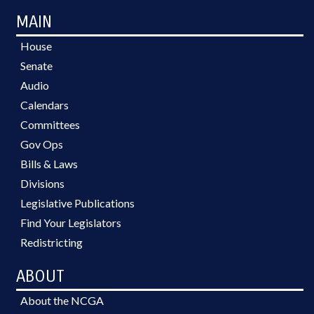
MAIN
House
Senate
Audio
Calendars
Committees
Gov Ops
Bills & Laws
Divisions
Legislative Publications
Find Your Legislators
Redistricting
ABOUT
About the NCGA