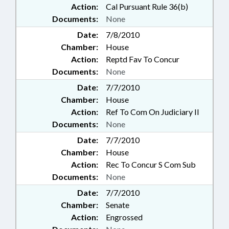
Action:
Cal Pursuant Rule 36(b)
Documents:
None
Date:
7/8/2010
Chamber:
House
Action:
Reptd Fav To Concur
Documents:
None
Date:
7/7/2010
Chamber:
House
Action:
Ref To Com On Judiciary II
Documents:
None
Date:
7/7/2010
Chamber:
House
Action:
Rec To Concur S Com Sub
Documents:
None
Date:
7/7/2010
Chamber:
Senate
Action:
Engrossed