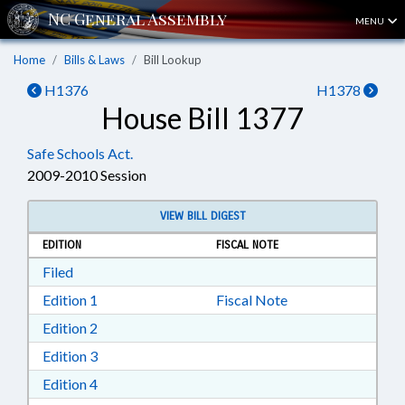
MENU
Home
Bills & Laws
Bill Lookup
H1376
H1378
House Bill 1377
Safe Schools Act.
2009-2010 Session
VIEW BILL DIGEST
EDITION
FISCAL NOTE
Download Filed in RTF, Rich Text Format
Filed
Download Edition 1 in RTF, Rich Text Format
Edition 1
Fiscal Note
Download Edition 2 in RTF, Rich Text Format
Edition 2
Download Edition 3 in RTF, Rich Text Format
Edition 3
Download Edition 4 in RTF, Rich Text Format
Edition 4