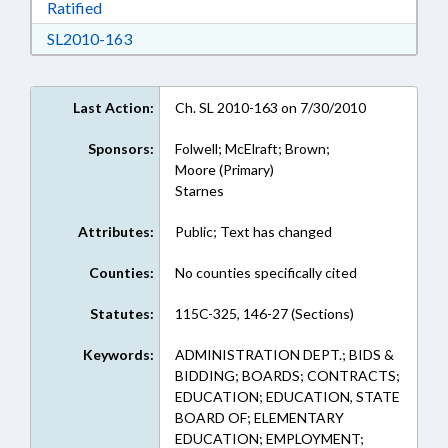
Download Ratified in RTF, Rich Text Format
Ratified
Download SL2010-163 in RTF, Rich Text Form
SL2010-163
Last Action:
Ch. SL 2010-163 on 7/30/2010
Sponsors:
Folwell; McElraft; Brown;
Moore (Primary)
Starnes
Attributes:
Public; Text has changed
Counties:
No counties specifically cited
Statutes:
115C-325, 146-27 (Sections)
Keywords:
ADMINISTRATION DEPT.; BIDS &
BIDDING; BOARDS; CONTRACTS;
EDUCATION; EDUCATION, STATE
BOARD OF; ELEMENTARY
EDUCATION; EMPLOYMENT;