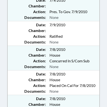
Date:
7/9/2010
Chamber:
Action:
Pres. To Gov. 7/9/2010
Documents:
None
Date:
7/9/2010
Chamber:
Action:
Ratified
Documents:
None
Date:
7/8/2010
Chamber:
House
Action:
Concurred In S/Com Sub
Documents:
None
Date:
7/8/2010
Chamber:
House
Action:
Placed On Cal For 7/8/2010
Documents:
None
Date:
7/8/2010
Chamber:
House