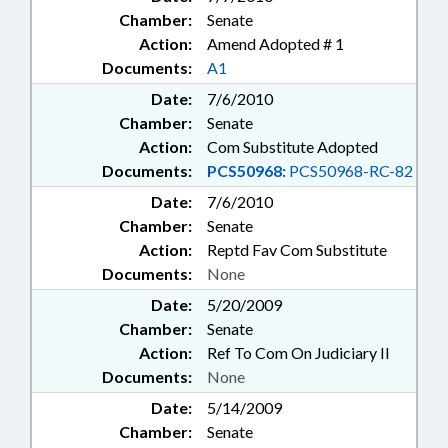
Chamber:
Senate
Action:
Amend Adopted # 1
Documents:
A1
Date:
7/6/2010
Chamber:
Senate
Action:
Com Substitute Adopted
Documents:
PCS50968:
PCS50968-RC-82
Date:
7/6/2010
Chamber:
Senate
Action:
Reptd Fav Com Substitute
Documents:
None
Date:
5/20/2009
Chamber:
Senate
Action:
Ref To Com On Judiciary II
Documents:
None
Date:
5/14/2009
Chamber:
Senate