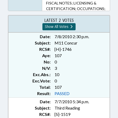
FISCAL NOTES; LICENSING &
CERTIFICATION; OCCUPATIONS;
PERSONNEL; PRESENTED;
PROPERTY; PUBLIC; PUBLIC
LATEST 2 VOTES
INSTRUCTION DEPT.; RATIFIED;
Show All Votes
REAL ESTATE; SAFETY; SALES;
SECONDARY EDUCATION; STATE
Date:
7/8/2010 2:30 p.m.
EMPLOYEES; TEACHERS; TITLE
Subject:
M11 Concur
CHANGE; CHAPTERED; REP.
RCS#:
[H]-1746
FOLWELL
Aye:
107
No:
0
N/V:
3
Exc.Abs.:
10
Exc.Vote:
0
Total:
107
Result:
PASSED
Date:
7/7/2010 5:34 p.m.
Subject:
Third Reading
RCS#:
[S]-1519