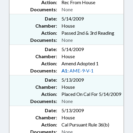
Action:
Rec From House
Documents:
None
Date:
5/14/2009
Chamber:
House
Action:
Passed 2nd & 3rd Reading
Documents:
None
Date:
5/14/2009
Chamber:
House
Action:
Amend Adopted 1
Documents:
A1:
AME-9-V-1
Date:
5/13/2009
Chamber:
House
Action:
Placed On Cal For 5/14/2009
Documents:
None
Date:
5/13/2009
Chamber:
House
Action:
Cal Pursuant Rule 36(b)
Documents:
None