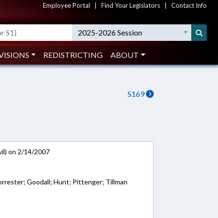
Employee Portal
|
Find Your Legislators
|
Contact Info
2025-2026 Session
VISIONS
REDISTRICTING
ABOUT
S169
vil) on 2/14/2007
rrester; Goodall; Hunt; Pittenger; Tillman