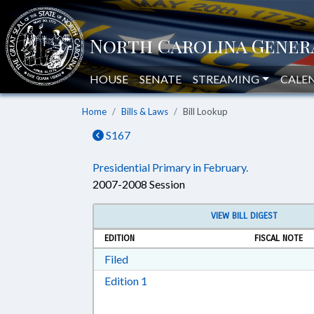
HOUSE
SENATE
STREAMING
CALE
Home
Bills & Laws
Bill Lookup
S167
Presidential Primary in February.
2007-2008 Session
VIEW BILL DIGEST
EDITION
FISCAL NOTE
Download Filed in RTF, Rich Text Form
Filed
Download Edition 1 in RTF, Rich T
Edition 1