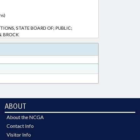
ns)
TIONS, STATE BOARD OF; PUBLIC;
N. BROCK
ABOUT
About the NCGA
Contact Info
Visitor Info