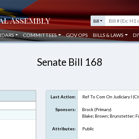
Bill
NDARS
COMMITTEES
GOV OPS
BILLS & LAWS
DI
Senate Bill 168
Last Action:
Ref To Com On Judiciary l (Ci
Sponsors:
Brock (Primary)
at
Blake; Brown; Brunstetter; Fo
ext Format
Attributes:
Public