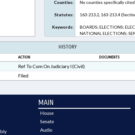
Counties:
No counties specifically cited
Statutes:
163-213.2, 163-213.4 (Sectio
Keywords:
BOARDS; ELECTIONS; ELEC
NATIONAL ELECTIONS; SE
HISTORY
ACTION
DOCUMENTS
Ref To Com On Judiciary l (Civil)
Filed
MAIN
House
Senate
Audio
bly