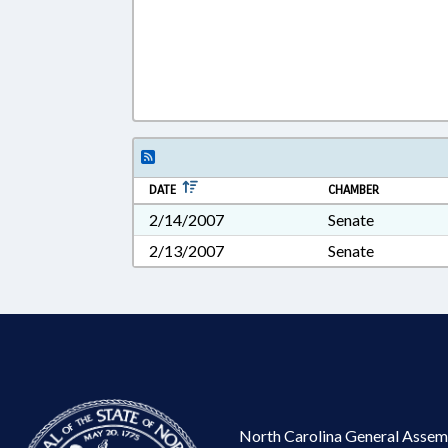
DATE
CHAMBER
2/14/2007
Senate
2/13/2007
Senate
North Carolina General Assem