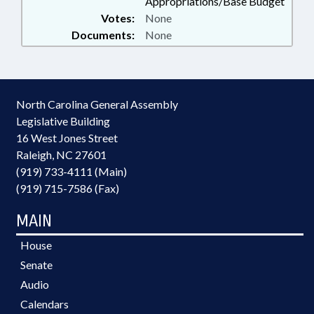
Appropriations/Base Budget
Votes:
None
Documents:
None
North Carolina General Assembly
Legislative Building
16 West Jones Street
Raleigh, NC 27601
(919) 733-4111 (Main)
(919) 715-7586 (Fax)
MAIN
House
Senate
Audio
Calendars