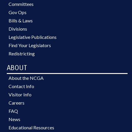
Committees
Gov Ops
Bills & Laws
Divisions
Legislative Publications
Find Your Legislators
Redistricting
ABOUT
About the NCGA
Contact Info
Visitor Info
Careers
FAQ
News
Educational Resources