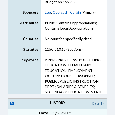
Budget on 4/2/2025
Sponsors:
Lee
;
Overcash
;
Corbin
(Primary)
Attributes:
Public; Contains Appropriations;
Contains Local Appropriations
Counties:
No counties specifically cited
Statutes:
115C-310.13 (Sections)
Keywords:
APPROPRIATIONS; BUDGETING;
EDUCATION; ELEMENTARY
EDUCATION; EMPLOYMENT;
OCCUPATIONS; PERSONNEL;
PUBLIC; PUBLIC INSTRUCTION
DEPT.; SALARIES & BENEFITS;
SECONDARY EDUCATION; STATE
EMPLOYEES; TEACHERS;
GOVERNMENT EMPLOYEES
HISTORY
Date
Date:
3/25/2025