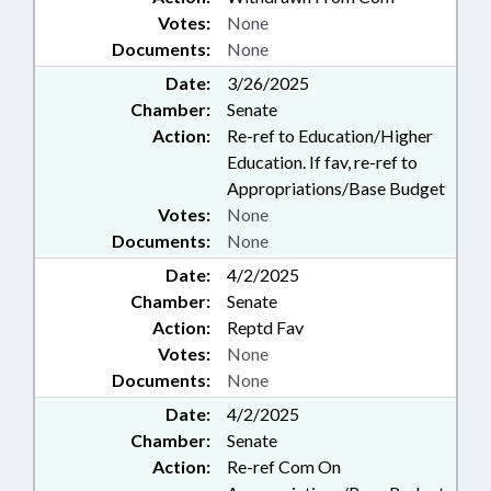
Votes:
None
Documents:
None
Date:
3/26/2025
Chamber:
Senate
Action:
Re-ref to Education/Higher
Education. If fav, re-ref to
Appropriations/Base Budget
Votes:
None
Documents:
None
Date:
4/2/2025
Chamber:
Senate
Action:
Reptd Fav
Votes:
None
Documents:
None
Date:
4/2/2025
Chamber:
Senate
Action:
Re-ref Com On