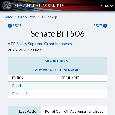
MENU
Home
Bills & Laws
Bill Lookup
S505
S507
Senate Bill 506
ATR Salary Sups and Grant Increases.
2025-2026 Session
VIEW BILL DIGEST
VIEW AVAILABLE BILL SUMMARIES
EDITION
FISCAL NOTE
Download Filed in RTF, Rich Text Format
Filed
Download Edition 1 in RTF, Rich Text Format
Edition 1
Last Action:
Re-ref Com On Appropriations/Base