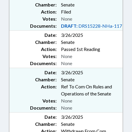
Chamber:
Senate
Action:
Filed
Votes:
None
Documents:
DRAFT:
DRS15228-NHa-117
Date:
3/26/2025
Chamber:
Senate
Action:
Passed 1st Reading
Votes:
None
Documents:
None
Date:
3/26/2025
Chamber:
Senate
Action:
Ref To Com On Rules and
Operations of the Senate
Votes:
None
Documents:
None
Date:
3/26/2025
Chamber:
Senate
Action:
Withdrawn From Com