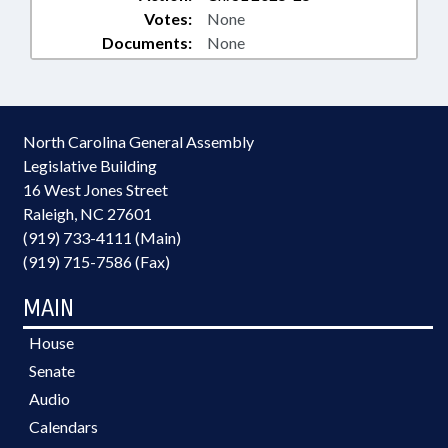
Votes:
None
Documents:
None
North Carolina General Assembly
Legislative Building
16 West Jones Street
Raleigh, NC 27601
(919) 733-4111 (Main)
(919) 715-7586 (Fax)
MAIN
House
Senate
Audio
Calendars