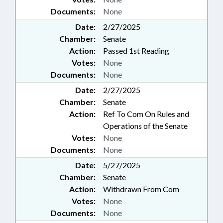
Documents:
None
Date:
2/27/2025
Chamber:
Senate
Action:
Passed 1st Reading
Votes:
None
Documents:
None
Date:
2/27/2025
Chamber:
Senate
Action:
Ref To Com On Rules and
Operations of the Senate
Votes:
None
Documents:
None
Date:
5/27/2025
Chamber:
Senate
Action:
Withdrawn From Com
Votes:
None
Documents:
None