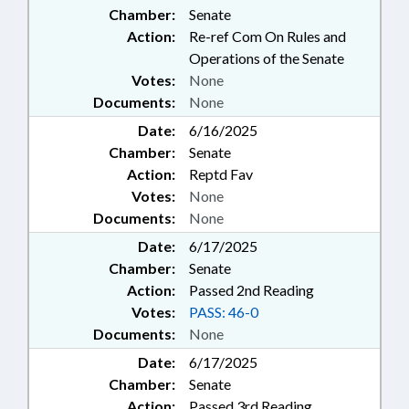
Chamber:
Senate
Action:
Re-ref Com On Rules and
Operations of the Senate
Votes:
None
Documents:
None
Date:
6/16/2025
Chamber:
Senate
Action:
Reptd Fav
Votes:
None
Documents:
None
Date:
6/17/2025
Chamber:
Senate
Action:
Passed 2nd Reading
Votes:
PASS: 46-0
Documents:
None
Date:
6/17/2025
Chamber:
Senate
Action:
Passed 3rd Reading