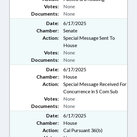
Votes:
None
Documents:
None
Date:
6/17/2025
Chamber:
Senate
Action:
Special Message Sent To
House
Votes:
None
Documents:
None
Date:
6/17/2025
Chamber:
House
Action:
Special Message Received For
Concurrence in S Com Sub
Votes:
None
Documents:
None
Date:
6/17/2025
Chamber:
House
Action:
Cal Pursuant 36(b)