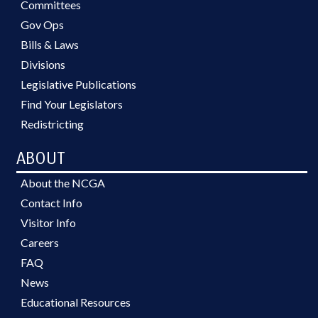
Committees
Gov Ops
Bills & Laws
Divisions
Legislative Publications
Find Your Legislators
Redistricting
ABOUT
About the NCGA
Contact Info
Visitor Info
Careers
FAQ
News
Educational Resources