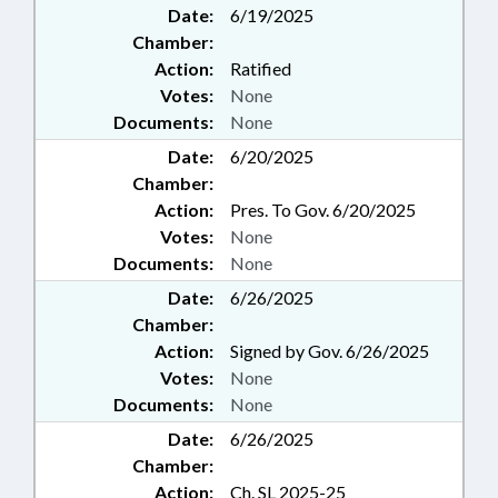
Date:
6/19/2025
Chamber:
Action:
Ratified
Votes:
None
Documents:
None
Date:
6/20/2025
Chamber:
Action:
Pres. To Gov. 6/20/2025
Votes:
None
Documents:
None
Date:
6/26/2025
Chamber:
Action:
Signed by Gov. 6/26/2025
Votes:
None
Documents:
None
Date:
6/26/2025
Chamber:
Action:
Ch. SL 2025-25