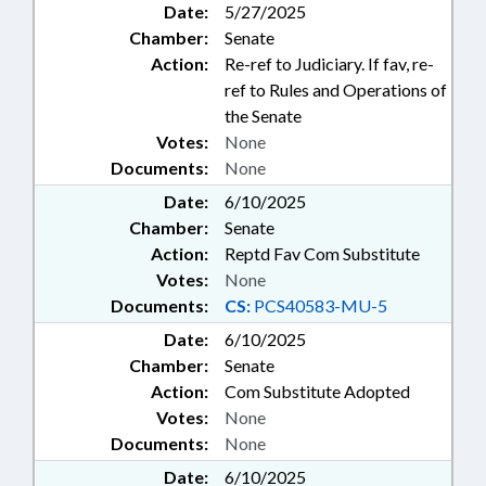
Date:
5/27/2025
Chamber:
Senate
Action:
Re-ref to Judiciary. If fav, re-
ref to Rules and Operations of
the Senate
Votes:
None
Documents:
None
Date:
6/10/2025
Chamber:
Senate
Action:
Reptd Fav Com Substitute
Votes:
None
Documents:
CS:
PCS40583-MU-5
Date:
6/10/2025
Chamber:
Senate
Action:
Com Substitute Adopted
Votes:
None
Documents:
None
Date:
6/10/2025