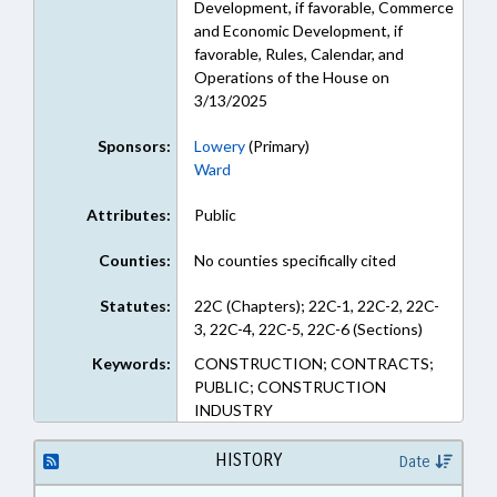
Development, if favorable, Commerce
and Economic Development, if
favorable, Rules, Calendar, and
Operations of the House on
3/13/2025
Sponsors:
Lowery
(Primary)
Ward
Attributes:
Public
Counties:
No counties specifically cited
Statutes:
22C (Chapters); 22C-1, 22C-2, 22C-
3, 22C-4, 22C-5, 22C-6 (Sections)
Keywords:
CONSTRUCTION; CONTRACTS;
PUBLIC; CONSTRUCTION
INDUSTRY
HISTORY
Date