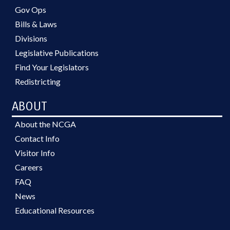
Gov Ops
Bills & Laws
Divisions
Legislative Publications
Find Your Legislators
Redistricting
ABOUT
About the NCGA
Contact Info
Visitor Info
Careers
FAQ
News
Educational Resources