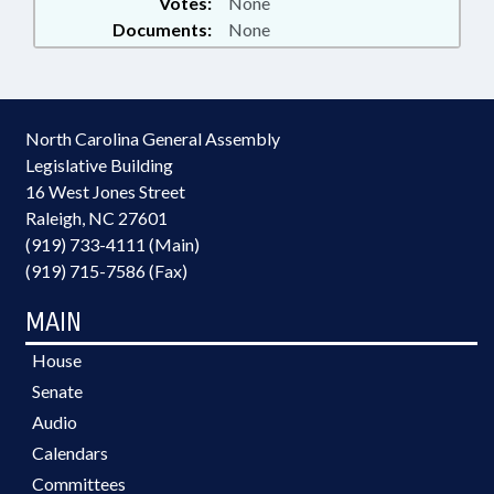
Votes:
None
Documents:
None
North Carolina General Assembly
Legislative Building
16 West Jones Street
Raleigh, NC 27601
(919) 733-4111 (Main)
(919) 715-7586 (Fax)
MAIN
House
Senate
Audio
Calendars
Committees