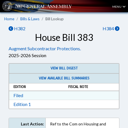
MENU
Home
Bills & Laws
Bill Lookup
H382
H384
House Bill 383
Augment Subcontractor Protections.
2025-2026 Session
VIEW BILL DIGEST
VIEW AVAILABLE BILL SUMMARIES
EDITION
FISCAL NOTE
Download Filed in RTF, Rich Text Format
Filed
Download Edition 1 in RTF, Rich Text Format
Edition 1
Last Action:
Ref to the Com on Housing and