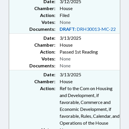
Date:
3/12/2025
Chamber:
House
Action:
Filed
Votes:
None
Documents:
DRAFT:
DRH30013-MC-22
Date:
3/13/2025
Chamber:
House
Action:
Passed 1st Reading
Votes:
None
Documents:
None
Date:
3/13/2025
Chamber:
House
Action:
Ref to the Com on Housing
and Development, if
favorable, Commerce and
Economic Development, if
favorable, Rules, Calendar, and
Operations of the House