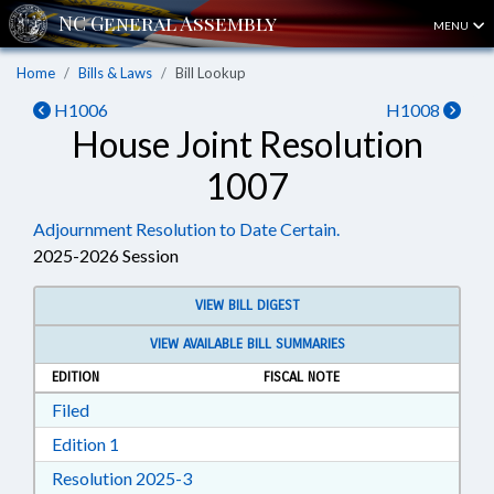
MENU
Home
Bills & Laws
Bill Lookup
H1006
H1008
House Joint Resolution
1007
Adjournment Resolution to Date Certain.
2025-2026 Session
VIEW BILL DIGEST
VIEW AVAILABLE BILL SUMMARIES
EDITION
FISCAL NOTE
Download Filed in RTF, Rich Text Format
Filed
Download Edition 1 in RTF, Rich Text Format
Edition 1
Download Resolution 2025-3 in RTF, Ri
Resolution 2025-3