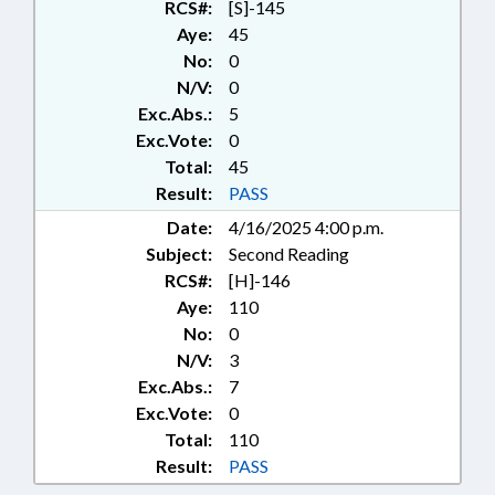
RCS#:
[S]-145
Aye:
45
No:
0
N/V:
0
Exc.Abs.:
5
Exc.Vote:
0
Total:
45
Result:
PASS
Date:
4/16/2025 4:00 p.m.
Subject:
Second Reading
RCS#:
[H]-146
Aye:
110
No:
0
N/V:
3
Exc.Abs.:
7
Exc.Vote:
0
Total:
110
Result:
PASS