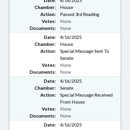
Date:
4/16/2025
Chamber:
House
Action:
Passed 3rd Reading
Votes:
None
Documents:
None
Date:
4/16/2025
Chamber:
House
Action:
Special Message Sent To
Senate
Votes:
None
Documents:
None
Date:
4/16/2025
Chamber:
Senate
Action:
Special Message Received
From House
Votes:
None
Documents:
None
Date:
4/16/2025