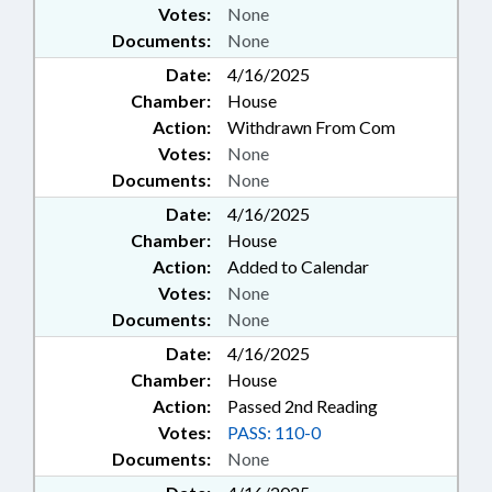
Votes:
None
Documents:
None
Date:
4/16/2025
Chamber:
House
Action:
Withdrawn From Com
Votes:
None
Documents:
None
Date:
4/16/2025
Chamber:
House
Action:
Added to Calendar
Votes:
None
Documents:
None
Date:
4/16/2025
Chamber:
House
Action:
Passed 2nd Reading
Votes:
PASS: 110-0
Documents:
None