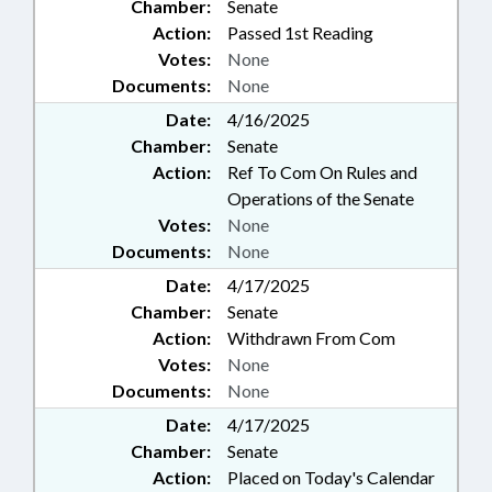
Chamber:
Senate
Action:
Passed 1st Reading
Votes:
None
Documents:
None
Date:
4/16/2025
Chamber:
Senate
Action:
Ref To Com On Rules and
Operations of the Senate
Votes:
None
Documents:
None
Date:
4/17/2025
Chamber:
Senate
Action:
Withdrawn From Com
Votes:
None
Documents:
None
Date:
4/17/2025
Chamber:
Senate
Action:
Placed on Today's Calendar