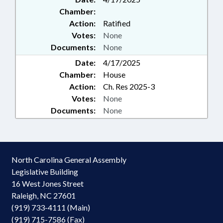
Chamber:
Action:
Ratified
Votes:
None
Documents:
None
Date:
4/17/2025
Chamber:
House
Action:
Ch. Res 2025-3
Votes:
None
Documents:
None
North Carolina General Assembly
Legislative Building
16 West Jones Street
Raleigh, NC 27601
(919) 733-4111 (Main)
(919) 715-7586 (Fax)