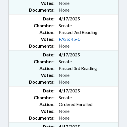
Votes:
None
Documents:
None
Date:
4/17/2025
Chamber:
Senate
Action:
Passed 2nd Reading
Votes:
PASS: 45-0
Documents:
None
Date:
4/17/2025
Chamber:
Senate
Action:
Passed 3rd Reading
Votes:
None
Documents:
None
Date:
4/17/2025
Chamber:
Senate
Action:
Ordered Enrolled
Votes:
None
Documents:
None
Date:
4/17/2025