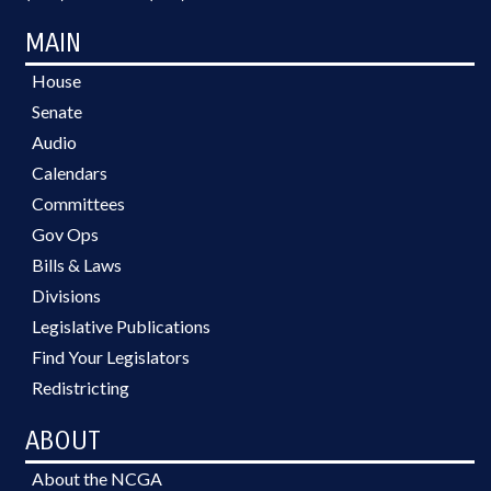
MAIN
House
Senate
Audio
Calendars
Committees
Gov Ops
Bills & Laws
Divisions
Legislative Publications
Find Your Legislators
Redistricting
ABOUT
About the NCGA