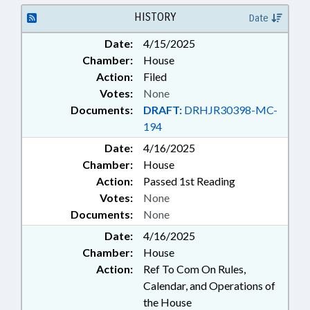
HISTORY
Date
Date:
4/15/2025
Chamber:
House
Action:
Filed
Votes:
None
Documents:
DRAFT:
DRHJR30398-MC-
194
Date:
4/16/2025
Chamber:
House
Action:
Passed 1st Reading
Votes:
None
Documents:
None
Date:
4/16/2025
Chamber:
House
Action:
Ref To Com On Rules,
Calendar, and Operations of
the House