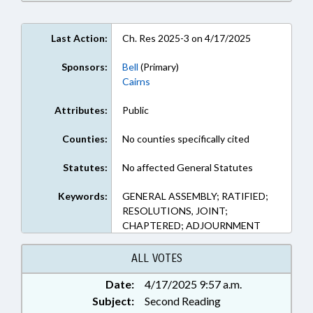
Last Action:
Ch. Res 2025-3 on 4/17/2025
Sponsors:
Bell
(Primary)
Cairns
Attributes:
Public
Counties:
No counties specifically cited
Statutes:
No affected General Statutes
Keywords:
GENERAL ASSEMBLY; RATIFIED;
RESOLUTIONS, JOINT;
CHAPTERED; ADJOURNMENT
ALL VOTES
Date:
4/17/2025 9:57 a.m.
Subject:
Second Reading