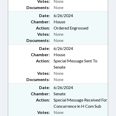
Votes:
None
Documents:
None
Date:
6/26/2024
Chamber:
House
Action:
Ordered Engrossed
Votes:
None
Documents:
None
Date:
6/26/2024
Chamber:
House
Action:
Special Message Sent To
Senate
Votes:
None
Documents:
None
Date:
6/26/2024
Chamber:
Senate
Action:
Special Message Received For
Concurrence in H Com Sub
Votes:
None