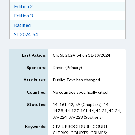
Download Edition 2 in RTF, Rich Text Format
Edition 2
Download Edition 3 in RTF, Rich Text Format
Edition 3
Download Ratified in RTF, Rich Text Format
Ratified
Download Session Law 2024-54 in RTF, Rich Te
SL 2024-54
Last Action:
Ch. SL 2024-54 on 11/19/2024
Sponsors:
Daniel (Primary)
Attributes:
Public; Text has changed
Counties:
No counties specifically cited
Statutes:
14, 161, 42, 7A (Chapters); 14-
117.8, 14-127, 161-14, 42-31, 42-34,
7A-224, 7A-228 (Sections)
Keywords:
CIVIL PROCEDURE; COURT
CLERKS; COURTS; CRIMES;