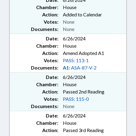
Chamber:
House
Action:
Added to Calendar
Votes:
None
Documents:
None
Date:
6/26/2024
Chamber:
House
Action:
Amend Adopted A1
Votes:
PASS: 113-1
Documents:
A1:
ASA-87-V-2
Date:
6/26/2024
Chamber:
House
Action:
Passed 2nd Reading
Votes:
PASS: 115-0
Documents:
None
Date:
6/26/2024
Chamber:
House
Action:
Passed 3rd Reading