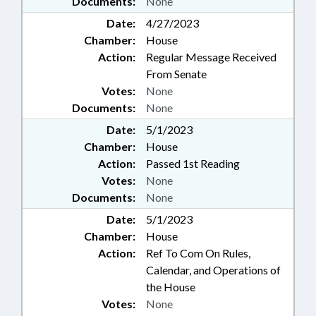
Documents:
None
Date:
4/27/2023
Chamber:
House
Action:
Regular Message Received
From Senate
Votes:
None
Documents:
None
Date:
5/1/2023
Chamber:
House
Action:
Passed 1st Reading
Votes:
None
Documents:
None
Date:
5/1/2023
Chamber:
House
Action:
Ref To Com On Rules,
Calendar, and Operations of
the House
Votes:
None