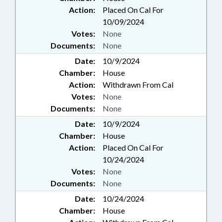
Action:
Placed On Cal For
10/09/2024
Votes:
None
Documents:
None
Date:
10/9/2024
Chamber:
House
Action:
Withdrawn From Cal
Votes:
None
Documents:
None
Date:
10/9/2024
Chamber:
House
Action:
Placed On Cal For
10/24/2024
Votes:
None
Documents:
None
Date:
10/24/2024
Chamber:
House