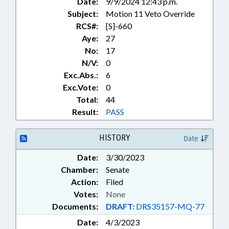
Date:
9/9/2024 12:43 p.m.
Subject:
Motion 11 Veto Override
RCS#:
[S]-660
Aye:
27
No:
17
N/V:
0
Exc.Abs.:
6
Exc.Vote:
0
Total:
44
Result:
PASS
HISTORY
Date
Date:
3/30/2023
Chamber:
Senate
Action:
Filed
Votes:
None
Documents:
DRAFT:
DRS35157-MQ-77
Date:
4/3/2023