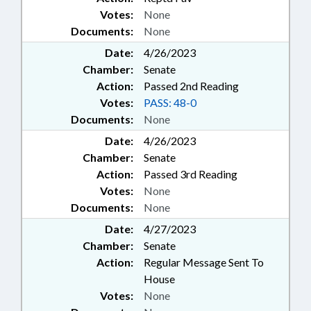
Votes:
None
Documents:
None
Date:
4/26/2023
Chamber:
Senate
Action:
Passed 2nd Reading
Votes:
PASS: 48-0
Documents:
None
Date:
4/26/2023
Chamber:
Senate
Action:
Passed 3rd Reading
Votes:
None
Documents:
None
Date:
4/27/2023
Chamber:
Senate
Action:
Regular Message Sent To
House
Votes:
None