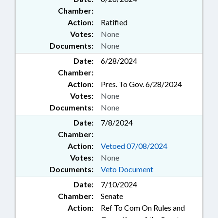
Chamber:
Action:
Ratified
Votes:
None
Documents:
None
Date:
6/28/2024
Chamber:
Action:
Pres. To Gov. 6/28/2024
Votes:
None
Documents:
None
Date:
7/8/2024
Chamber:
Action:
Vetoed 07/08/2024
Votes:
None
Documents:
Veto Document
Date:
7/10/2024
Chamber:
Senate
Action:
Ref To Com On Rules and