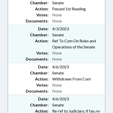
Chamber:
Senate
Action:
Passed 1st Reading
Votes:
None
Documents:
None
Date:
4/3/2023
Chamber:
Senate
Action:
Ref To Com On Rules and
Operations of the Senate
Votes:
None
Documents:
None
Date:
4/6/2023
Chamber:
Senate
Action:
Withdrawn From Com
Votes:
None
Documents:
None
Date:
4/6/2023
Chamber:
Senate
Action:
Re-ref to Judiciary. If fav, re-