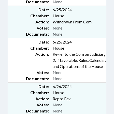
Documents:
None
Date:
6/25/2024
Chamber:
House
Action:
Withdrawn From Com
Votes:
None
Documents:
None
Date:
6/25/2024
Chamber:
House
Action:
Re-ref to the Com on Judiciary
2, if favorable, Rules, Calendar,
and Operations of the House
Votes:
None
Documents:
None
Date:
6/26/2024
Chamber:
House
Action:
Reptd Fav
Votes:
None
Documents:
None