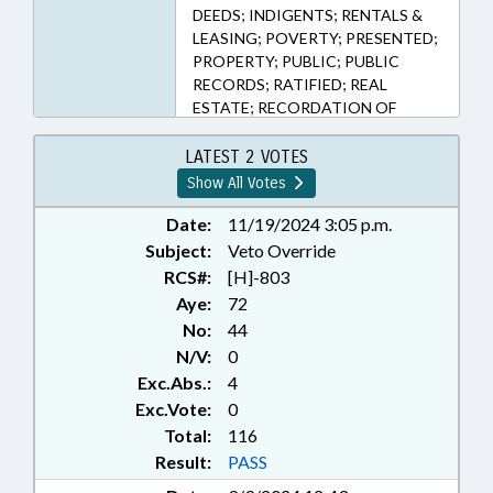
DEEDS; INDIGENTS; RENTALS &
LEASING; POVERTY; PRESENTED;
PROPERTY; PUBLIC; PUBLIC
RECORDS; RATIFIED; REAL
ESTATE; RECORDATION OF
INSTRUMENTS; REGISTER OF
DEEDS; VETOED; RECORDS; VETO
LATEST 2 VOTES
OVERRIDDEN; CIVIL ACTIONS
Show All Votes
Date:
11/19/2024 3:05 p.m.
Subject:
Veto Override
RCS#:
[H]-803
Aye:
72
No:
44
N/V:
0
Exc.Abs.:
4
Exc.Vote:
0
Total:
116
Result:
PASS