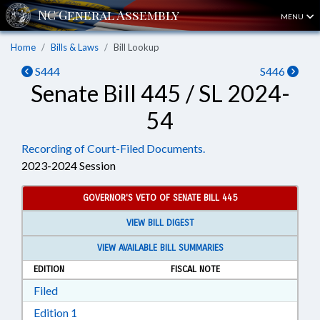
MENU
Home
Bills & Laws
Bill Lookup
S444
S446
Senate Bill 445 / SL 2024-
54
Recording of Court-Filed Documents.
2023-2024 Session
GOVERNOR'S VETO OF SENATE BILL 445
VIEW BILL DIGEST
VIEW AVAILABLE BILL SUMMARIES
EDITION
FISCAL NOTE
Download Filed in RTF, Rich Text Format
Filed
Download Edition 1 in RTF, Rich Text Format
Edition 1