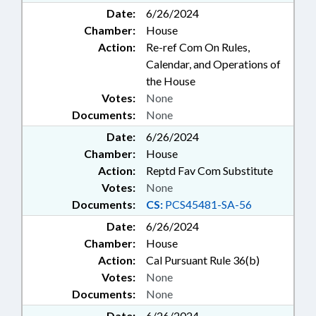
Date:
6/26/2024
Chamber:
House
Action:
Re-ref Com On Rules,
Calendar, and Operations of
the House
Votes:
None
Documents:
None
Date:
6/26/2024
Chamber:
House
Action:
Reptd Fav Com Substitute
Votes:
None
Documents:
CS:
PCS45481-SA-56
Date:
6/26/2024
Chamber:
House
Action:
Cal Pursuant Rule 36(b)
Votes:
None
Documents:
None
Date:
6/26/2024