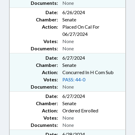
Documents:
None
Date:
6/26/2024
Chamber:
Senate
Action:
Placed On Cal For
06/27/2024
Votes:
None
Documents:
None
Date:
6/27/2024
Chamber:
Senate
Action:
Concurred In H Com Sub
Votes:
PASS: 44-0
Documents:
None
Date:
6/27/2024
Chamber:
Senate
Action:
Ordered Enrolled
Votes:
None
Documents:
None
Date:
6/28/2024