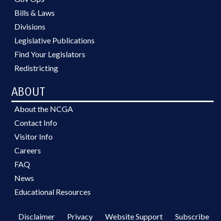
Bills & Laws
Divisions
Legislative Publications
Find Your Legislators
Redistricting
ABOUT
About the NCGA
Contact Info
Visitor Info
Careers
FAQ
News
Educational Resources
Disclaimer
Privacy
Website Support
Subscribe