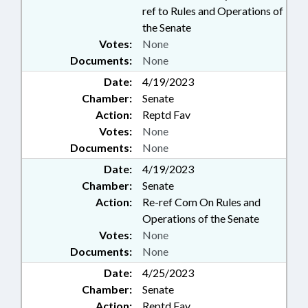
ref to Rules and Operations of
the Senate
Votes:
None
Documents:
None
Date:
4/19/2023
Chamber:
Senate
Action:
Reptd Fav
Votes:
None
Documents:
None
Date:
4/19/2023
Chamber:
Senate
Action:
Re-ref Com On Rules and
Operations of the Senate
Votes:
None
Documents:
None
Date:
4/25/2023
Chamber:
Senate
Action:
Reptd Fav