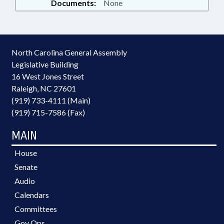
Documents:
None
North Carolina General Assembly
Legislative Building
16 West Jones Street
Raleigh, NC 27601
(919) 733-4111 (Main)
(919) 715-7586 (Fax)
MAIN
House
Senate
Audio
Calendars
Committees
Gov Ops