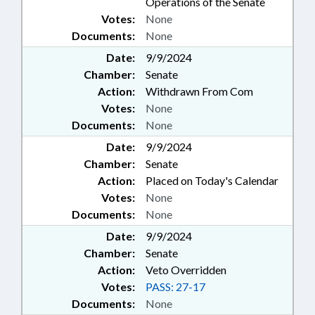
Operations of the Senate
Votes:
None
Documents:
None
Date:
9/9/2024
Chamber:
Senate
Action:
Withdrawn From Com
Votes:
None
Documents:
None
Date:
9/9/2024
Chamber:
Senate
Action:
Placed on Today's Calendar
Votes:
None
Documents:
None
Date:
9/9/2024
Chamber:
Senate
Action:
Veto Overridden
Votes:
PASS: 27-17
Documents:
None