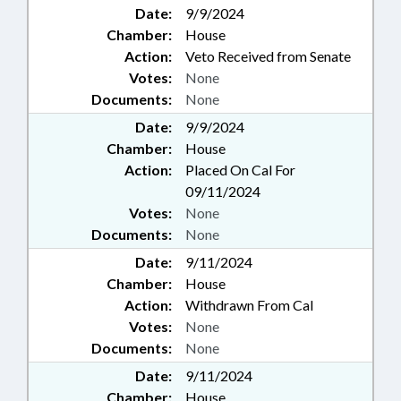
Date:
9/9/2024
Chamber:
House
Action:
Veto Received from Senate
Votes:
None
Documents:
None
Date:
9/9/2024
Chamber:
House
Action:
Placed On Cal For
09/11/2024
Votes:
None
Documents:
None
Date:
9/11/2024
Chamber:
House
Action:
Withdrawn From Cal
Votes:
None
Documents:
None
Date:
9/11/2024
Chamber:
House