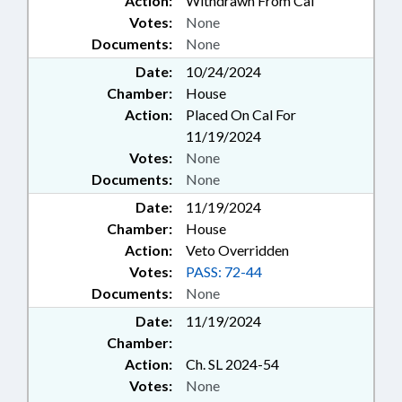
Action:
Withdrawn From Cal
Votes:
None
Documents:
None
Date:
10/24/2024
Chamber:
House
Action:
Placed On Cal For
11/19/2024
Votes:
None
Documents:
None
Date:
11/19/2024
Chamber:
House
Action:
Veto Overridden
Votes:
PASS: 72-44
Documents:
None
Date:
11/19/2024
Chamber:
Action:
Ch. SL 2024-54
Votes:
None