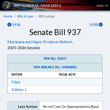
MENU
Home
Bills & Laws
Bill Lookup
S936
S938
Senate Bill 937
Marijuana and Vapor Products Reform.
2025-2026 Session
VIEW BILL DIGEST
VIEW AVAILABLE BILL SUMMARIES
EDITION
FISCAL NOTE
Download Filed in RTF, Rich Text Format
Filed
Download Edition 1 in RTF, Rich Text Format
Edition 1
Last Action:
Re-ref Com On Appropriations/Base