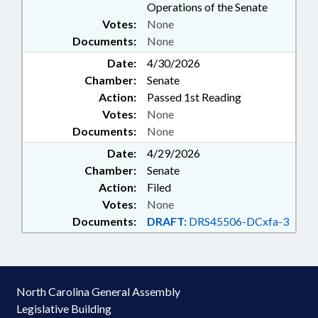
Operations of the Senate
Votes:
None
Documents:
None
Date:
4/30/2026
Chamber:
Senate
Action:
Passed 1st Reading
Votes:
None
Documents:
None
Date:
4/29/2026
Chamber:
Senate
Action:
Filed
Votes:
None
Documents:
DRAFT:
DRS45506-DCxfa-3
North Carolina General Assembly
Legislative Building