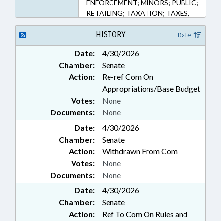
ENFORCEMENT; MINORS; PUBLIC;
RETAILING; TAXATION; TAXES,
EXCISE; CASH CROPS; PUBLIC
SAFETY DEPT.; MARIJUANA; ALE ;
HISTORY
Date
HEMP & HEMP PRODUCTS
Date:
4/30/2026
Chamber:
Senate
Action:
Re-ref Com On
Appropriations/Base Budget
Votes:
None
Documents:
None
Date:
4/30/2026
Chamber:
Senate
Action:
Withdrawn From Com
Votes:
None
Documents:
None
Date:
4/30/2026
Chamber:
Senate
Action:
Ref To Com On Rules and