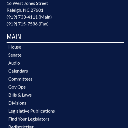
16 West Jones Street
Raleigh, NC 27601
(919) 733-4111 (Main)
(919) 715-7586 (Fax)
MAIN
House
Senate
Audio
Calendars
Committees
Gov Ops
Bills & Laws
Divisions
Legislative Publications
Find Your Legislators
Redistricting