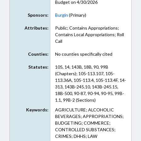
Budget on 4/30/2026
Sponsors:
Burgin
(Primary)
Attributes:
Public; Contains Appropriations;
Contains Local Appropriations; Roll
Call
Counties:
No counties specifically cited
Statutes:
105, 14, 143B, 18B, 90, 99B
(Chapters); 105-113.107, 105-
113.36A, 105-113.4, 105-113.4F, 14-
313, 143B-245.10, 143B-245.15,
18B-500, 90-87, 90-94, 90-95, 99B-
1.1, 99B-2 (Sections)
Keywords:
AGRICULTURE; ALCOHOLIC
BEVERAGES; APPROPRIATIONS;
BUDGETING; COMMERCE;
CONTROLLED SUBSTANCES;
CRIMES; DHHS; LAW