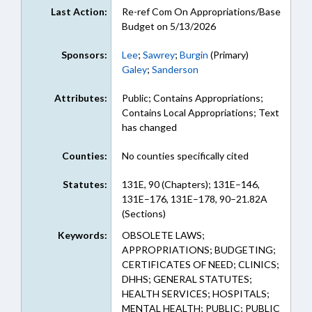
Last Action:
Re-ref Com On Appropriations/Base
Budget on 5/13/2026
Sponsors:
Lee
;
Sawrey
;
Burgin
(Primary)
Galey
;
Sanderson
Attributes:
Public; Contains Appropriations;
Contains Local Appropriations; Text
has changed
Counties:
No counties specifically cited
Statutes:
131E, 90 (Chapters); 131E–146,
131E–176, 131E–178, 90–21.82A
(Sections)
Keywords:
OBSOLETE LAWS;
APPROPRIATIONS; BUDGETING;
CERTIFICATES OF NEED; CLINICS;
DHHS; GENERAL STATUTES;
HEALTH SERVICES; HOSPITALS;
MENTAL HEALTH; PUBLIC; PUBLIC