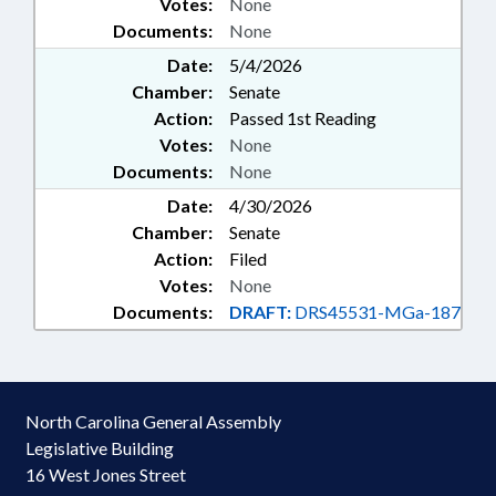
Votes:
None
Documents:
None
Date:
5/4/2026
Chamber:
Senate
Action:
Passed 1st Reading
Votes:
None
Documents:
None
Date:
4/30/2026
Chamber:
Senate
Action:
Filed
Votes:
None
Documents:
DRAFT:
DRS45531-MGa-187
North Carolina General Assembly
Legislative Building
16 West Jones Street