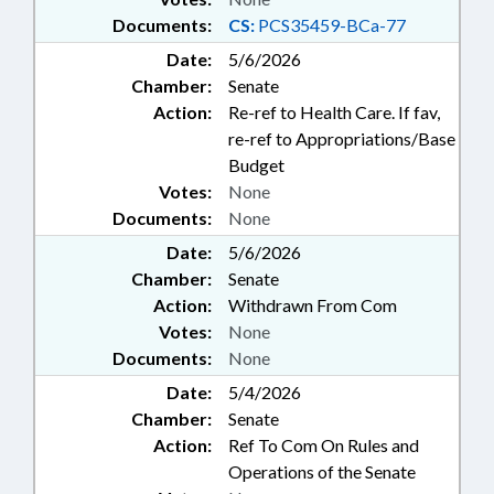
Documents:
CS:
PCS35459-BCa-77
Date:
5/6/2026
Chamber:
Senate
Action:
Re-ref to Health Care. If fav,
re-ref to Appropriations/Base
Budget
Votes:
None
Documents:
None
Date:
5/6/2026
Chamber:
Senate
Action:
Withdrawn From Com
Votes:
None
Documents:
None
Date:
5/4/2026
Chamber:
Senate
Action:
Ref To Com On Rules and
Operations of the Senate