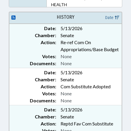
HEALTH
HISTORY
Date
Date:
5/13/2026
Chamber:
Senate
Action:
Re-ref Com On
Appropriations/Base Budget
Votes:
None
Documents:
None
Date:
5/13/2026
Chamber:
Senate
Action:
Com Substitute Adopted
Votes:
None
Documents:
None
Date:
5/13/2026
Chamber:
Senate
Action:
Reptd Fav Com Substitute
Votes:
None