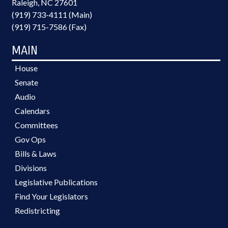
Raleigh, NC 27601
(919) 733-4111 (Main)
(919) 715-7586 (Fax)
MAIN
House
Senate
Audio
Calendars
Committees
Gov Ops
Bills & Laws
Divisions
Legislative Publications
Find Your Legislators
Redistricting