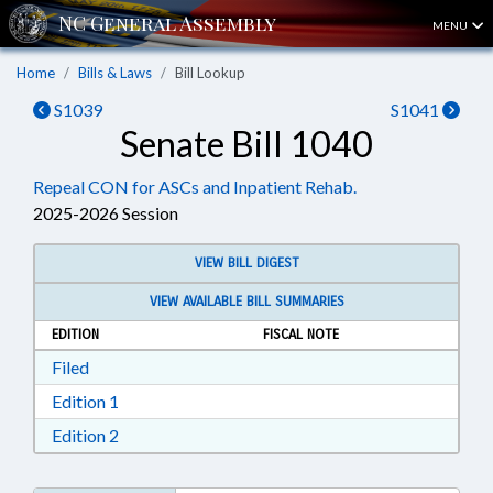
MENU
Home
Bills & Laws
Bill Lookup
S1039
S1041
Senate Bill 1040
Repeal CON for ASCs and Inpatient Rehab.
2025-2026 Session
VIEW BILL DIGEST
VIEW AVAILABLE BILL SUMMARIES
EDITION
FISCAL NOTE
Download Filed in RTF, Rich Text Format
Filed
Download Edition 1 in RTF, Rich Text Format
Edition 1
Download Edition 2 in RTF, Rich Text Format
Edition 2