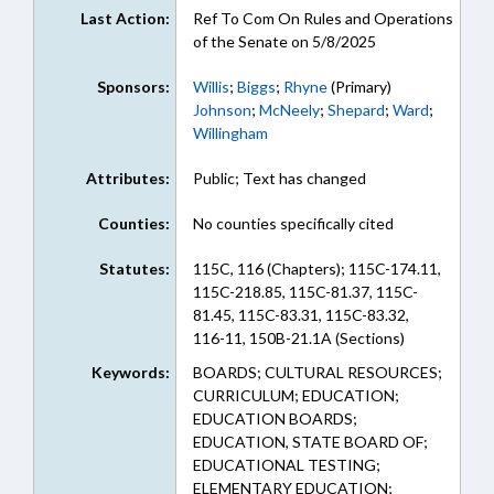
Last Action:
Ref To Com On Rules and Operations
of the Senate on 5/8/2025
Sponsors:
Willis
;
Biggs
;
Rhyne
(Primary)
Johnson
;
McNeely
;
Shepard
;
Ward
;
Willingham
Attributes:
Public; Text has changed
Counties:
No counties specifically cited
Statutes:
115C, 116 (Chapters); 115C-174.11,
115C-218.85, 115C-81.37, 115C-
81.45, 115C-83.31, 115C-83.32,
116-11, 150B-21.1A (Sections)
Keywords:
BOARDS; CULTURAL RESOURCES;
CURRICULUM; EDUCATION;
EDUCATION BOARDS;
EDUCATION, STATE BOARD OF;
EDUCATIONAL TESTING;
ELEMENTARY EDUCATION;