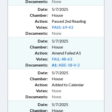
Documents:
None
Date:
5/7/2025
Chamber:
House
Action:
Passed 2nd Reading
Votes:
PASS: 69-43
Documents:
None
Date:
5/7/2025
Chamber:
House
Action:
Amend Failed A1
Votes:
FAIL: 48-63
Documents:
A1:
ABE-18-V-2
Date:
5/7/2025
Chamber:
House
Action:
Added to Calendar
Votes:
None
Documents:
None
Date:
5/7/2025
Chamber:
House