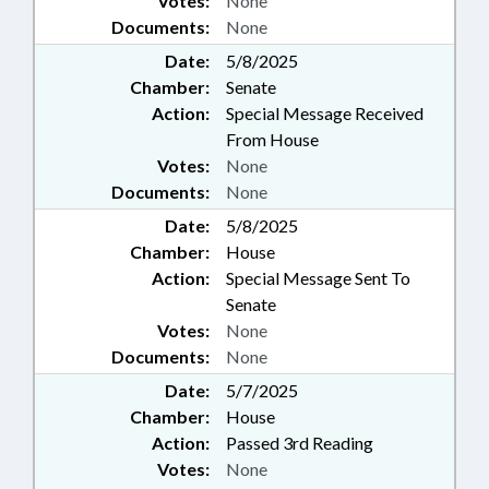
Votes:
None
Documents:
None
Date:
5/8/2025
Chamber:
Senate
Action:
Special Message Received
From House
Votes:
None
Documents:
None
Date:
5/8/2025
Chamber:
House
Action:
Special Message Sent To
Senate
Votes:
None
Documents:
None
Date:
5/7/2025
Chamber:
House
Action:
Passed 3rd Reading
Votes:
None