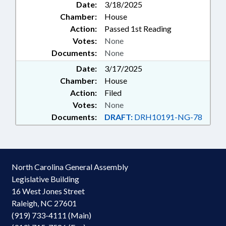
Date:
3/18/2025
Chamber:
House
Action:
Passed 1st Reading
Votes:
None
Documents:
None
Date:
3/17/2025
Chamber:
House
Action:
Filed
Votes:
None
Documents:
DRAFT:
DRH10191-NG-78
North Carolina General Assembly
Legislative Building
16 West Jones Street
Raleigh, NC 27601
(919) 733-4111 (Main)