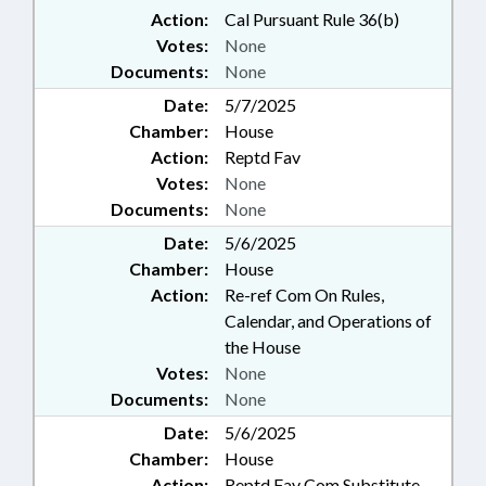
Action:
Cal Pursuant Rule 36(b)
Votes:
None
Documents:
None
Date:
5/7/2025
Chamber:
House
Action:
Reptd Fav
Votes:
None
Documents:
None
Date:
5/6/2025
Chamber:
House
Action:
Re-ref Com On Rules,
Calendar, and Operations of
the House
Votes:
None
Documents:
None
Date:
5/6/2025
Chamber:
House
Action:
Reptd Fav Com Substitute