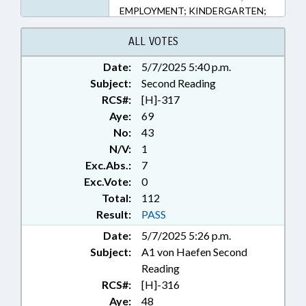
EMPLOYMENT; KINDERGARTEN;
LICENSING & CERTIFICATION;
LOCAL GOVERNMENT;
ALL VOTES
OCCUPATIONS; PUBLIC; STEM;
Date:
5/7/2025 5:40 p.m.
SECONDARY EDUCATION; STATE
Subject:
EMPLOYEES; TEACHERS;
Second Reading
TESTING; GOVERNMENT
RCS#:
[H]-317
EMPLOYEES
Aye:
69
No:
43
N/V:
1
Exc.Abs.:
7
Exc.Vote:
0
Total:
112
Result:
PASS
Date:
5/7/2025 5:26 p.m.
Subject:
A1 von Haefen Second
Reading
RCS#:
[H]-316
Aye:
48