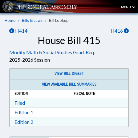
MENU
Home
Bills & Laws
Bill Lookup
H414
H416
House Bill 415
Modify Math & Social Studies Grad. Req.
2025-2026 Session
VIEW BILL DIGEST
VIEW AVAILABLE BILL SUMMARIES
EDITION
FISCAL NOTE
Download Filed in RTF, Rich Text Format
Filed
Download Edition 1 in RTF, Rich Text Format
Edition 1
Download Edition 2 in RTF, Rich Text Format
Edition 2