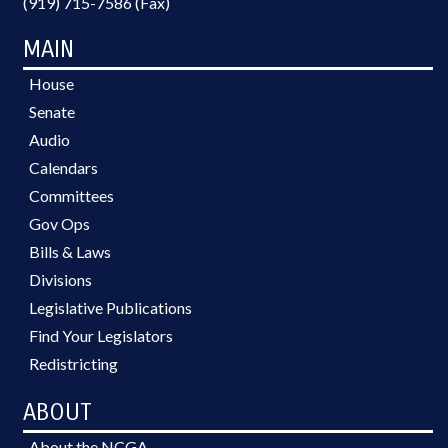
(919) 715-7586 (Fax)
MAIN
House
Senate
Audio
Calendars
Committees
Gov Ops
Bills & Laws
Divisions
Legislative Publications
Find Your Legislators
Redistricting
ABOUT
About the NCGA