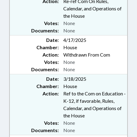
Action:
Re-ref Com On Rules,
Calendar, and Operations of
the House
Votes:
None
Documents:
None
Date:
4/17/2025
Chamber:
House
Action:
Withdrawn From Com
Votes:
None
Documents:
None
Date:
3/18/2025
Chamber:
House
Action:
Ref to the Com on Education -
K-12, if favorable, Rules,
Calendar, and Operations of
the House
Votes:
None
Documents:
None