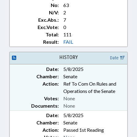
No:
63
N/V:
2
Exc.Abs.:
7
Exc.Vote:
0
Total:
111
Result:
FAIL
HISTORY
Date
Date:
5/8/2025
Chamber:
Senate
Action:
Ref To Com On Rules and
Operations of the Senate
Votes:
None
Documents:
None
Date:
5/8/2025
Chamber:
Senate
Action:
Passed 1st Reading