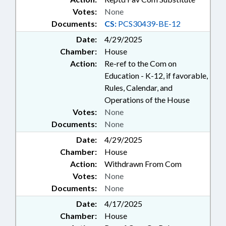
Votes:
None
Documents:
CS:
PCS30439-BE-12
Date:
4/29/2025
Chamber:
House
Action:
Re-ref to the Com on
Education - K-12, if favorable,
Rules, Calendar, and
Operations of the House
Votes:
None
Documents:
None
Date:
4/29/2025
Chamber:
House
Action:
Withdrawn From Com
Votes:
None
Documents:
None
Date:
4/17/2025
Chamber:
House