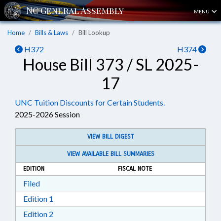
MENU
Home
Bills & Laws
Bill Lookup
H372
H374
House Bill 373 / SL 2025-
17
UNC Tuition Discounts for Certain Students.
2025-2026 Session
VIEW BILL DIGEST
VIEW AVAILABLE BILL SUMMARIES
EDITION
FISCAL NOTE
Download Filed in RTF, Rich Text Format
Filed
Download Edition 1 in RTF, Rich Text Format
Edition 1
Download Edition 2 in RTF, Rich Text Format
Edition 2