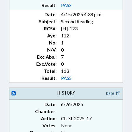
Result:
PASS
Date:
4/15/2025 4:38 p.m.
Subject:
Second Reading
RCS#:
[H]-123
Aye:
112
No:
1
N/V:
0
Exc.Abs.:
7
Exc.Vote:
0
Total:
113
Result:
PASS
HISTORY
Date
Date:
6/26/2025
Chamber:
Action:
Ch. SL 2025-17
Votes:
None