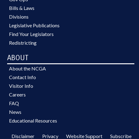
Bills & Laws
Divisions
Legislative Publications
Find Your Legislators
Redistricting
ABOUT
About the NCGA
Contact Info
Visitor Info
Careers
FAQ
News
Educational Resources
Disclaimer
Privacy
Website Support
Subscribe