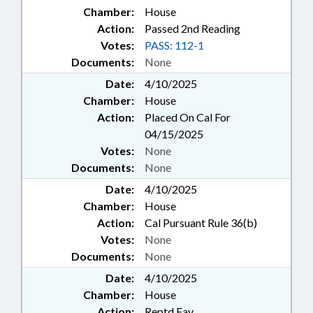
Chamber:
House
Action:
Passed 2nd Reading
Votes:
PASS: 112-1
Documents:
None
Date:
4/10/2025
Chamber:
House
Action:
Placed On Cal For
04/15/2025
Votes:
None
Documents:
None
Date:
4/10/2025
Chamber:
House
Action:
Cal Pursuant Rule 36(b)
Votes:
None
Documents:
None
Date:
4/10/2025
Chamber:
House
Action:
Reptd Fav