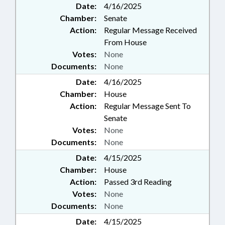
Date:
4/16/2025
Chamber:
Senate
Action:
Regular Message Received
From House
Votes:
None
Documents:
None
Date:
4/16/2025
Chamber:
House
Action:
Regular Message Sent To
Senate
Votes:
None
Documents:
None
Date:
4/15/2025
Chamber:
House
Action:
Passed 3rd Reading
Votes:
None
Documents:
None
Date:
4/15/2025