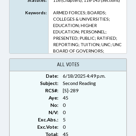
Statutes:
116 (Chapters); 116-143 (Sections)
Keywords:
ARMED FORCES; BOARDS;
COLLEGES & UNIVERSITIES;
EDUCATION; HIGHER
EDUCATION; PERSONNEL;
PRESENTED; PUBLIC; RATIFIED;
REPORTING; TUITION; UNC; UNC
BOARD OF GOVERNORS;
VETERANS; CHAPTERED
ALL VOTES
Date:
6/18/2025 4:49 p.m.
Subject:
Second Reading
RCS#:
[S]-289
Aye:
45
No:
0
N/V:
0
Exc.Abs.:
5
Exc.Vote:
0
Total:
45