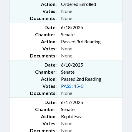
Action:
Ordered Enrolled
Votes:
None
Documents:
None
Date:
6/18/2025
Chamber:
Senate
Action:
Passed 3rd Reading
Votes:
None
Documents:
None
Date:
6/18/2025
Chamber:
Senate
Action:
Passed 2nd Reading
Votes:
PASS: 45-0
Documents:
None
Date:
6/17/2025
Chamber:
Senate
Action:
Reptd Fav
Votes:
None
Documents:
None