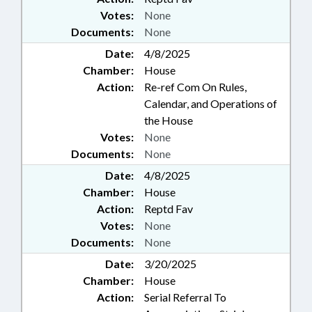
Votes:
None
Documents:
None
Date:
4/8/2025
Chamber:
House
Action:
Re-ref Com On Rules,
Calendar, and Operations of
the House
Votes:
None
Documents:
None
Date:
4/8/2025
Chamber:
House
Action:
Reptd Fav
Votes:
None
Documents:
None
Date:
3/20/2025
Chamber:
House
Action:
Serial Referral To