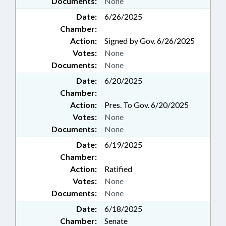
Documents:
None
Date:
6/26/2025
Chamber:
Action:
Signed by Gov. 6/26/2025
Votes:
None
Documents:
None
Date:
6/20/2025
Chamber:
Action:
Pres. To Gov. 6/20/2025
Votes:
None
Documents:
None
Date:
6/19/2025
Chamber:
Action:
Ratified
Votes:
None
Documents:
None
Date:
6/18/2025
Chamber:
Senate