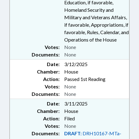
Education, if favorable,
Homeland Security and
Military and Veterans Affairs,
if favorable, Appropriations, if
favorable, Rules, Calendar, and
Operations of the House
Votes:
None
Documents:
None
Date:
3/12/2025
Chamber:
House
Action:
Passed 1st Reading
Votes:
None
Documents:
None
Date:
3/11/2025
Chamber:
House
Action:
Filed
Votes:
None
Documents:
DRAFT:
DRH10167-MTa-