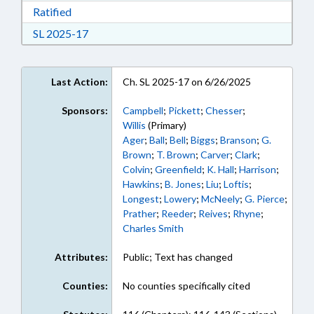
Download Ratified in RTF, Rich Text Format
Ratified
Download Session Law 2025-17 in RTF, Rich Te
SL 2025-17
Last Action:
Ch. SL 2025-17 on 6/26/2025
Sponsors:
Campbell
;
Pickett
;
Chesser
;
Willis
(Primary)
Ager
;
Ball
;
Bell
;
Biggs
;
Branson
;
G.
Brown
;
T. Brown
;
Carver
;
Clark
;
Colvin
;
Greenfield
;
K. Hall
;
Harrison
;
Hawkins
;
B. Jones
;
Liu
;
Loftis
;
Longest
;
Lowery
;
McNeely
;
G. Pierce
;
Prather
;
Reeder
;
Reives
;
Rhyne
;
Charles Smith
Attributes:
Public; Text has changed
Counties:
No counties specifically cited