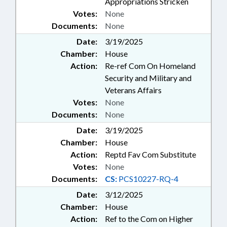
Appropriations Stricken
Votes:
None
Documents:
None
Date:
3/19/2025
Chamber:
House
Action:
Re-ref Com On Homeland
Security and Military and
Veterans Affairs
Votes:
None
Documents:
None
Date:
3/19/2025
Chamber:
House
Action:
Reptd Fav Com Substitute
Votes:
None
Documents:
CS:
PCS10227-RQ-4
Date:
3/12/2025
Chamber:
House
Action:
Ref to the Com on Higher