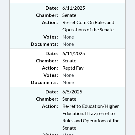
Date:
6/11/2025
Chamber:
Senate
Action:
Re-ref Com On Rules and
Operations of the Senate
Votes:
None
Documents:
None
Date:
6/11/2025
Chamber:
Senate
Action:
Reptd Fav
Votes:
None
Documents:
None
Date:
6/5/2025
Chamber:
Senate
Action:
Re-ref to Education/Higher
Education. If fav, re-ref to
Rules and Operations of the
Senate
Votes:
None