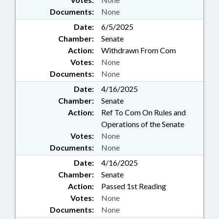
Documents:
None
Date:
6/5/2025
Chamber:
Senate
Action:
Withdrawn From Com
Votes:
None
Documents:
None
Date:
4/16/2025
Chamber:
Senate
Action:
Ref To Com On Rules and
Operations of the Senate
Votes:
None
Documents:
None
Date:
4/16/2025
Chamber:
Senate
Action:
Passed 1st Reading
Votes:
None
Documents:
None