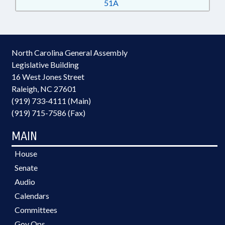
51A
North Carolina General Assembly
Legislative Building
16 West Jones Street
Raleigh, NC 27601
(919) 733-4111 (Main)
(919) 715-7586 (Fax)
MAIN
House
Senate
Audio
Calendars
Committees
Gov Ops