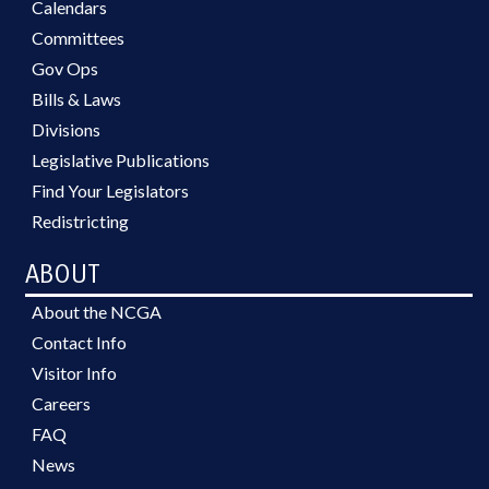
Calendars
Committees
Gov Ops
Bills & Laws
Divisions
Legislative Publications
Find Your Legislators
Redistricting
ABOUT
About the NCGA
Contact Info
Visitor Info
Careers
FAQ
News