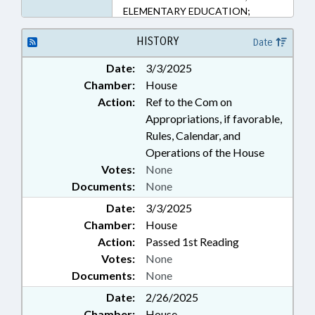
ELEMENTARY EDUCATION;
FUNDING; MINORS; PUBLIC;
PUBLIC INSTRUCTION DEPT.;
HISTORY
Date
SECONDARY EDUCATION
Date:
3/3/2025
Chamber:
House
Action:
Ref to the Com on
Appropriations, if favorable,
Rules, Calendar, and
Operations of the House
Votes:
None
Documents:
None
Date:
3/3/2025
Chamber:
House
Action:
Passed 1st Reading
Votes:
None
Documents:
None
Date:
2/26/2025
Chamber:
House