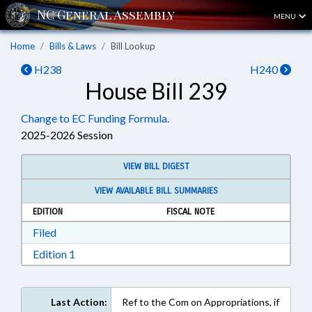
MENU
Home
Bills & Laws
Bill Lookup
H238
H240
House Bill 239
Change to EC Funding Formula.
2025-2026 Session
VIEW BILL DIGEST
VIEW AVAILABLE BILL SUMMARIES
EDITION
FISCAL NOTE
Download Filed in RTF, Rich Text Format
Filed
Download Edition 1 in RTF, Rich Text Format
Edition 1
Last Action:
Ref to the Com on Appropriations, if