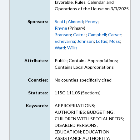
favorable, Rules, Calendar, and
Operations of the House on 3/3/2025
Sponsors:
Scott
;
Almond
;
Penny
;
Rhyne
(Primary)
Branson
;
Cairns
;
Campbell
;
Carver
;
Echevarria
;
Johnson
;
Loftis
;
Moss
;
Ward
;
Willis
Attributes:
Public; Contains Appropriations;
Contains Local Appropriations
Counties:
No counties specifically cited
Statutes:
115C-111.05 (Sections)
Keywords:
APPROPRIATIONS;
AUTHORITIES; BUDGETING;
CHILDREN WITH SPECIAL NEEDS;
DISABLED PERSONS;
EDUCATION; EDUCATION
ASSISTANCE AUTHORITY;