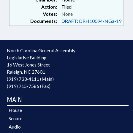
Action:
Filed
Votes:
None
Documents:
DRAFT:
DRH10094-NGa-19
North Carolina General Assembly
Legislative Building
16 West Jones Street
Raleigh, NC 27601
(919) 733-4111 (Main)
(919) 715-7586 (Fax)
MAIN
House
Senate
Audio