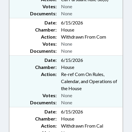
Votes:
None
Documents:
None
Date:
6/15/2026
Chamber:
House
Action:
Withdrawn From Com
Votes:
None
Documents:
None
Date:
6/15/2026
Chamber:
House
Action:
Re-ref Com On Rules,
Calendar, and Operations of
the House
Votes:
None
Documents:
None
Date:
6/15/2026
Chamber:
House
Action:
Withdrawn From Cal