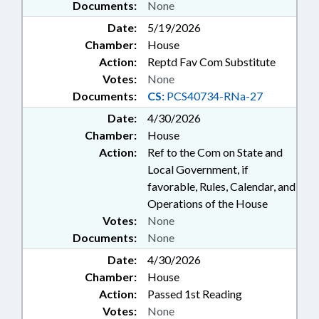
Documents:
None
Date:
5/19/2026
Chamber:
House
Action:
Reptd Fav Com Substitute
Votes:
None
Documents:
CS:
PCS40734-RNa-27
Date:
4/30/2026
Chamber:
House
Action:
Ref to the Com on State and
Local Government, if
favorable, Rules, Calendar, and
Operations of the House
Votes:
None
Documents:
None
Date:
4/30/2026
Chamber:
House
Action:
Passed 1st Reading
Votes:
None