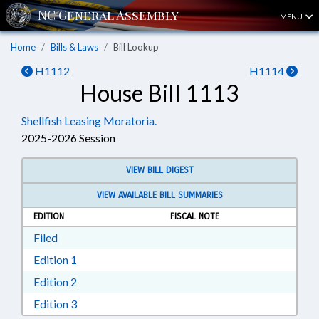
MENU
Home
Bills & Laws
Bill Lookup
H1112
H1114
House Bill 1113
Shellfish Leasing Moratoria.
2025-2026 Session
VIEW BILL DIGEST
VIEW AVAILABLE BILL SUMMARIES
EDITION
FISCAL NOTE
Download Filed in RTF, Rich Text Format
Filed
Download Edition 1 in RTF, Rich Text Format
Edition 1
Download Edition 2 in RTF, Rich Text Format
Edition 2
Download Edition 3 in RTF, Rich Text Format
Edition 3