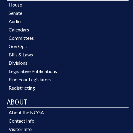
House
Senate
Audio
Calendars
Committees
Gov Ops
Bills & Laws
Divisions
Legislative Publications
Find Your Legislators
Redistricting
ABOUT
About the NCGA
Contact Info
Visitor Info