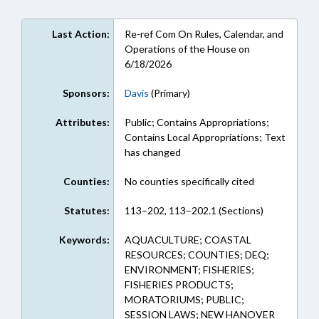
Last Action:
Re-ref Com On Rules, Calendar, and
Operations of the House on
6/18/2026
Sponsors:
Davis
(Primary)
Attributes:
Public; Contains Appropriations;
Contains Local Appropriations; Text
has changed
Counties:
No counties specifically cited
Statutes:
113–202, 113–202.1 (Sections)
Keywords:
AQUACULTURE; COASTAL
RESOURCES; COUNTIES; DEQ;
ENVIRONMENT; FISHERIES;
FISHERIES PRODUCTS;
MORATORIUMS; PUBLIC;
SESSION LAWS; NEW HANOVER