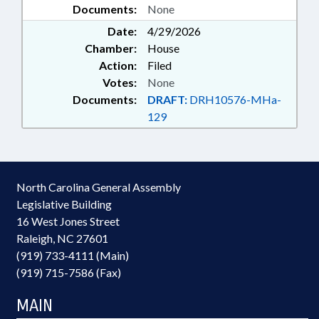
Documents:
None
Date:
4/29/2026
Chamber:
House
Action:
Filed
Votes:
None
Documents:
DRAFT:
DRH10576-MHa-
129
North Carolina General Assembly
Legislative Building
16 West Jones Street
Raleigh, NC 27601
(919) 733-4111 (Main)
(919) 715-7586 (Fax)
MAIN