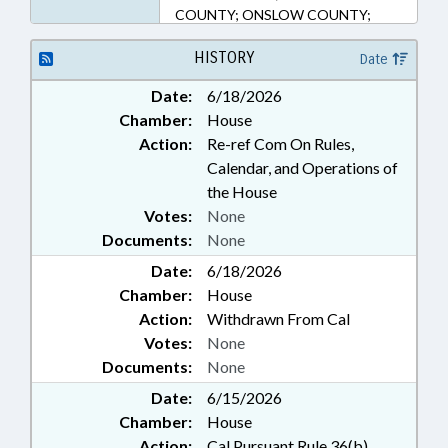
COUNTY; ONSLOW COUNTY;
PENDER COUNTY
HISTORY
Date
Date:
6/18/2026
Chamber:
House
Action:
Re-ref Com On Rules,
Calendar, and Operations of
the House
Votes:
None
Documents:
None
Date:
6/18/2026
Chamber:
House
Action:
Withdrawn From Cal
Votes:
None
Documents:
None
Date:
6/15/2026
Chamber:
House
Action:
Cal Pursuant Rule 36(b)