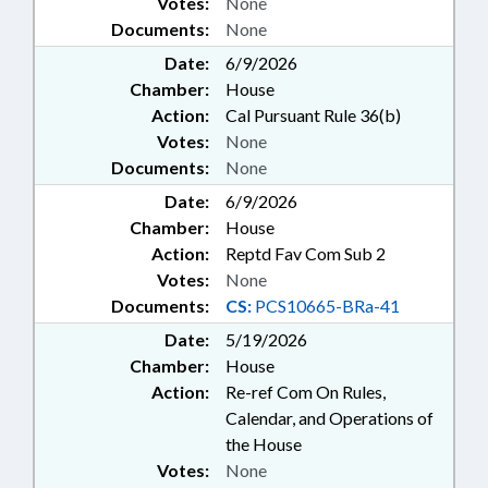
Votes:
None
Documents:
None
Date:
6/9/2026
Chamber:
House
Action:
Cal Pursuant Rule 36(b)
Votes:
None
Documents:
None
Date:
6/9/2026
Chamber:
House
Action:
Reptd Fav Com Sub 2
Votes:
None
Documents:
CS:
PCS10665-BRa-41
Date:
5/19/2026
Chamber:
House
Action:
Re-ref Com On Rules,
Calendar, and Operations of
the House
Votes:
None