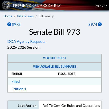
MENU
Home
Bills & Laws
Bill Lookup
S972
S974
Senate Bill 973
DOA Agency Requests.
2025-2026 Session
VIEW BILL DIGEST
VIEW AVAILABLE BILL SUMMARIES
EDITION
FISCAL NOTE
Download Filed in RTF, Rich Text Format
Filed
Download Edition 1 in RTF, Rich Text Format
Edition 1
Last Action:
Ref To Com On Rules and Operations