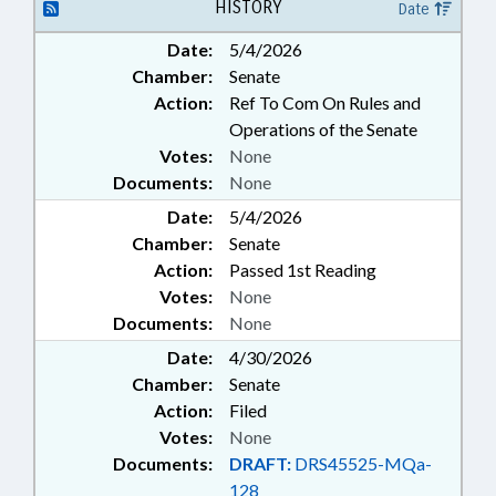
PUBLIC; PUBLIC OFFICIALS;
HISTORY
Date
REPORTING; SECRETARY OF
Date:
5/4/2026
STATE; RECORDS; ELECTRONIC
Chamber:
Senate
SIGNATURES; ELECTRONIC
GOVERNMENT; PROPERTY-
Action:
Ref To Com On Rules and
STATE GOVERNMENT; SURPLUS
Operations of the Senate
PROPERTY
Votes:
None
Documents:
None
Date:
5/4/2026
Chamber:
Senate
Action:
Passed 1st Reading
Votes:
None
Documents:
None
Date:
4/30/2026
Chamber:
Senate
Action:
Filed
Votes:
None
Documents:
DRAFT:
DRS45525-MQa-
128