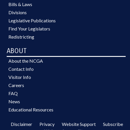
Bills & Laws
Divisions
Legislative Publications
Find Your Legislators
Redistricting
ABOUT
About the NCGA
Contact Info
Visitor Info
Careers
FAQ
News
Educational Resources
Disclaimer
Privacy
Website Support
Subscribe