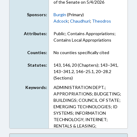
of the Senate on 5/4/2026
Sponsors:
Burgin
(Primary)
Adcock
;
Chaudhuri
;
Theodros
Attributes:
Public; Contains Appropriations;
Contains Local Appropriations
Counties:
No counties specifically cited
Statutes:
143, 146, 20 (Chapters); 143–341,
143–341.2, 146–25.1, 20–28.2
(Sections)
Keywords:
ADMINISTRATION DEPT.;
APPROPRIATIONS; BUDGETING;
BUILDINGS; COUNCIL OF STATE;
EMERGING TECHNOLOGIES; ID
SYSTEMS; INFORMATION
TECHNOLOGY; INTERNET;
RENTALS & LEASING;
NOTIFICATION; PROPERTY;