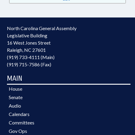
North Carolina General Assembly
Legislative Building
16 West Jones Street
Raleigh, NC 27601
(919) 733-4111 (Main)
(919) 715-7586 (Fax)
MAIN
House
Senate
Audio
Calendars
Committees
Gov Ops