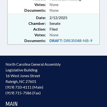
Votes:
None
Documents:
None
Date:
2/12/2025
Chamber:
Senate
Action:
Filed
Votes:
None
Documents:
DRAFT:
DRS35048-NB-9
North Carolina General Assembly
Legislative Building
16 West Jones Street
Raleigh, NC 27601
(919) 733-4111 (Main)
(919) 715-7586 (Fax)
MAIN