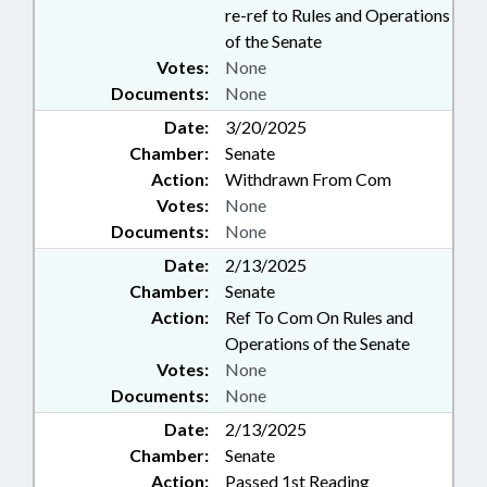
re-ref to Rules and Operations
of the Senate
Votes:
None
Documents:
None
Date:
3/20/2025
Chamber:
Senate
Action:
Withdrawn From Com
Votes:
None
Documents:
None
Date:
2/13/2025
Chamber:
Senate
Action:
Ref To Com On Rules and
Operations of the Senate
Votes:
None
Documents:
None
Date:
2/13/2025
Chamber:
Senate
Action:
Passed 1st Reading