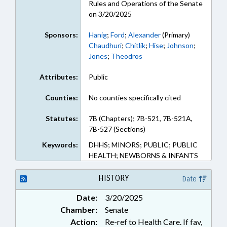
Rules and Operations of the Senate
on 3/20/2025
Sponsors:
Hanig
;
Ford
;
Alexander
(Primary)
Chaudhuri
;
Chitlik
;
Hise
;
Johnson
;
Jones
;
Theodros
Attributes:
Public
Counties:
No counties specifically cited
Statutes:
7B (Chapters); 7B-521, 7B-521A,
7B-527 (Sections)
Keywords:
DHHS; MINORS; PUBLIC; PUBLIC
HEALTH; NEWBORNS & INFANTS
HISTORY
Date
Date:
3/20/2025
Chamber:
Senate
Action:
Re-ref to Health Care. If fav,