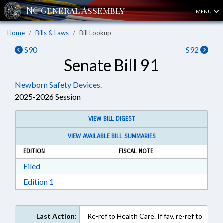
MENU
Home
Bills & Laws
Bill Lookup
S90
S92
Senate Bill 91
Newborn Safety Devices.
2025-2026 Session
VIEW BILL DIGEST
VIEW AVAILABLE BILL SUMMARIES
EDITION
FISCAL NOTE
Download Filed in RTF, Rich Text Format
Filed
Download Edition 1 in RTF, Rich Text Format
Edition 1
Last Action:
Re-ref to Health Care. If fav, re-ref to