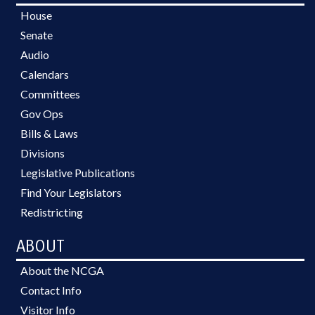
House
Senate
Audio
Calendars
Committees
Gov Ops
Bills & Laws
Divisions
Legislative Publications
Find Your Legislators
Redistricting
ABOUT
About the NCGA
Contact Info
Visitor Info