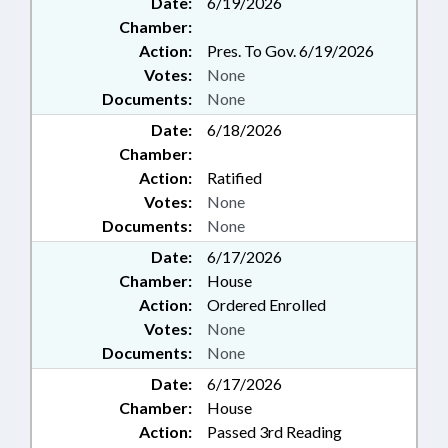
Date:
6/19/2026
Chamber:
Action:
Pres. To Gov. 6/19/2026
Votes:
None
Documents:
None
Date:
6/18/2026
Chamber:
Action:
Ratified
Votes:
None
Documents:
None
Date:
6/17/2026
Chamber:
House
Action:
Ordered Enrolled
Votes:
None
Documents:
None
Date:
6/17/2026
Chamber:
House
Action:
Passed 3rd Reading