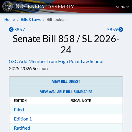
MENU
Home
Bills & Laws
Bill Lookup
S857
S859
Senate Bill 858 / SL 2026-
24
GSC Add Member from High Point Law School.
2025-2026 Session
VIEW BILL DIGEST
VIEW AVAILABLE BILL SUMMARIES
EDITION
FISCAL NOTE
Download Filed in RTF, Rich Text Format
Filed
Download Edition 1 in RTF, Rich Text Format
Edition 1
Download Ratified in RTF, Rich Text Format
Ratified