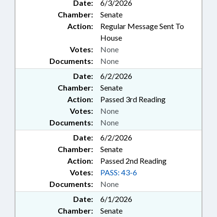
Date:
6/3/2026
Chamber:
Senate
Action:
Regular Message Sent To
House
Votes:
None
Documents:
None
Date:
6/2/2026
Chamber:
Senate
Action:
Passed 3rd Reading
Votes:
None
Documents:
None
Date:
6/2/2026
Chamber:
Senate
Action:
Passed 2nd Reading
Votes:
PASS: 43-6
Documents:
None
Date:
6/1/2026
Chamber:
Senate