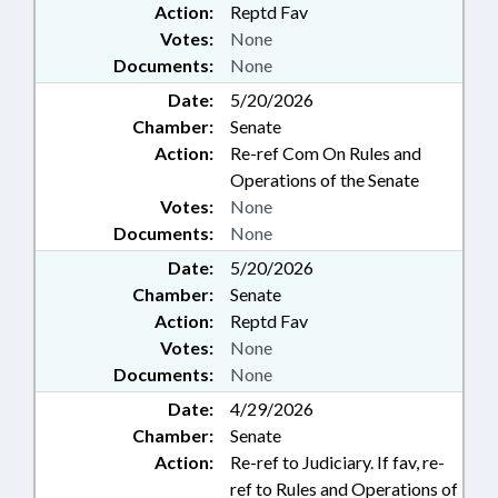
Action:
Reptd Fav
Votes:
None
Documents:
None
Date:
5/20/2026
Chamber:
Senate
Action:
Re-ref Com On Rules and
Operations of the Senate
Votes:
None
Documents:
None
Date:
5/20/2026
Chamber:
Senate
Action:
Reptd Fav
Votes:
None
Documents:
None
Date:
4/29/2026
Chamber:
Senate
Action:
Re-ref to Judiciary. If fav, re-
ref to Rules and Operations of