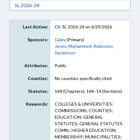
Download Session Law 2026-24 in RTF, Rich Te
SL 2026-24
Last Action:
Ch. SL 2026-24 on 6/29/2026
Sponsors:
Galey
(Primary)
Jones
;
Mohammed
;
Robinson
;
Sanderson
Attributes:
Public
Counties:
No counties specifically cited
Statutes:
164 (Chapters); 164–14 (Sections)
Keywords:
COLLEGES & UNIVERSITIES;
COMMISSIONS; COUNTIES;
EDUCATION; GENERAL
STATUTES; GENERAL STATUTES
COMN.; HIGHER EDUCATION;
MEMBERSHIP; MUNICIPALITIES;