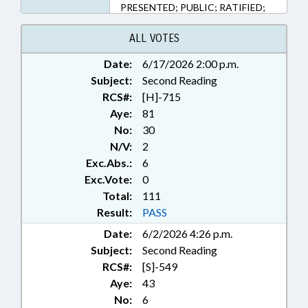
PRESENTED; PUBLIC; RATIFIED;
GUILFORD COUNTY; HIGH
POINT; CHAPTERED
ALL VOTES
Date:
6/17/2026 2:00 p.m.
Subject:
Second Reading
RCS#:
[H]-715
Aye:
81
No:
30
N/V:
2
Exc.Abs.:
6
Exc.Vote:
0
Total:
111
Result:
PASS
Date:
6/2/2026 4:26 p.m.
Subject:
Second Reading
RCS#:
[S]-549
Aye:
43
No:
6