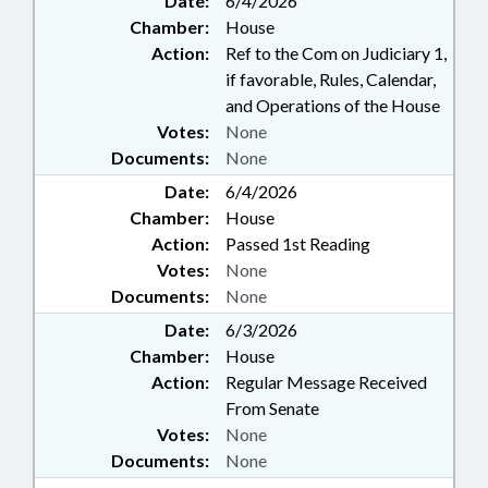
Date:
6/4/2026
Chamber:
House
Action:
Ref to the Com on Judiciary 1,
if favorable, Rules, Calendar,
and Operations of the House
Votes:
None
Documents:
None
Date:
6/4/2026
Chamber:
House
Action:
Passed 1st Reading
Votes:
None
Documents:
None
Date:
6/3/2026
Chamber:
House
Action:
Regular Message Received
From Senate
Votes:
None
Documents:
None