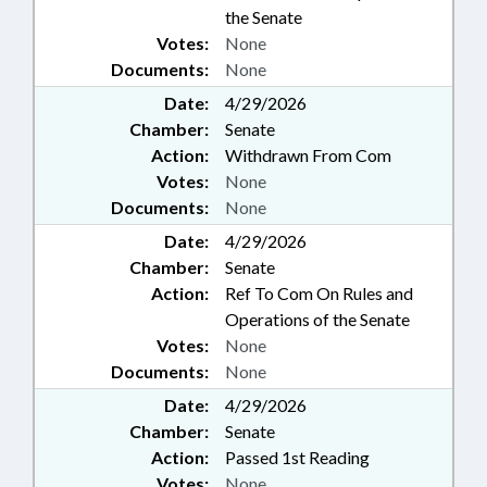
the Senate
Votes:
None
Documents:
None
Date:
4/29/2026
Chamber:
Senate
Action:
Withdrawn From Com
Votes:
None
Documents:
None
Date:
4/29/2026
Chamber:
Senate
Action:
Ref To Com On Rules and
Operations of the Senate
Votes:
None
Documents:
None
Date:
4/29/2026
Chamber:
Senate
Action:
Passed 1st Reading
Votes:
None