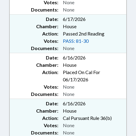
Votes:
None
Documents:
None
Date:
6/17/2026
Chamber:
House
Action:
Passed 2nd Reading
Votes:
PASS: 81-30
Documents:
None
Date:
6/16/2026
Chamber:
House
Action:
Placed On Cal For
06/17/2026
Votes:
None
Documents:
None
Date:
6/16/2026
Chamber:
House
Action:
Cal Pursuant Rule 36(b)
Votes:
None
Documents:
None