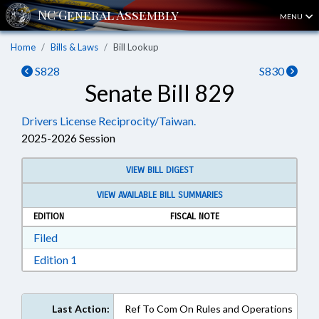
MENU
Home
Bills & Laws
Bill Lookup
S828
S830
Senate Bill 829
Drivers License Reciprocity/Taiwan.
2025-2026 Session
VIEW BILL DIGEST
VIEW AVAILABLE BILL SUMMARIES
EDITION
FISCAL NOTE
Download Filed in RTF, Rich Text Format
Filed
Download Edition 1 in RTF, Rich Text Format
Edition 1
Last Action:
Ref To Com On Rules and Operations