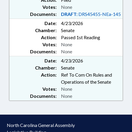
Votes:
None
Documents:
DRAFT:
DRS45455-NEa-145
Date:
4/23/2026
Chamber:
Senate
Action:
Passed 1st Reading
Votes:
None
Documents:
None
Date:
4/23/2026
Chamber:
Senate
Action:
Ref To Com On Rules and
Operations of the Senate
Votes:
None
Documents:
None
North Carolina General Assembly