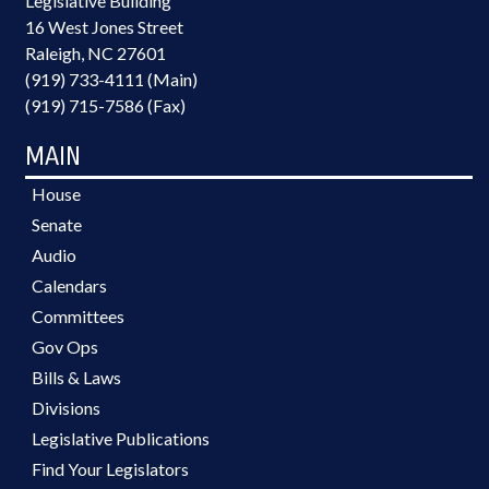
Legislative Building
16 West Jones Street
Raleigh, NC 27601
(919) 733-4111 (Main)
(919) 715-7586 (Fax)
MAIN
House
Senate
Audio
Calendars
Committees
Gov Ops
Bills & Laws
Divisions
Legislative Publications
Find Your Legislators