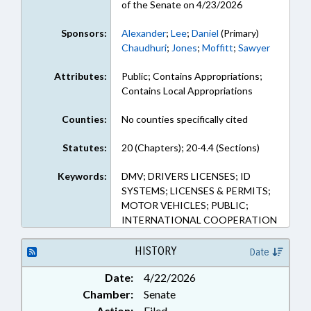
of the Senate on 4/23/2026
Sponsors:
Alexander
;
Lee
;
Daniel
(Primary)
Chaudhuri
;
Jones
;
Moffitt
;
Sawyer
Attributes:
Public; Contains Appropriations;
Contains Local Appropriations
Counties:
No counties specifically cited
Statutes:
20 (Chapters); 20-4.4 (Sections)
Keywords:
DMV; DRIVERS LICENSES; ID
SYSTEMS; LICENSES & PERMITS;
MOTOR VEHICLES; PUBLIC;
INTERNATIONAL COOPERATION
HISTORY
Date
Date:
4/22/2026
Chamber:
Senate
Action:
Filed