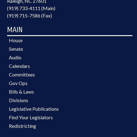
Raleigh, NC 27601
(919) 733-4111 (Main)
(919) 715-7586 (Fax)
MAIN
House
Senate
Audio
Calendars
Committees
Gov Ops
Bills & Laws
Divisions
Legislative Publications
Find Your Legislators
Redistricting