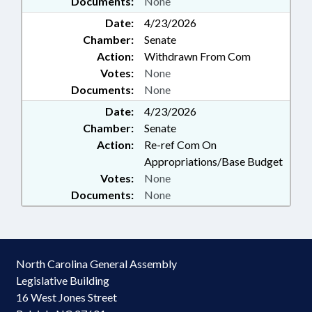
Documents:
None
Date:
4/23/2026
Chamber:
Senate
Action:
Withdrawn From Com
Votes:
None
Documents:
None
Date:
4/23/2026
Chamber:
Senate
Action:
Re-ref Com On
Appropriations/Base Budget
Votes:
None
Documents:
None
North Carolina General Assembly
Legislative Building
16 West Jones Street