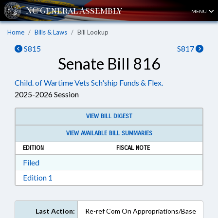
MENU
Home
Bills & Laws
Bill Lookup
S815
S817
Senate Bill 816
Child. of Wartime Vets Sch'ship Funds & Flex.
2025-2026 Session
VIEW BILL DIGEST
VIEW AVAILABLE BILL SUMMARIES
EDITION
FISCAL NOTE
Download Filed in RTF, Rich Text Format
Filed
Download Edition 1 in RTF, Rich Text Format
Edition 1
Last Action:
Re-ref Com On Appropriations/Base