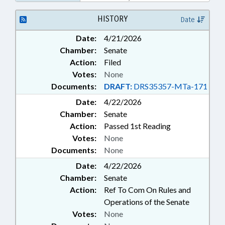
EDUCATION; PERSONNEL;
PUBLIC; TUITION; UNC; UNC
HISTORY
Date
BOARD OF GOVERNORS;
Date:
4/21/2026
VETERANS; SCHOLARSHIPS &
Chamber:
Senate
FINANCIAL AID; FAMILY ISSUES;
MILITARY AFFAIRS DEPT.
Action:
Filed
Votes:
None
Documents:
DRAFT:
DRS35357-MTa-171
Date:
4/22/2026
Chamber:
Senate
Action:
Passed 1st Reading
Votes:
None
Documents:
None
Date:
4/22/2026
Chamber:
Senate
Action:
Ref To Com On Rules and
Operations of the Senate
Votes:
None