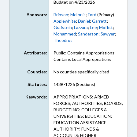
Budget on 4/23/2026
Sponsors:
Brinson
;
McInnis
;
Ford
(Primary)
Applewhite
;
Daniel
;
Garrett
;
Grafstein
;
Lazzara
;
Lee
;
Moffitt
;
Mohammed
;
Sanderson
;
Sawyer
;
Theodros
Attributes:
Public; Contains Appropriations;
Contains Local Appropriations
Counties:
No counties specifically cited
Statutes:
143B-1226 (Sections)
Keywords:
APPROPRIATIONS; ARMED
FORCES; AUTHORITIES; BOARDS;
BUDGETING; COLLEGES &
UNIVERSITIES; EDUCATION;
EDUCATION ASSISTANCE
AUTHORITY; FUNDS &
ACCOUNTS; HIGHER