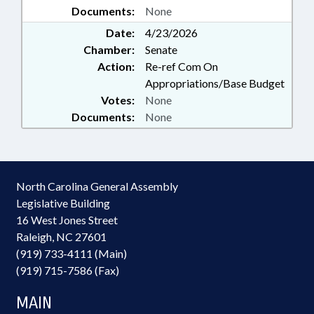
Documents:
None
Date:
4/23/2026
Chamber:
Senate
Action:
Re-ref Com On
Appropriations/Base Budget
Votes:
None
Documents:
None
North Carolina General Assembly
Legislative Building
16 West Jones Street
Raleigh, NC 27601
(919) 733-4111 (Main)
(919) 715-7586 (Fax)
MAIN