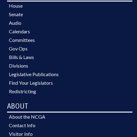
House
Senate
Audio
Calendars
Committees
Gov Ops
Bills & Laws
Divisions
Legislative Publications
Find Your Legislators
Redistricting
ABOUT
About the NCGA
Contact Info
Visitor Info