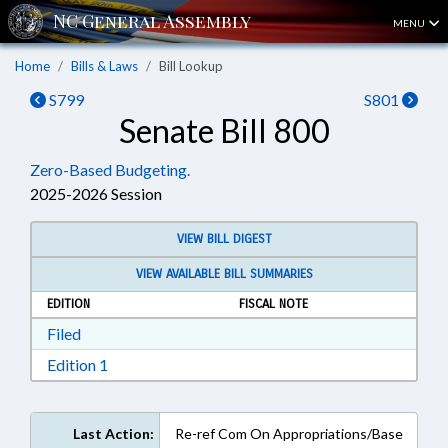
MENU
Home
Bills & Laws
Bill Lookup
S799
S801
Senate Bill 800
Zero-Based Budgeting.
2025-2026 Session
VIEW BILL DIGEST
VIEW AVAILABLE BILL SUMMARIES
EDITION
FISCAL NOTE
Download Filed in RTF, Rich Text Format
Filed
Download Edition 1 in RTF, Rich Text Format
Edition 1
Last Action:
Re-ref Com On Appropriations/Base