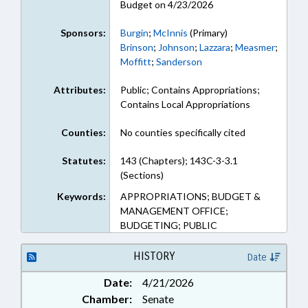
Budget on 4/23/2026
Sponsors:
Burgin
;
McInnis
(Primary)
Brinson
;
Johnson
;
Lazzara
;
Measmer
;
Moffitt
;
Sanderson
Attributes:
Public; Contains Appropriations;
Contains Local Appropriations
Counties:
No counties specifically cited
Statutes:
143 (Chapters); 143C-3-3.1
(Sections)
Keywords:
APPROPRIATIONS; BUDGET &
MANAGEMENT OFFICE;
BUDGETING; PUBLIC
HISTORY
Date
Date:
4/21/2026
Chamber:
Senate