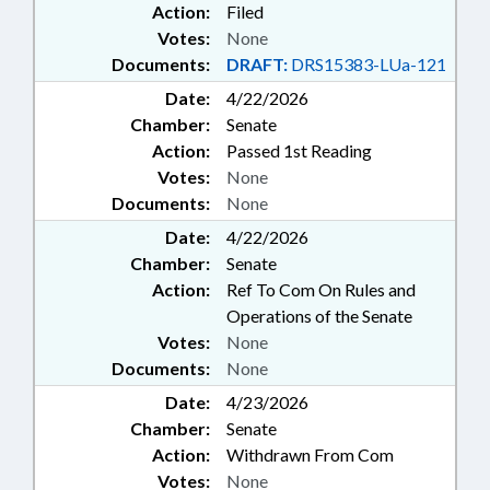
Action:
Filed
Votes:
None
Documents:
DRAFT:
DRS15383-LUa-121
Date:
4/22/2026
Chamber:
Senate
Action:
Passed 1st Reading
Votes:
None
Documents:
None
Date:
4/22/2026
Chamber:
Senate
Action:
Ref To Com On Rules and
Operations of the Senate
Votes:
None
Documents:
None
Date:
4/23/2026
Chamber:
Senate
Action:
Withdrawn From Com
Votes:
None