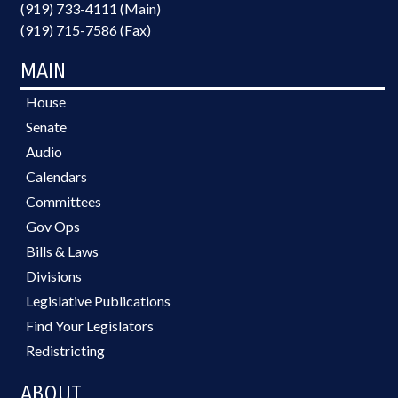
(919) 733-4111 (Main)
(919) 715-7586 (Fax)
MAIN
House
Senate
Audio
Calendars
Committees
Gov Ops
Bills & Laws
Divisions
Legislative Publications
Find Your Legislators
Redistricting
ABOUT