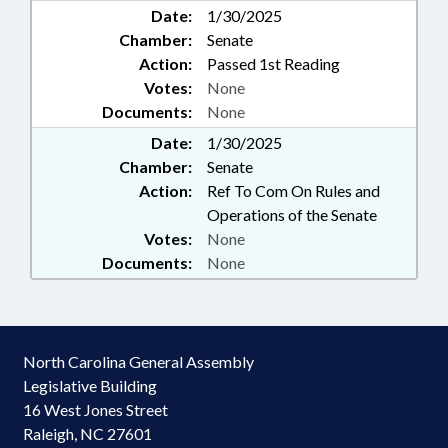
Date:
1/30/2025
Chamber:
Senate
Action:
Passed 1st Reading
Votes:
None
Documents:
None
Date:
1/30/2025
Chamber:
Senate
Action:
Ref To Com On Rules and
Operations of the Senate
Votes:
None
Documents:
None
North Carolina General Assembly
Legislative Building
16 West Jones Street
Raleigh, NC 27601