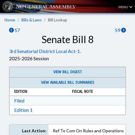
MENU
Home
Bills & Laws
Bill Lookup
S7
S9
Senate Bill 8
3rd Senatorial District Local Act-1.
2025-2026 Session
VIEW BILL DIGEST
VIEW AVAILABLE BILL SUMMARIES
EDITION
FISCAL NOTE
Download Filed in RTF, Rich Text Format
Filed
Download Edition 1 in RTF, Rich Text Format
Edition 1
Last Action:
Ref To Com On Rules and Operations