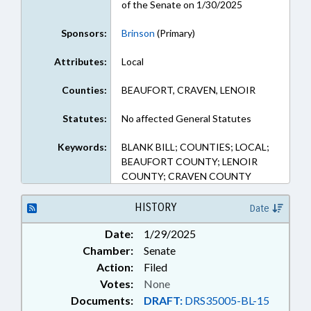
of the Senate on 1/30/2025
Sponsors:
Brinson
(Primary)
Attributes:
Local
Counties:
BEAUFORT, CRAVEN, LENOIR
Statutes:
No affected General Statutes
Keywords:
BLANK BILL; COUNTIES; LOCAL;
BEAUFORT COUNTY; LENOIR
COUNTY; CRAVEN COUNTY
HISTORY
Date
Date:
1/29/2025
Chamber:
Senate
Action:
Filed
Votes:
None
Documents:
DRAFT:
DRS35005-BL-15