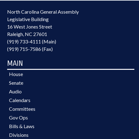
North Carolina General Assembly
Legislative Building
16 West Jones Street
Raleigh, NC 27601
(919) 733-4111 (Main)
(919) 715-7586 (Fax)
MAIN
House
Senate
Audio
Calendars
Committees
Gov Ops
Bills & Laws
Divisions