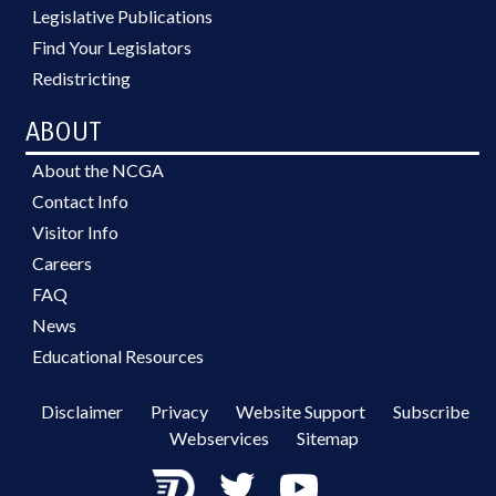
Legislative Publications
Find Your Legislators
Redistricting
ABOUT
About the NCGA
Contact Info
Visitor Info
Careers
FAQ
News
Educational Resources
Disclaimer
Privacy
Website Support
Subscribe
Webservices
Sitemap