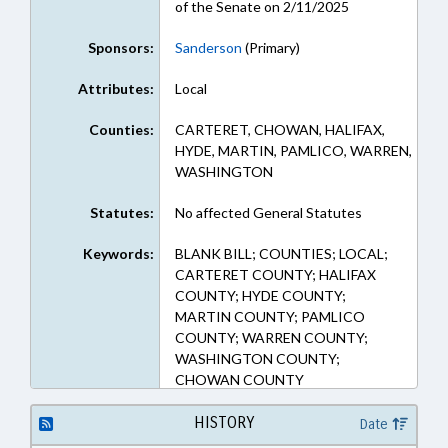
of the Senate on 2/11/2025
Sponsors:
Sanderson
(Primary)
Attributes:
Local
Counties:
CARTERET, CHOWAN, HALIFAX,
HYDE, MARTIN, PAMLICO, WARREN,
WASHINGTON
Statutes:
No affected General Statutes
Keywords:
BLANK BILL; COUNTIES; LOCAL;
CARTERET COUNTY; HALIFAX
COUNTY; HYDE COUNTY;
MARTIN COUNTY; PAMLICO
COUNTY; WARREN COUNTY;
WASHINGTON COUNTY;
CHOWAN COUNTY
HISTORY
Date