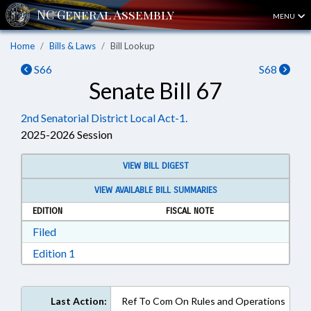
MENU
Home
Bills & Laws
Bill Lookup
S66
S68
Senate Bill 67
2nd Senatorial District Local Act-1.
2025-2026 Session
VIEW BILL DIGEST
VIEW AVAILABLE BILL SUMMARIES
EDITION
FISCAL NOTE
Download Filed in RTF, Rich Text Format
Filed
Download Edition 1 in RTF, Rich Text Format
Edition 1
Last Action:
Ref To Com On Rules and Operations