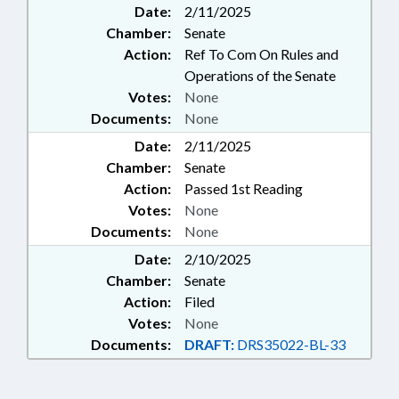
Date:
2/11/2025
Chamber:
Senate
Action:
Ref To Com On Rules and
Operations of the Senate
Votes:
None
Documents:
None
Date:
2/11/2025
Chamber:
Senate
Action:
Passed 1st Reading
Votes:
None
Documents:
None
Date:
2/10/2025
Chamber:
Senate
Action:
Filed
Votes:
None
Documents:
DRAFT:
DRS35022-BL-33