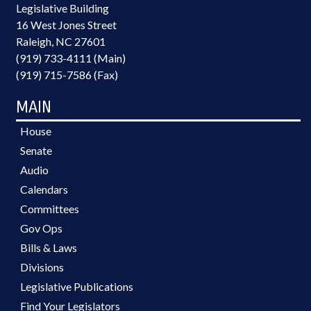
Legislative Building
16 West Jones Street
Raleigh, NC 27601
(919) 733-4111 (Main)
(919) 715-7586 (Fax)
MAIN
House
Senate
Audio
Calendars
Committees
Gov Ops
Bills & Laws
Divisions
Legislative Publications
Find Your Legislators