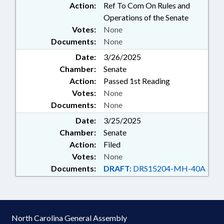
Action:
Ref To Com On Rules and
Operations of the Senate
Votes:
None
Documents:
None
Date:
3/26/2025
Chamber:
Senate
Action:
Passed 1st Reading
Votes:
None
Documents:
None
Date:
3/25/2025
Chamber:
Senate
Action:
Filed
Votes:
None
Documents:
DRAFT:
DRS15204-MH-40A
North Carolina General Assembly