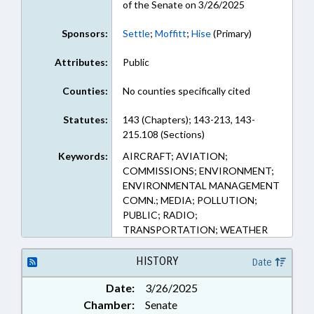
of the Senate on 3/26/2025
Sponsors:
Settle
;
Moffitt
;
Hise
(Primary)
Attributes:
Public
Counties:
No counties specifically cited
Statutes:
143 (Chapters); 143-213, 143-
215.108 (Sections)
Keywords:
AIRCRAFT; AVIATION;
COMMISSIONS; ENVIRONMENT;
ENVIRONMENTAL MANAGEMENT
COMN.; MEDIA; POLLUTION;
PUBLIC; RADIO;
TRANSPORTATION; WEATHER
HISTORY
Date
Date:
3/26/2025
Chamber:
Senate