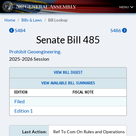
MENU
Home
Bills & Laws
Bill Lookup
S484
S486
Senate Bill 485
Prohibit Geoengineering.
2025-2026 Session
VIEW BILL DIGEST
VIEW AVAILABLE BILL SUMMARIES
EDITION
FISCAL NOTE
Download Filed in RTF, Rich Text Format
Filed
Download Edition 1 in RTF, Rich Text Format
Edition 1
Last Action:
Ref To Com On Rules and Operations