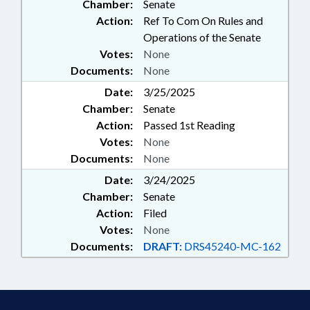
Chamber:
Senate
Action:
Ref To Com On Rules and
Operations of the Senate
Votes:
None
Documents:
None
Date:
3/25/2025
Chamber:
Senate
Action:
Passed 1st Reading
Votes:
None
Documents:
None
Date:
3/24/2025
Chamber:
Senate
Action:
Filed
Votes:
None
Documents:
DRAFT:
DRS45240-MC-162