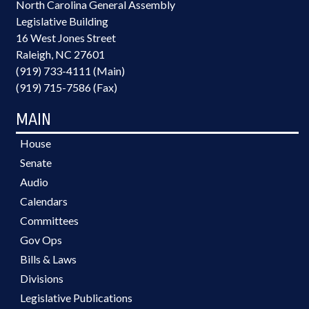
North Carolina General Assembly
Legislative Building
16 West Jones Street
Raleigh, NC 27601
(919) 733-4111 (Main)
(919) 715-7586 (Fax)
MAIN
House
Senate
Audio
Calendars
Committees
Gov Ops
Bills & Laws
Divisions
Legislative Publications