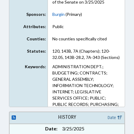
of the Senate on 3/25/2025
Sponsors:
Burgin
(Primary)
Attributes:
Public
Counties:
No counties specifically cited
Statutes:
120, 143B, 7A (Chapters); 120-
32.05, 143B-28.2, 7A-343 (Sections)
Keywords:
ADMINISTRATION DEPT.;
BUDGETING; CONTRACTS;
GENERAL ASSEMBLY;
INFORMATION TECHNOLOGY;
INTERNET; LEGISLATIVE
SERVICES OFFICE; PUBLIC;
PUBLIC RECORDS; PURCHASING;
TELECOMMUNICATIONS;
TELESERVICES; RECORDS;
HISTORY
Date
ELECTRONIC GOVERNMENT
Date:
3/25/2025