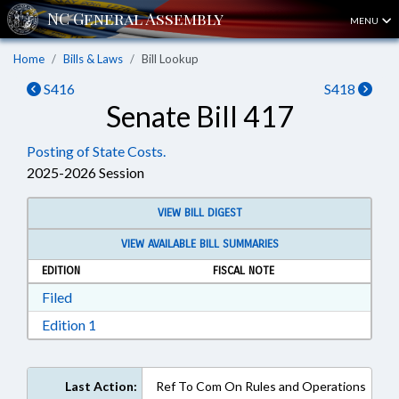
MENU
Home
Bills & Laws
Bill Lookup
S416
S418
Senate Bill 417
Posting of State Costs.
2025-2026 Session
VIEW BILL DIGEST
VIEW AVAILABLE BILL SUMMARIES
EDITION
FISCAL NOTE
Download Filed in RTF, Rich Text Format
Filed
Download Edition 1 in RTF, Rich Text Format
Edition 1
Last Action:
Ref To Com On Rules and Operations