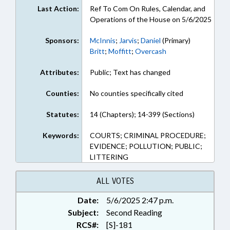
Last Action:
Ref To Com On Rules, Calendar, and
Operations of the House on 5/6/2025
Sponsors:
McInnis
;
Jarvis
;
Daniel
(Primary)
Britt
;
Moffitt
;
Overcash
Attributes:
Public; Text has changed
Counties:
No counties specifically cited
Statutes:
14 (Chapters); 14-399 (Sections)
Keywords:
COURTS; CRIMINAL PROCEDURE;
EVIDENCE; POLLUTION; PUBLIC;
LITTERING
ALL VOTES
Date:
5/6/2025 2:47 p.m.
Subject:
Second Reading
RCS#:
[S]-181