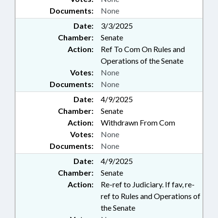
Documents:
None
Date:
3/3/2025
Chamber:
Senate
Action:
Ref To Com On Rules and
Operations of the Senate
Votes:
None
Documents:
None
Date:
4/9/2025
Chamber:
Senate
Action:
Withdrawn From Com
Votes:
None
Documents:
None
Date:
4/9/2025
Chamber:
Senate
Action:
Re-ref to Judiciary. If fav, re-
ref to Rules and Operations of
the Senate