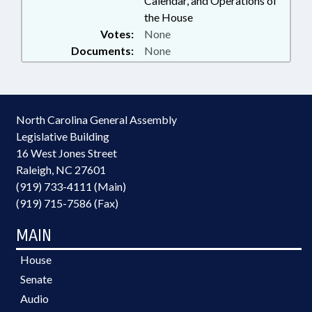
Calendar, and Operations of
the House
Votes:
None
Documents:
None
North Carolina General Assembly
Legislative Building
16 West Jones Street
Raleigh, NC 27601
(919) 733-4111 (Main)
(919) 715-7586 (Fax)
MAIN
House
Senate
Audio