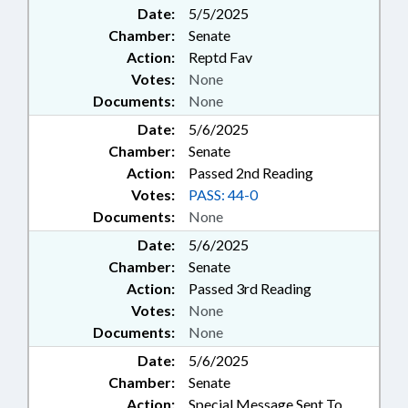
Date:
5/5/2025
Chamber:
Senate
Action:
Reptd Fav
Votes:
None
Documents:
None
Date:
5/6/2025
Chamber:
Senate
Action:
Passed 2nd Reading
Votes:
PASS: 44-0
Documents:
None
Date:
5/6/2025
Chamber:
Senate
Action:
Passed 3rd Reading
Votes:
None
Documents:
None
Date:
5/6/2025
Chamber:
Senate
Action:
Special Message Sent To