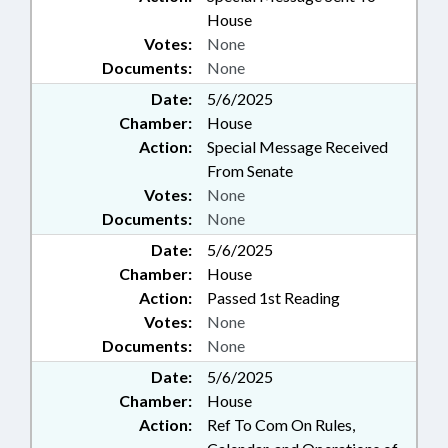
House
Votes:
None
Documents:
None
Date:
5/6/2025
Chamber:
House
Action:
Special Message Received
From Senate
Votes:
None
Documents:
None
Date:
5/6/2025
Chamber:
House
Action:
Passed 1st Reading
Votes:
None
Documents:
None
Date:
5/6/2025
Chamber:
House
Action:
Ref To Com On Rules,