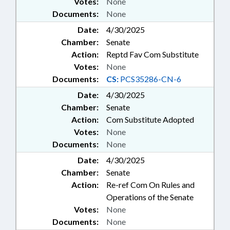
Votes:
None
Documents:
None
Date:
4/30/2025
Chamber:
Senate
Action:
Reptd Fav Com Substitute
Votes:
None
Documents:
CS:
PCS35286-CN-6
Date:
4/30/2025
Chamber:
Senate
Action:
Com Substitute Adopted
Votes:
None
Documents:
None
Date:
4/30/2025
Chamber:
Senate
Action:
Re-ref Com On Rules and
Operations of the Senate
Votes:
None
Documents:
None