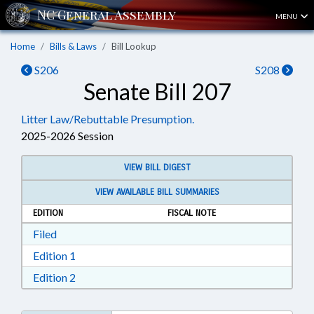
MENU
Home
Bills & Laws
Bill Lookup
S206
S208
Senate Bill 207
Litter Law/Rebuttable Presumption.
2025-2026 Session
VIEW BILL DIGEST
VIEW AVAILABLE BILL SUMMARIES
EDITION
FISCAL NOTE
Download Filed in RTF, Rich Text Format
Filed
Download Edition 1 in RTF, Rich Text Format
Edition 1
Download Edition 2 in RTF, Rich Text Format
Edition 2