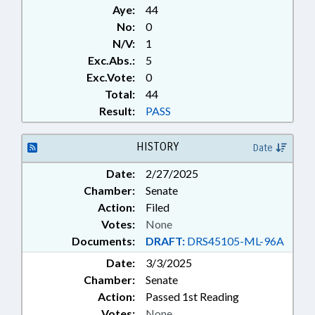
Aye:
44
No:
0
N/V:
1
Exc.Abs.:
5
Exc.Vote:
0
Total:
44
Result:
PASS
HISTORY
Date
Date:
2/27/2025
Chamber:
Senate
Action:
Filed
Votes:
None
Documents:
DRAFT:
DRS45105-ML-96A
Date:
3/3/2025
Chamber:
Senate
Action:
Passed 1st Reading
Votes:
None