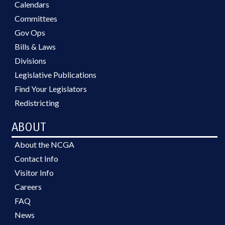
Calendars
Committees
Gov Ops
Bills & Laws
Divisions
Legislative Publications
Find Your Legislators
Redistricting
ABOUT
About the NCGA
Contact Info
Visitor Info
Careers
FAQ
News