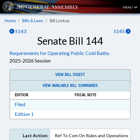
MENU
Home
Bills & Laws
Bill Lookup
S143
S145
Senate Bill 144
Requirements for Operating Public Cold Baths.
2025-2026 Session
VIEW BILL DIGEST
VIEW AVAILABLE BILL SUMMARIES
EDITION
FISCAL NOTE
Download Filed in RTF, Rich Text Format
Filed
Download Edition 1 in RTF, Rich Text Format
Edition 1
Last Action:
Ref To Com On Rules and Operations