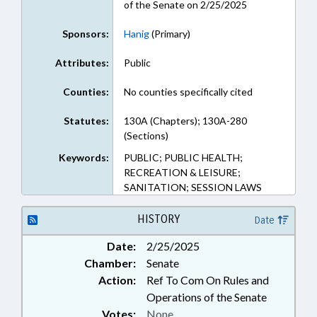
of the Senate on 2/25/2025
Sponsors:
Hanig
(Primary)
Attributes:
Public
Counties:
No counties specifically cited
Statutes:
130A (Chapters); 130A-280
(Sections)
Keywords:
PUBLIC; PUBLIC HEALTH;
RECREATION & LEISURE;
SANITATION; SESSION LAWS
HISTORY
Date
Date:
2/25/2025
Chamber:
Senate
Action:
Ref To Com On Rules and
Operations of the Senate
Votes:
None