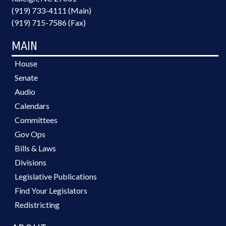
(919) 733-4111 (Main)
(919) 715-7586 (Fax)
MAIN
House
Senate
Audio
Calendars
Committees
Gov Ops
Bills & Laws
Divisions
Legislative Publications
Find Your Legislators
Redistricting