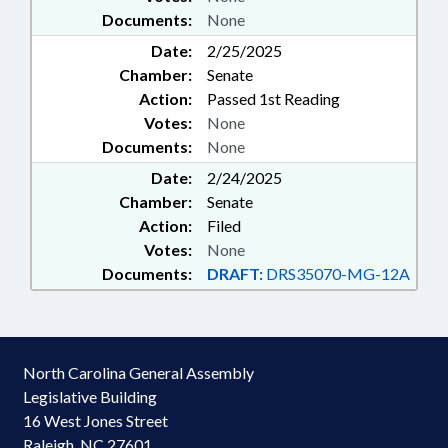
Documents:
None
Date:
2/25/2025
Chamber:
Senate
Action:
Passed 1st Reading
Votes:
None
Documents:
None
Date:
2/24/2025
Chamber:
Senate
Action:
Filed
Votes:
None
Documents:
DRAFT:
DRS35070-MG-12A
North Carolina General Assembly
Legislative Building
16 West Jones Street
Raleigh, NC 27601