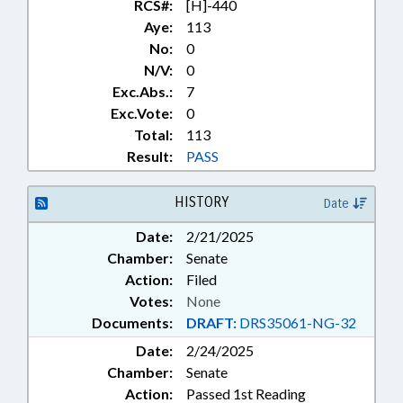
NURSING BOARD; NUTRITION;
RCS#:
[H]-440
OCCUPATIONAL THERAPY;
Aye:
113
OCCUPATIONS; OPTICIANS &
No:
0
OPTOMETRISTS; OPTOMETRY
N/V:
0
EXAMINERS BOARD; PERSONNEL;
Exc.Abs.:
7
PHARMACEUTICALS;
Exc.Vote:
0
PHARMACISTS & PHARMACIES;
Total:
113
PHARMACY BOARD; PHYSICAL
THERAPY; PHYSICAL THERAPY
Result:
PASS
BOARD; PHYSICIANS;
PRESENTED; PSYCHOLOGY;
HISTORY
Date
PSYCHOLOGY BOARD; PUBLIC;
PUBLIC INSTRUCTION DEPT.;
Date:
2/21/2025
PUBLIC OFFICIALS; PURCHASING;
Chamber:
Senate
RATIFIED; REPORTING;
Action:
Filed
REPORTS; RESPIRATORY CARE
Votes:
None
BOARD; SECONDARY
Documents:
DRAFT:
DRS35061-NG-32
EDUCATION; SPEECH
PATHOLOGISTS &
Date:
2/24/2025
AUDIOLOGISTS; STATE
Chamber:
Senate
EMPLOYEES; TITLE CHANGE;
Action:
Passed 1st Reading
RECORDS; SUBSTANCE ABUSE;