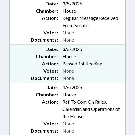
Date:
3/5/2025
Chamber:
House
Action:
Regular Message Received
From Senate
Votes:
None
Documents:
None
Date:
3/6/2025
Chamber:
House
Action:
Passed 1st Reading
Votes:
None
Documents:
None
Date:
3/6/2025
Chamber:
House
Action:
Ref To Com On Rules,
Calendar, and Operations of
the House
Votes:
None
Documents:
None