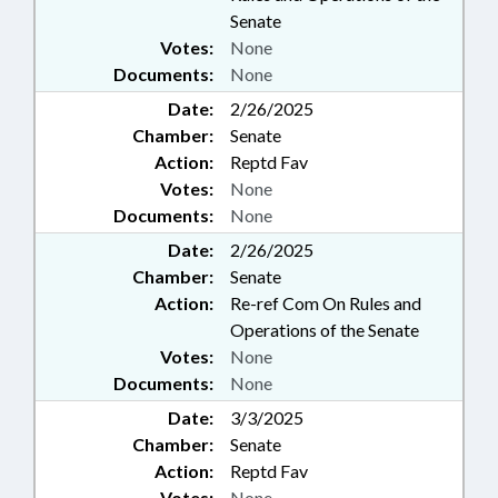
Senate
Votes:
None
Documents:
None
Date:
2/26/2025
Chamber:
Senate
Action:
Reptd Fav
Votes:
None
Documents:
None
Date:
2/26/2025
Chamber:
Senate
Action:
Re-ref Com On Rules and
Operations of the Senate
Votes:
None
Documents:
None
Date:
3/3/2025
Chamber:
Senate
Action:
Reptd Fav
Votes:
None