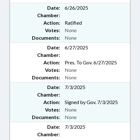
Date:
6/26/2025
Chamber:
Action:
Ratified
Votes:
None
Documents:
None
Date:
6/27/2025
Chamber:
Action:
Pres. To Gov. 6/27/2025
Votes:
None
Documents:
None
Date:
7/3/2025
Chamber:
Action:
Signed by Gov. 7/3/2025
Votes:
None
Documents:
None
Date:
7/3/2025
Chamber: