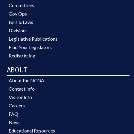
Committees
Gov Ops
Bills & Laws
Divisions
Legislative Publications
Find Your Legislators
Redistricting
ABOUT
About the NCGA
Contact Info
Visitor Info
Careers
FAQ
News
Educational Resources