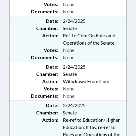
Votes:
None
ADDICTIONS SPECIALIST
Documents:
None
BOARD; SPEECH PATHOLOGIST &
AUDIOLOGIST BOARD;
Date:
2/24/2025
CHAPTERED; INSURANCE
Chamber:
Senate
COMMISSIONER;
Action:
Ref To Com On Rules and
OCCUPATIONAL THERAPY
Operations of the Senate
BOARD; ORTHOTICS &
Votes:
None
PROSTHETICS; NAMED LAWS;
GOVERNMENT EMPLOYEES;
Documents:
None
PODIATRY BOARD
Date:
2/24/2025
Chamber:
Senate
Action:
Withdrawn From Com
Votes:
None
Documents:
None
Date:
2/24/2025
Chamber:
Senate
Action:
Re-ref to Education/Higher
Education. If fav, re-ref to
Rules and Operations of the