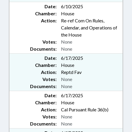
Date:
6/10/2025
Chamber:
House
Action:
Re-ref Com On Rules,
Calendar, and Operations of
the House
Votes:
None
Documents:
None
Date:
6/17/2025
Chamber:
House
Action:
Reptd Fav
Votes:
None
Documents:
None
Date:
6/17/2025
Chamber:
House
Action:
Cal Pursuant Rule 36(b)
Votes:
None
Documents:
None