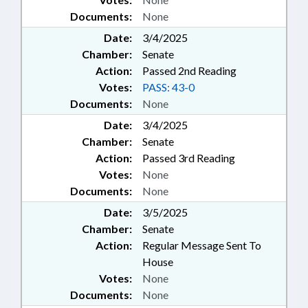
Documents:
None
Date:
3/4/2025
Chamber:
Senate
Action:
Passed 2nd Reading
Votes:
PASS: 43-0
Documents:
None
Date:
3/4/2025
Chamber:
Senate
Action:
Passed 3rd Reading
Votes:
None
Documents:
None
Date:
3/5/2025
Chamber:
Senate
Action:
Regular Message Sent To
House
Votes:
None
Documents:
None