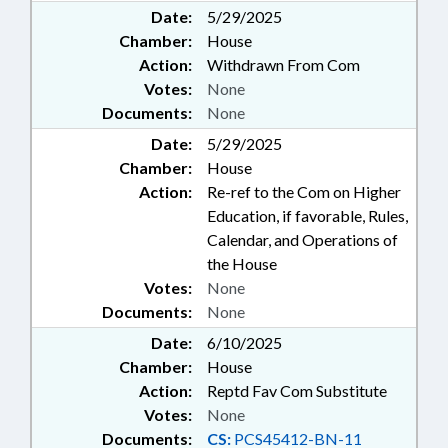
Date:
5/29/2025
Chamber:
House
Action:
Withdrawn From Com
Votes:
None
Documents:
None
Date:
5/29/2025
Chamber:
House
Action:
Re-ref to the Com on Higher
Education, if favorable, Rules,
Calendar, and Operations of
the House
Votes:
None
Documents:
None
Date:
6/10/2025
Chamber:
House
Action:
Reptd Fav Com Substitute
Votes:
None
Documents:
CS:
PCS45412-BN-11