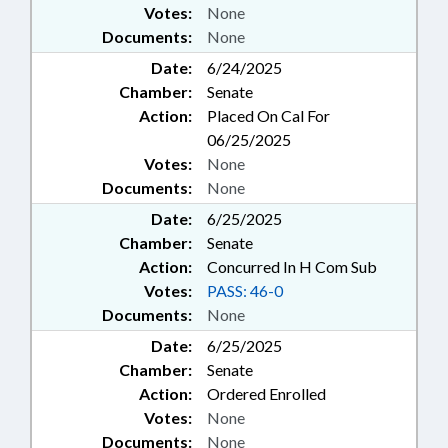
Votes:
None
Documents:
None
Date:
6/24/2025
Chamber:
Senate
Action:
Placed On Cal For
06/25/2025
Votes:
None
Documents:
None
Date:
6/25/2025
Chamber:
Senate
Action:
Concurred In H Com Sub
Votes:
PASS: 46-0
Documents:
None
Date:
6/25/2025
Chamber:
Senate
Action:
Ordered Enrolled
Votes:
None
Documents:
None