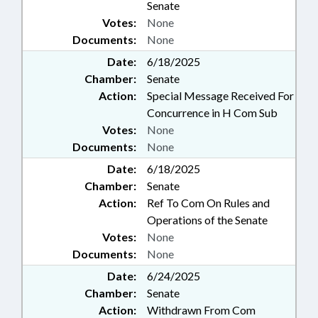
Senate
Votes:
None
Documents:
None
Date:
6/18/2025
Chamber:
Senate
Action:
Special Message Received For
Concurrence in H Com Sub
Votes:
None
Documents:
None
Date:
6/18/2025
Chamber:
Senate
Action:
Ref To Com On Rules and
Operations of the Senate
Votes:
None
Documents:
None
Date:
6/24/2025
Chamber:
Senate
Action:
Withdrawn From Com