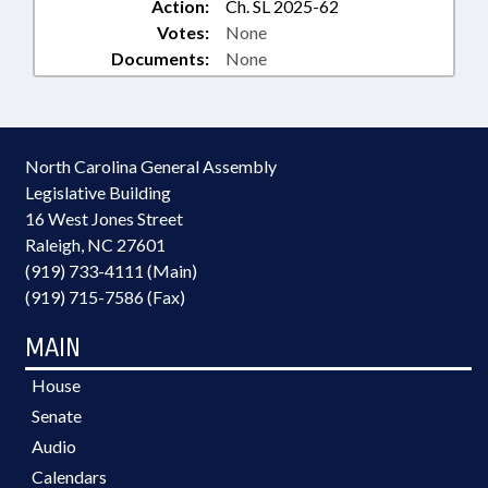
Action:
Ch. SL 2025-62
Votes:
None
Documents:
None
North Carolina General Assembly
Legislative Building
16 West Jones Street
Raleigh, NC 27601
(919) 733-4111 (Main)
(919) 715-7586 (Fax)
MAIN
House
Senate
Audio
Calendars