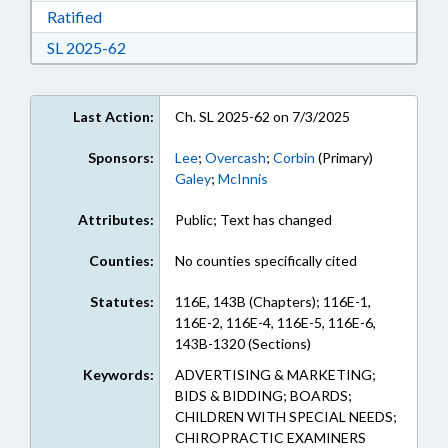
Download Ratified in RTF, Rich Text Format
Ratified
Download Session Law 2025-62 in RTF, Rich Te
SL 2025-62
Last Action:
Ch. SL 2025-62 on 7/3/2025
Sponsors:
Lee
;
Overcash
;
Corbin
(Primary)
Galey
;
McInnis
Attributes:
Public; Text has changed
Counties:
No counties specifically cited
Statutes:
116E, 143B (Chapters); 116E-1,
116E-2, 116E-4, 116E-5, 116E-6,
143B-1320 (Sections)
Keywords:
ADVERTISING & MARKETING;
BIDS & BIDDING; BOARDS;
CHILDREN WITH SPECIAL NEEDS;
CHIROPRACTIC EXAMINERS