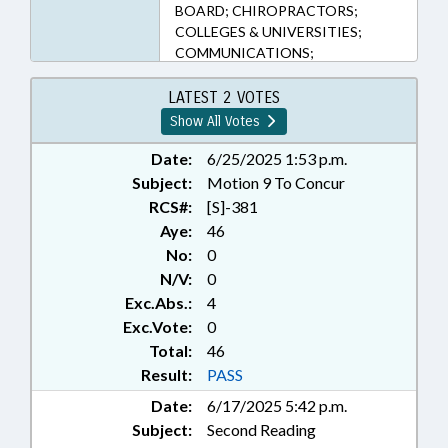
BOARD; CHIROPRACTORS;
COLLEGES & UNIVERSITIES;
COMMUNICATIONS;
CONTRACTS; COUNCIL OF
STATE; DATA & RECORDS
LATEST 2 VOTES
SYSTEMS; DEFINITIONS; DENTAL
Show All Votes
BOARD; DENTISTS & DENTISTRY;
DIETETICS/NUTRITION BOARD;
Date:
6/25/2025 1:53 p.m.
EDUCATION; EDUCATION, STATE
Subject:
Motion 9 To Concur
BOARD OF; ELEMENTARY
RCS#:
[S]-381
EDUCATION; EMERGING
Aye:
46
TECHNOLOGIES; EMPLOYMENT;
No:
0
HEALTH SERVICES; HIGHER
N/V:
0
EDUCATION; INSURANCE;
Exc.Abs.:
4
INSURANCE DEPT.; INSURANCE,
HEALTH; KINDERGARTEN;
Exc.Vote:
0
LICENSING & CERTIFICATION;
Total:
46
LOCAL GOVERNMENT; MEDICAL
Result:
PASS
BOARD; MENTAL HEALTH;
Date:
6/17/2025 5:42 p.m.
MENTAL HEALTH BOARDS;
Subject:
Second Reading
MINORS; NURSES & NURSING;