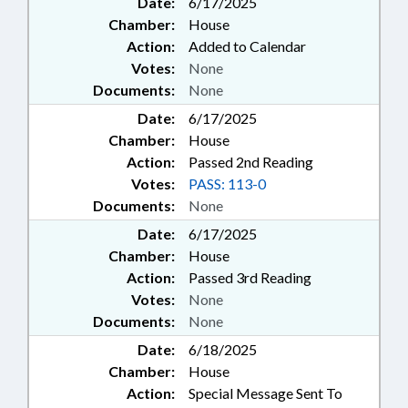
Date:
6/17/2025
Chamber:
House
Action:
Added to Calendar
Votes:
None
Documents:
None
Date:
6/17/2025
Chamber:
House
Action:
Passed 2nd Reading
Votes:
PASS: 113-0
Documents:
None
Date:
6/17/2025
Chamber:
House
Action:
Passed 3rd Reading
Votes:
None
Documents:
None
Date:
6/18/2025
Chamber:
House
Action:
Special Message Sent To