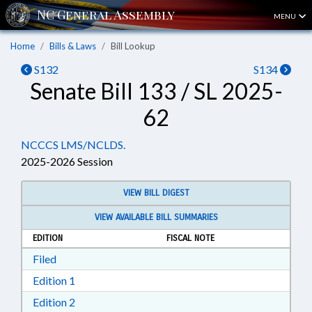
MENU
Home
Bills & Laws
Bill Lookup
S132
S134
Senate Bill 133 / SL 2025-
62
NCCCS LMS/NCLDS.
2025-2026 Session
VIEW BILL DIGEST
VIEW AVAILABLE BILL SUMMARIES
EDITION
FISCAL NOTE
Download Filed in RTF, Rich Text Format
Filed
Download Edition 1 in RTF, Rich Text Format
Edition 1
Download Edition 2 in RTF, Rich Text Format
Edition 2