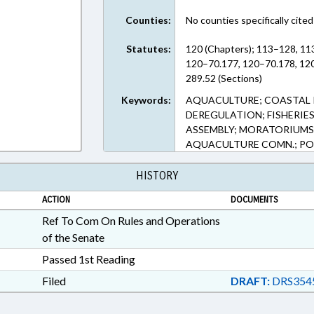
Counties:
No counties specifically cited
Statutes:
120 (Chapters); 113–128, 11
120–70.177, 120–70.178, 12
289.52 (Sections)
Keywords:
AQUACULTURE; COASTAL 
DEREGULATION; FISHERIES
ASSEMBLY; MORATORIUMS;
AQUACULTURE COMN.; P
HISTORY
ACTION
DOCUMENTS
Ref To Com On Rules and Operations
of the Senate
Passed 1st Reading
Filed
DRAFT:
DRS354