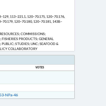
3–129, 113–221.1, 120–70.175, 120–70.176,
0–70.179, 120–70.180, 120–70.181, 143B–
RESOURCES; COMMISSIONS;
; FISHERIES PRODUCTS; GENERAL
 PUBLIC; STUDIES; UNC; SEAFOOD &
OLICY COLLABORATORY
VOTES
53-NPa-46