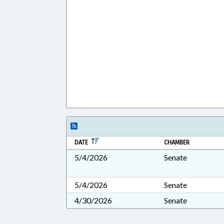
DATE
CHAMBER
5/4/2026
Senate
5/4/2026
Senate
4/30/2026
Senate