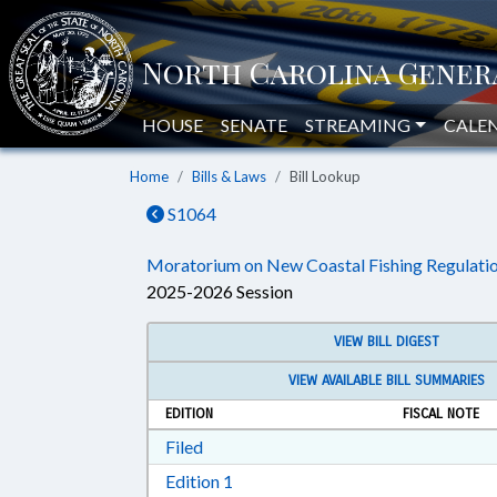
HOUSE
SENATE
STREAMING
CALE
Home
Bills & Laws
Bill Lookup
S1064
Moratorium on New Coastal Fishing Regulatio
2025-2026 Session
VIEW BILL DIGEST
VIEW AVAILABLE BILL SUMMARIES
EDITION
FISCAL NOTE
Download Filed in RTF, Rich Text Form
Filed
Download Edition 1 in RTF, Rich T
Edition 1