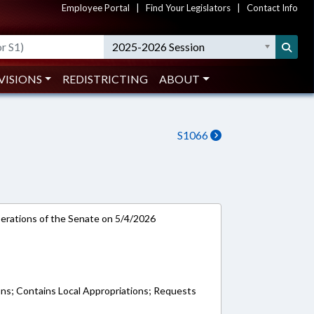
Employee Portal
|
Find Your Legislators
|
Contact Info
2025-2026 Session
VISIONS
REDISTRICTING
ABOUT
S1066
rations of the Senate on 5/4/2026
ons; Contains Local Appropriations; Requests