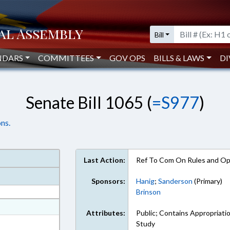
Bill
NDARS
COMMITTEES
GOV OPS
BILLS & LAWS
DI
Senate Bill 1065 (
=S977
)
ns.
Last Action:
Ref To Com On Rules and Ope
Sponsors:
Hanig
;
Sanderson
(Primary)
Brinson
at
Attributes:
Public; Contains Appropriati
ext Format
Study