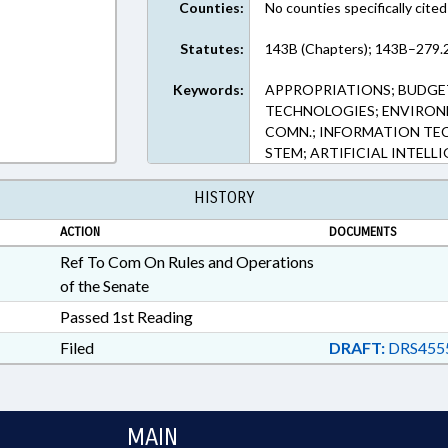
Counties:
No counties specifically cited
Statutes:
143B (Chapters); 143B–279.2
Keywords:
APPROPRIATIONS; BUDGE
TECHNOLOGIES; ENVIRO
COMN.; INFORMATION TEC
STEM; ARTIFICIAL INTELL
HISTORY
ACTION
DOCUMENTS
Ref To Com On Rules and Operations
of the Senate
Passed 1st Reading
Filed
DRAFT:
DRS455
MAIN