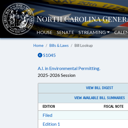
HOUSE
SENATE
STREAMING
CALE
Home
Bills & Laws
Bill Lookup
S1045
A.I. in Environmental Permitting.
2025-2026 Session
VIEW BILL DIGEST
VIEW AVAILABLE BILL SUMMARIES
EDITION
FISCAL NOTE
Download Filed in RTF, Rich Text Form
Filed
Download Edition 1 in RTF, Rich T
Edition 1