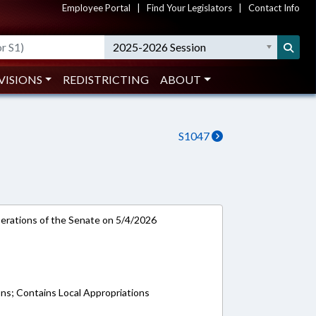
Employee Portal
|
Find Your Legislators
|
Contact Info
2025-2026 Session
VISIONS
REDISTRICTING
ABOUT
S1047
rations of the Senate on 5/4/2026
ons; Contains Local Appropriations