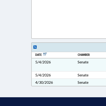
DATE
CHAMBER
5/4/2026
Senate
5/4/2026
Senate
4/30/2026
Senate