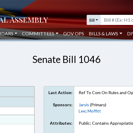
Bill
NDARS
COMMITTEES
GOV OPS
BILLS & LAWS
DI
Senate Bill 1046
Last Action:
Ref To Com On Rules and Ope
Sponsors:
Jarvis
(Primary)
Lee
;
Moffitt
at
Attributes:
Public; Contains Appropriati
ext Format