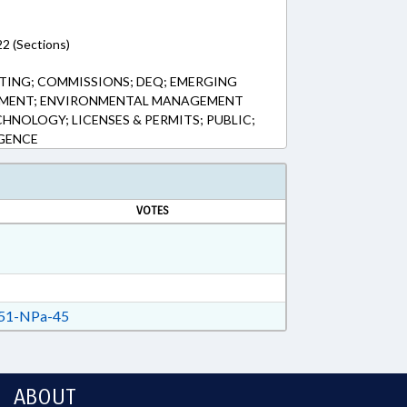
2 (Sections)
TING; COMMISSIONS; DEQ; EMERGING
NMENT; ENVIRONMENTAL MANAGEMENT
HNOLOGY; LICENSES & PERMITS; PUBLIC;
IGENCE
VOTES
51-NPa-45
ABOUT