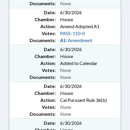
Documents:
None
Date:
6/30/2026
Chamber:
House
Action:
Amend Adopted A1
Votes:
PASS: 110-0
Documents:
A1:
Amendment
Date:
6/30/2026
Chamber:
House
Action:
Added to Calendar
Votes:
None
Documents:
None
Date:
6/30/2026
Chamber:
House
Action:
Cal Pursuant Rule 36(b)
Votes:
None
Documents:
None
Date:
6/30/2026
Chamber:
House