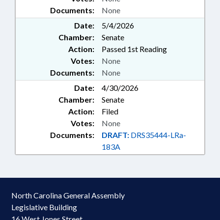
Documents:
None
Date:
5/4/2026
Chamber:
Senate
Action:
Passed 1st Reading
Votes:
None
Documents:
None
Date:
4/30/2026
Chamber:
Senate
Action:
Filed
Votes:
None
Documents:
DRAFT:
DRS35444-LRa-
183A
North Carolina General Assembly
Legislative Building
16 West Jones Street