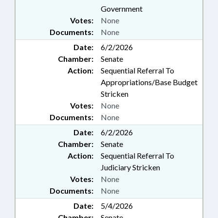
Government
Votes:
None
Documents:
None
Date:
6/2/2026
Chamber:
Senate
Action:
Sequential Referral To
Appropriations/Base Budget
Stricken
Votes:
None
Documents:
None
Date:
6/2/2026
Chamber:
Senate
Action:
Sequential Referral To
Judiciary Stricken
Votes:
None
Documents:
None
Date:
5/4/2026
Chamber:
Senate