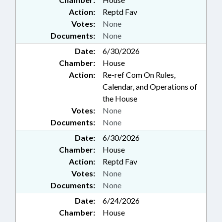
Action:
Reptd Fav
Votes:
None
Documents:
None
Date:
6/30/2026
Chamber:
House
Action:
Re-ref Com On Rules,
Calendar, and Operations of
the House
Votes:
None
Documents:
None
Date:
6/30/2026
Chamber:
House
Action:
Reptd Fav
Votes:
None
Documents:
None
Date:
6/24/2026
Chamber:
House