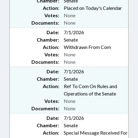
Chamber:
Senate
Action:
Placed on Today's Calendar
Votes:
None
Documents:
None
Date:
7/1/2026
Chamber:
Senate
Action:
Withdrawn From Com
Votes:
None
Documents:
None
Date:
7/1/2026
Chamber:
Senate
Action:
Ref To Com On Rules and
Operations of the Senate
Votes:
None
Documents:
None
Date:
7/1/2026
Chamber:
Senate
Action:
Special Message Received For