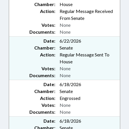
Chamber:
House
Action:
Regular Message Received
From Senate
Votes:
None
Documents:
None
Date:
6/22/2026
Chamber:
Senate
Action:
Regular Message Sent To
House
Votes:
None
Documents:
None
Date:
6/18/2026
Chamber:
Senate
Action:
Engrossed
Votes:
None
Documents:
None
Date:
6/18/2026
Chamber:
Senate