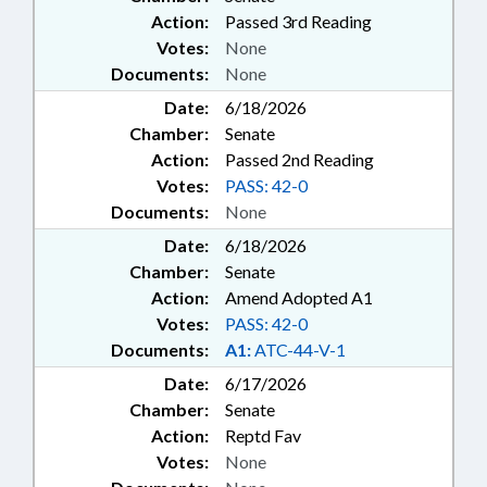
Action:
Passed 3rd Reading
Votes:
None
Documents:
None
Date:
6/18/2026
Chamber:
Senate
Action:
Passed 2nd Reading
Votes:
PASS: 42-0
Documents:
None
Date:
6/18/2026
Chamber:
Senate
Action:
Amend Adopted A1
Votes:
PASS: 42-0
Documents:
A1:
ATC-44-V-1
Date:
6/17/2026
Chamber:
Senate
Action:
Reptd Fav
Votes:
None