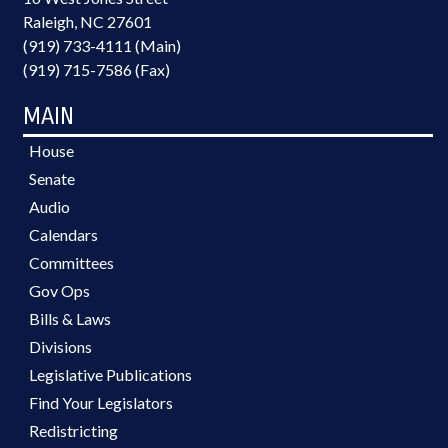
Raleigh, NC 27601
(919) 733-4111 (Main)
(919) 715-7586 (Fax)
MAIN
House
Senate
Audio
Calendars
Committees
Gov Ops
Bills & Laws
Divisions
Legislative Publications
Find Your Legislators
Redistricting