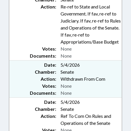
Action:
Re-ref to State and Local
Government. If fav, re-ref to
Judiciary. If fav, re-ref to Rules
and Operations of the Senate.
If fav, re-ref to
Appropriations/Base Budget
Votes:
None
Documents:
None
Date:
5/4/2026
Chamber:
Senate
Action:
Withdrawn From Com
Votes:
None
Documents:
None
Date:
5/4/2026
Chamber:
Senate
Action:
Ref To Com On Rules and
Operations of the Senate
Votes:
None