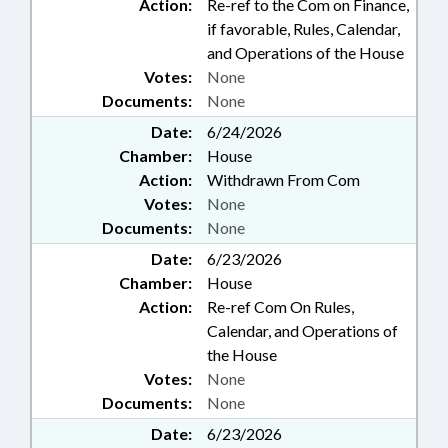
Action:
Re-ref to the Com on Finance,
if favorable, Rules, Calendar,
and Operations of the House
Votes:
None
Documents:
None
Date:
6/24/2026
Chamber:
House
Action:
Withdrawn From Com
Votes:
None
Documents:
None
Date:
6/23/2026
Chamber:
House
Action:
Re-ref Com On Rules,
Calendar, and Operations of
the House
Votes:
None
Documents:
None
Date:
6/23/2026