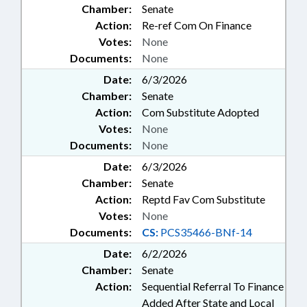
Chamber:
Senate
Action:
Re-ref Com On Finance
Votes:
None
Documents:
None
Date:
6/3/2026
Chamber:
Senate
Action:
Com Substitute Adopted
Votes:
None
Documents:
None
Date:
6/3/2026
Chamber:
Senate
Action:
Reptd Fav Com Substitute
Votes:
None
Documents:
CS:
PCS35466-BNf-14
Date:
6/2/2026
Chamber:
Senate
Action:
Sequential Referral To Finance
Added After State and Local