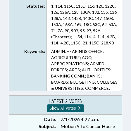
Statutes:
1, 114, 115C, 115D, 116, 120, 122C,
126, 126A, 128, 130A, 132, 135, 136,
138A, 143, 143B, 143C, 147, 150B,
153A, 168A, 169, 18C, 53C, 62, 63A,
74, 7A, 90, 90B, 95, 97, 99A
(Chapters); 1–54, 114–4, 114–4.2B,
114–4.2C, 115C–21, 115C–218.90,
115C–229.45, 115C–238.68, 115C–
Keywords:
ADMIN. HEARINGS OFFICE;
268.1, 115C–302.1, 115C–336.1,
AGRICULTURE; AOC;
115C–407.61, 115C–64.28, 115D–3,
APPROPRIATIONS; ARMED
116–14, 116–239.10, 116–30.4,
FORCES; ARTS; AUTHORITIES;
116–33.2, 116–350.30, 116–360.15,
BANKING COMN.; BANKS;
116–360.5, 116–37.3, 120–32, 120–
BOARDS; BUDGETING; COLLEGES
32.5, 120–36.30, 120–36.31, 120–
& UNIVERSITIES; COMMERCE;
36.32, 120–36.40, 120–36.41, 120–
COMMERCE DEPT.;
36.42, 120–36.43, 120–36.44, 120–
COMMISSIONS; COMMUNITY
LATEST 2 VOTES
36.45, 120–36.7, 120–86.1, 122C–
COLLEGES; COMMUNITY
Show All Votes
112.1, 122C–121, 122C–154, 122C–
COLLEGES OFFICE;
156, 122C–191, 122C–270, 126–
CONFIDENTIALITY; COUNCIL OF
Date:
7/1/2026 4:27 p.m.
14.7, 126–5, 126–8.6, 126A–1,
STATE; COUNCILS; COUNTIES;
Subject:
Motion 9 To Concur House
126A–10, 126A–10.1, 126A–100,