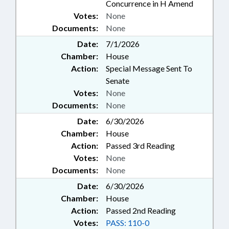
Concurrence in H Amend
Votes:
None
Documents:
None
Date:
7/1/2026
Chamber:
House
Action:
Special Message Sent To
Senate
Votes:
None
Documents:
None
Date:
6/30/2026
Chamber:
House
Action:
Passed 3rd Reading
Votes:
None
Documents:
None
Date:
6/30/2026
Chamber:
House
Action:
Passed 2nd Reading
Votes:
PASS: 110-0