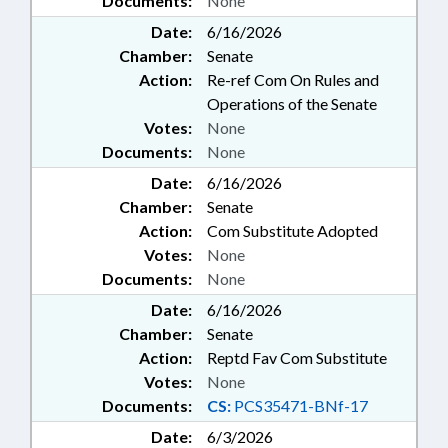
Documents:
None
Date:
6/16/2026
Chamber:
Senate
Action:
Re-ref Com On Rules and
Operations of the Senate
Votes:
None
Documents:
None
Date:
6/16/2026
Chamber:
Senate
Action:
Com Substitute Adopted
Votes:
None
Documents:
None
Date:
6/16/2026
Chamber:
Senate
Action:
Reptd Fav Com Substitute
Votes:
None
Documents:
CS:
PCS35471-BNf-17
Date:
6/3/2026