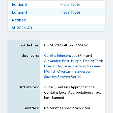
Download Edition 3 in RTF, Rich Text Format
Edition 3
Fiscal Note
Download Edition 4 in RTF, Rich Text Format
Edition 4
Fiscal Note
Download Ratified in RTF, Rich Text Format
Ratified
Download Session Law 2026-40 in RTF, Rich Te
SL 2026-40
Last Action:
Ch. SL 2026-40 on 7/7/2026
Sponsors:
Corbin
;
Johnson
;
Lee
(Primary)
Alexander
;
Britt
;
Burgin
;
Daniel
;
Ford
;
Hise
;
Hollo
;
Jarvis
;
Lazzara
;
Measmer
;
Moffitt
;
Overcash
;
Sanderson
;
Sawrey
;
Sawyer
;
Settle
Attributes:
Public; Contains Appropriations;
Contains Local Appropriations; Text
has changed
Counties:
No counties specifically cited