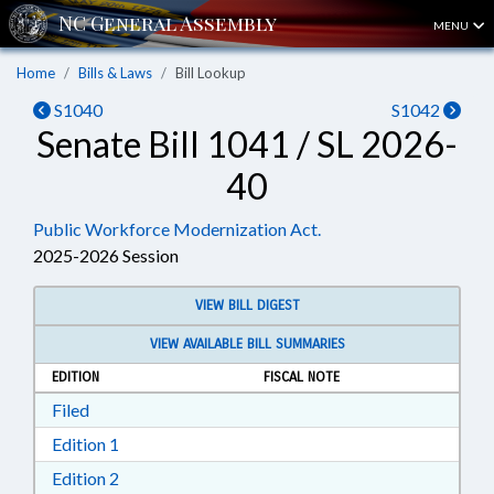
MENU
Home
Bills & Laws
Bill Lookup
S1040
S1042
Senate Bill 1041 / SL 2026-
40
Public Workforce Modernization Act.
2025-2026 Session
VIEW BILL DIGEST
VIEW AVAILABLE BILL SUMMARIES
EDITION
FISCAL NOTE
Download Filed in RTF, Rich Text Format
Filed
Download Edition 1 in RTF, Rich Text Format
Edition 1
Download Edition 2 in RTF, Rich Text Format
Edition 2