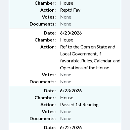
Chamber:
House
Action:
Reptd Fav
Votes:
None
Documents:
None
Date:
6/23/2026
Chamber:
House
Action:
Ref to the Com on State and
Local Government, if
favorable, Rules, Calendar, and
Operations of the House
Votes:
None
Documents:
None
Date:
6/23/2026
Chamber:
House
Action:
Passed 1st Reading
Votes:
None
Documents:
None
Date:
6/22/2026