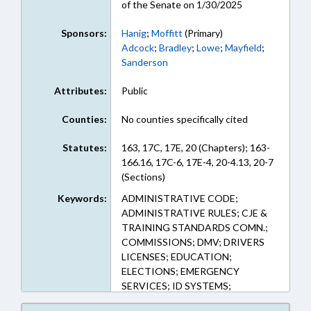
of the Senate on 1/30/2025
Sponsors:
Hanig
;
Moffitt
(Primary)
Adcock
;
Bradley
;
Lowe
;
Mayfield
;
Sanderson
Attributes:
Public
Counties:
No counties specifically cited
Statutes:
163, 17C, 17E, 20 (Chapters); 163-
166.16, 17C-6, 17E-4, 20-4.13, 20-7
(Sections)
Keywords:
ADMINISTRATIVE CODE;
ADMINISTRATIVE RULES; CJE &
TRAINING STANDARDS COMN.;
COMMISSIONS; DMV; DRIVERS
LICENSES; EDUCATION;
ELECTIONS; EMERGENCY
SERVICES; ID SYSTEMS;
INFORMATION TECHNOLOGY;