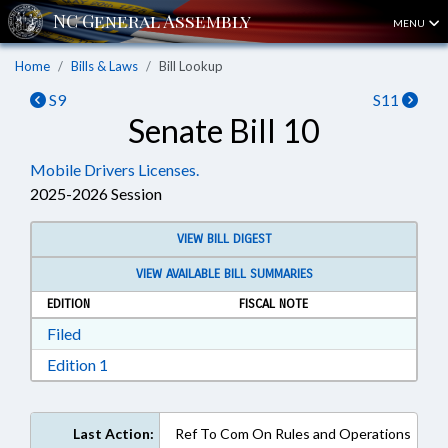
MENU
Home
Bills & Laws
Bill Lookup
S9
S11
Senate Bill 10
Mobile Drivers Licenses.
2025-2026 Session
VIEW BILL DIGEST
VIEW AVAILABLE BILL SUMMARIES
EDITION
FISCAL NOTE
Download Filed in RTF, Rich Text Format
Filed
Download Edition 1 in RTF, Rich Text Format
Edition 1
Last Action:
Ref To Com On Rules and Operations