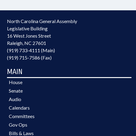
North Carolina General Assembly
Legislative Building
16 West Jones Street
Raleigh, NC 27601
(919) 733-4111 (Main)
(919) 715-7586 (Fax)
MAIN
House
Senate
Audio
Calendars
Committees
Gov Ops
Bills & Laws