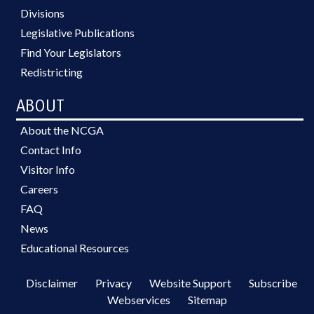
Divisions
Legislative Publications
Find Your Legislators
Redistricting
ABOUT
About the NCGA
Contact Info
Visitor Info
Careers
FAQ
News
Educational Resources
Disclaimer
Privacy
Website Support
Subscribe
Webservices
Sitemap