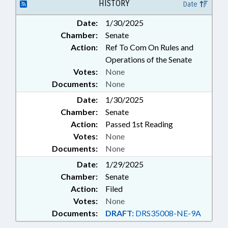
LAW ENFORCEMENT; LAW
HISTORY
Date
ENFORCEMENT OFFICERS;
Date:
1/30/2025
LICENSES & PERMITS; MOTOR
Chamber:
Senate
VEHICLES; PROFESSIONAL
EDUCATION; PUBLIC;
Action:
Ref To Com On Rules and
TELECOMMUNICATIONS;
Operations of the Senate
TELEPHONES; MOBILE PHONES &
Votes:
None
DEVICES
Documents:
None
Date:
1/30/2025
Chamber:
Senate
Action:
Passed 1st Reading
Votes:
None
Documents:
None
Date:
1/29/2025
Chamber:
Senate
Action:
Filed
Votes:
None
Documents:
DRAFT:
DRS35008-NE-9A