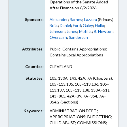
Operations of the Senate Added
After Finance on 6/2/2026
Sponsors:
Alexander
;
Barnes
;
Lazzara
(Primary)
Britt
;
Daniel
;
Ford
;
Galey
;
Hollo
;
Johnson
;
Jones
;
Moffitt
;
B. Newton
;
Overcash
;
Sanderson
Attributes:
Public; Contains Appropriations;
Contains Local Appropriations
Counties:
CLEVELAND
Statutes:
105, 130A, 143, 42A, 7A (Chapters);
105–113.135, 105–113.136, 105–
113.137, 105–113.138, 130A–511,
143–805, 42A–39, 7A–354, 7A–
354.2 (Sections)
Keywords:
ADMINISTRATION DEPT.;
APPROPRIATIONS; BUDGETING;
CHILD ABUSE; COMMISSIONS;