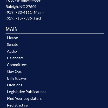
16 West Jones Street
Raleigh, NC 27601
(919) 733-4111 (Main)
(919) 715-7586 (Fax)
MAIN
House
Senate
Audio
Calendars
Committees
Gov Ops
Bills & Laws
Divisions
Legislative Publications
Find Your Legislators
Redistricting