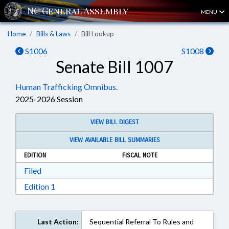
MENU
Home
Bills & Laws
Bill Lookup
S1006
S1008
Senate Bill 1007
Human Trafficking Omnibus.
2025-2026 Session
VIEW BILL DIGEST
VIEW AVAILABLE BILL SUMMARIES
EDITION
FISCAL NOTE
Download Filed in RTF, Rich Text Format
Filed
Download Edition 1 in RTF, Rich Text Format
Edition 1
Last Action:
Sequential Referral To Rules and