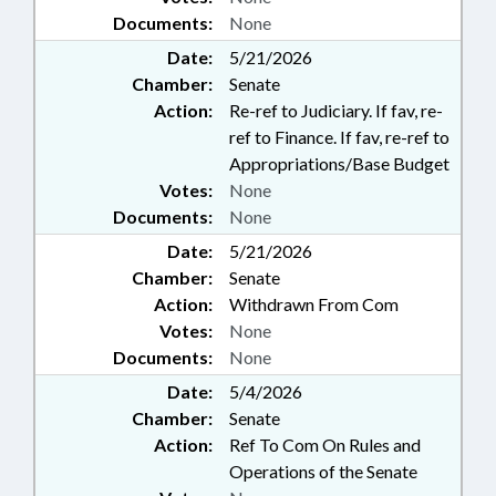
Documents:
None
Date:
5/21/2026
Chamber:
Senate
Action:
Re-ref to Judiciary. If fav, re-
ref to Finance. If fav, re-ref to
Appropriations/Base Budget
Votes:
None
Documents:
None
Date:
5/21/2026
Chamber:
Senate
Action:
Withdrawn From Com
Votes:
None
Documents:
None
Date:
5/4/2026
Chamber:
Senate
Action:
Ref To Com On Rules and
Operations of the Senate