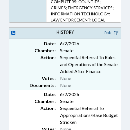
COMPUTERS; COUNTIES;
CRIMES; EMERGENCY SERVICES;
INFORMATION TECHNOLOGY;
LAW ENFORCEMENT; LOCAL
GOVERNMENT; MEDIA; MINORS;
NOTIFICATION; OBSCENITY;
HISTORY
Date
PERSONNEL; PUBLIC;
Date:
6/2/2026
PUBLISHING; SEX OFFENSES;
Chamber:
Senate
SHERIFFS; STATE EMPLOYEES;
TAXATION; TAXES, EXCISE;
Action:
Sequential Referral To Rules
CLEVELAND COUNTY;
and Operations of the Senate
SMUGGLING & TRAFFICKING;
Added After Finance
HUMAN TRAFFICKING COMN.;
Votes:
None
GOVERNMENT EMPLOYEES;
Documents:
None
PUBLIC SAFETY DEPT.; FAMILY
ISSUES; HUMAN TRAFFICKING
Date:
6/2/2026
Chamber:
Senate
Action:
Sequential Referral To
Appropriations/Base Budget
Stricken
Votes:
None