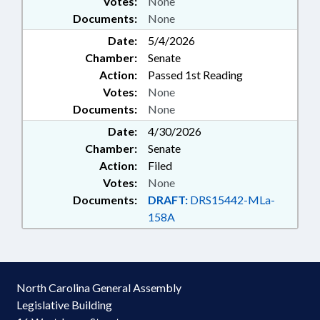
Votes:
None
Documents:
None
Date:
5/4/2026
Chamber:
Senate
Action:
Passed 1st Reading
Votes:
None
Documents:
None
Date:
4/30/2026
Chamber:
Senate
Action:
Filed
Votes:
None
Documents:
DRAFT:
DRS15442-MLa-
158A
North Carolina General Assembly
Legislative Building