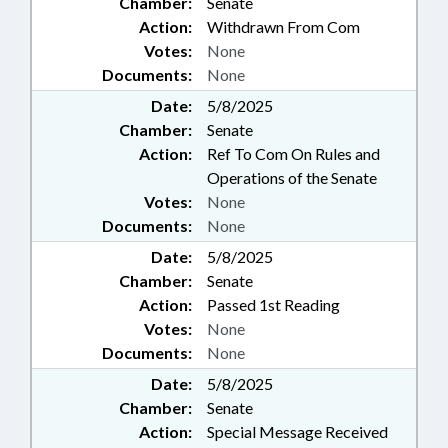
Chamber:
Senate
Action:
Withdrawn From Com
Votes:
None
Documents:
None
Date:
5/8/2025
Chamber:
Senate
Action:
Ref To Com On Rules and
Operations of the Senate
Votes:
None
Documents:
None
Date:
5/8/2025
Chamber:
Senate
Action:
Passed 1st Reading
Votes:
None
Documents:
None
Date:
5/8/2025
Chamber:
Senate
Action:
Special Message Received