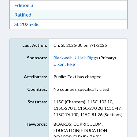
Download Edition 3 in RTF, Rich Text Format
Edition 3
Download Ratified in RTF, Rich Text Format
Ratified
Download Session Law 2025-38 in RTF, Rich Te
SL 2025-38
Last Action:
Ch. SL 2025-38 on 7/1/2025
Sponsors:
Blackwell
;
K. Hall
;
Biggs
(Primary)
Dixon
;
Pike
Attributes:
Public; Text has changed
Counties:
No counties specifically cited
Statutes:
115C (Chapters); 115C-102.10,
115C-270.1, 115C-270.20, 115C-47,
115C-76.100, 115C-81.26 (Sections)
Keywords:
BOARDS; CURRICULUM;
EDUCATION; EDUCATION
BOARDS; ELEMENTARY