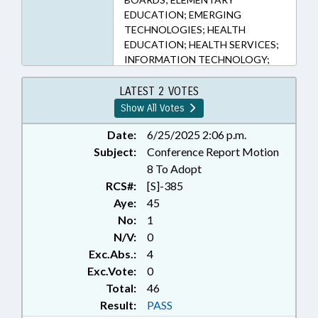
EDUCATION; EMERGING
TECHNOLOGIES; HEALTH
EDUCATION; HEALTH SERVICES;
INFORMATION TECHNOLOGY;
INTERNET; KINDERGARTEN;
LITERACY; LOCAL GOVERNMENT;
LATEST 2 VOTES
MEDIA; MENTAL HEALTH;
Show All Votes
PRESENTED; PUBLIC; PUBLIC
HEALTH; PUBLIC INSTRUCTION
Date:
6/25/2025 2:06 p.m.
DEPT.; RATIFIED; SAFETY; STEM;
Subject:
Conference Report Motion
SECONDARY EDUCATION;
8 To Adopt
STUDENTS;
RCS#:
[S]-385
TELECOMMUNICATIONS;
Aye:
45
TELEPHONES; TELESERVICES;
No:
1
TITLE CHANGE; CHAPTERED;
N/V:
0
MOBILE PHONES & DEVICES;
SOCIAL MEDIA; ARTIFICIAL
Exc.Abs.:
4
INTELLIGENCE
Exc.Vote:
0
Total:
46
Result:
PASS