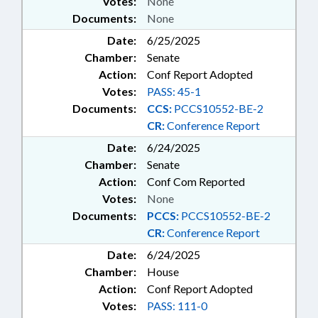
Votes:
None
Documents:
None
Date:
6/25/2025
Chamber:
Senate
Action:
Conf Report Adopted
Votes:
PASS: 45-1
Documents:
CCS:
PCCS10552-BE-2
CR:
Conference Report
Date:
6/24/2025
Chamber:
Senate
Action:
Conf Com Reported
Votes:
None
Documents:
PCCS:
PCCS10552-BE-2
CR:
Conference Report
Date:
6/24/2025
Chamber:
House
Action:
Conf Report Adopted
Votes:
PASS: 111-0