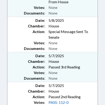
From House
Votes:
None
Documents:
None
Date:
5/8/2025
Chamber:
House
Action:
Special Message Sent To
Senate
Votes:
None
Documents:
None
Date:
5/7/2025
Chamber:
House
Action:
Passed 3rd Reading
Votes:
None
Documents:
None
Date:
5/7/2025
Chamber:
House
Action:
Passed 2nd Reading
Votes:
PASS: 112-0