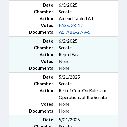
Date:
6/3/2025
Chamber:
Senate
Action:
Amend Tabled A1
Votes:
PASS: 28-17
Documents:
A1:
ABE-27-V-5
Date:
6/2/2025
Chamber:
Senate
Action:
Reptd Fav
Votes:
None
Documents:
None
Date:
5/21/2025
Chamber:
Senate
Action:
Re-ref Com On Rules and
Operations of the Senate
Votes:
None
Documents:
None
Date:
5/21/2025
Chamber:
Senate