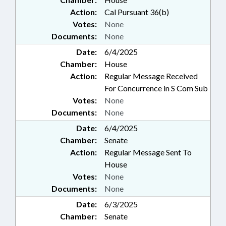
Action:
Cal Pursuant 36(b)
Votes:
None
Documents:
None
Date:
6/4/2025
Chamber:
House
Action:
Regular Message Received
For Concurrence in S Com Sub
Votes:
None
Documents:
None
Date:
6/4/2025
Chamber:
Senate
Action:
Regular Message Sent To
House
Votes:
None
Documents:
None
Date:
6/3/2025
Chamber:
Senate