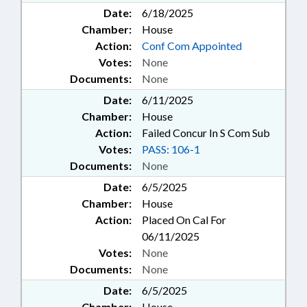
Date:
6/18/2025
Chamber:
House
Action:
Conf Com Appointed
Votes:
None
Documents:
None
Date:
6/11/2025
Chamber:
House
Action:
Failed Concur In S Com Sub
Votes:
PASS: 106-1
Documents:
None
Date:
6/5/2025
Chamber:
House
Action:
Placed On Cal For
06/11/2025
Votes:
None
Documents:
None
Date:
6/5/2025
Chamber:
House