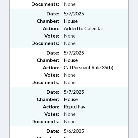
Documents:
None
Date:
5/7/2025
Chamber:
House
Action:
Added to Calendar
Votes:
None
Documents:
None
Date:
5/7/2025
Chamber:
House
Action:
Cal Pursuant Rule 36(b)
Votes:
None
Documents:
None
Date:
5/7/2025
Chamber:
House
Action:
Reptd Fav
Votes:
None
Documents:
None
Date:
5/6/2025