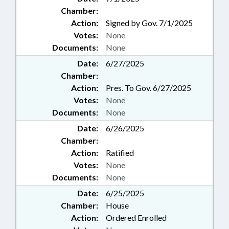
Chamber:
Action:
Signed by Gov. 7/1/2025
Votes:
None
Documents:
None
Date:
6/27/2025
Chamber:
Action:
Pres. To Gov. 6/27/2025
Votes:
None
Documents:
None
Date:
6/26/2025
Chamber:
Action:
Ratified
Votes:
None
Documents:
None
Date:
6/25/2025
Chamber:
House
Action:
Ordered Enrolled