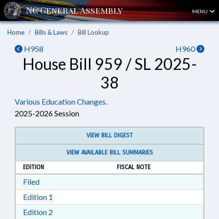
MENU
Home
Bills & Laws
Bill Lookup
H958
H960
House Bill 959 / SL 2025-
38
Various Education Changes.
2025-2026 Session
VIEW BILL DIGEST
VIEW AVAILABLE BILL SUMMARIES
EDITION
FISCAL NOTE
Download Filed in RTF, Rich Text Format
Filed
Download Edition 1 in RTF, Rich Text Format
Edition 1
Download Edition 2 in RTF, Rich Text Format
Edition 2