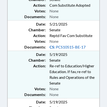
Action:
Com Substitute Adopted
Votes:
None
Documents:
None
Date:
5/21/2025
Chamber:
Senate
Action:
Reptd Fav Com Substitute
Votes:
None
Documents:
CS:
PCS10515-BE-17
Date:
5/19/2025
Chamber:
Senate
Action:
Re-ref to Education/Higher
Education. If fav, re-ref to
Rules and Operations of the
Senate
Votes:
None
Documents:
None
Date:
5/19/2025