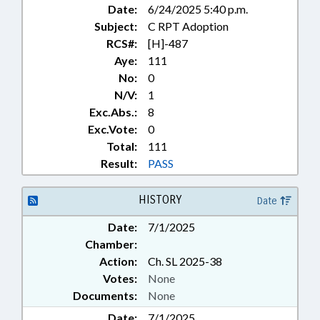
Date:
6/24/2025 5:40 p.m.
Subject:
C RPT Adoption
RCS#:
[H]-487
Aye:
111
No:
0
N/V:
1
Exc.Abs.:
8
Exc.Vote:
0
Total:
111
Result:
PASS
HISTORY
Date
Date:
7/1/2025
Chamber:
Action:
Ch. SL 2025-38
Votes:
None
Documents:
None
Date:
7/1/2025