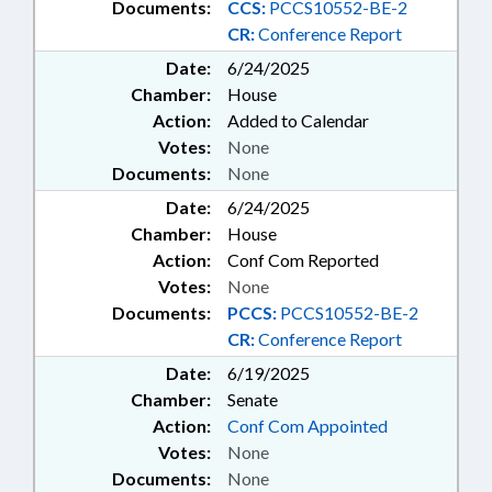
Documents:
CCS:
PCCS10552-BE-2
CR:
Conference Report
Date:
6/24/2025
Chamber:
House
Action:
Added to Calendar
Votes:
None
Documents:
None
Date:
6/24/2025
Chamber:
House
Action:
Conf Com Reported
Votes:
None
Documents:
PCCS:
PCCS10552-BE-2
CR:
Conference Report
Date:
6/19/2025
Chamber:
Senate
Action:
Conf Com Appointed
Votes:
None
Documents:
None