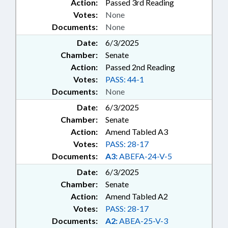
Action:
Passed 3rd Reading
Votes:
None
Documents:
None
Date:
6/3/2025
Chamber:
Senate
Action:
Passed 2nd Reading
Votes:
PASS: 44-1
Documents:
None
Date:
6/3/2025
Chamber:
Senate
Action:
Amend Tabled A3
Votes:
PASS: 28-17
Documents:
A3:
ABEFA-24-V-5
Date:
6/3/2025
Chamber:
Senate
Action:
Amend Tabled A2
Votes:
PASS: 28-17
Documents:
A2:
ABEA-25-V-3