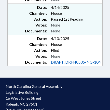
Date:
4/14/2025
Chamber:
House
Action:
Passed 1st Reading
Votes:
None
Documents:
None
Date:
4/10/2025
Chamber:
House
Action:
Filed
Votes:
None
Documents:
DRAFT:
DRH40505-NG-104
North Carolina General Assembly
Legislative Building
16 West Jones Street
Raleigh, NC 27601
(919) 733-4111 (Main)