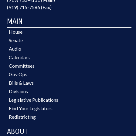
(919) 715-7586 (Fax)
MAIN
House
Senate
Audio
Calendars
Committees
Gov Ops
Bills & Laws
Divisions
Legislative Publications
Find Your Legislators
Redistricting
ABOUT