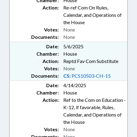
Chamber:
House
Action:
Re-ref Com On Rules,
Calendar, and Operations of
the House
Votes:
None
Documents:
None
Date:
5/6/2025
Chamber:
House
Action:
Reptd Fav Com Substitute
Votes:
None
Documents:
CS:
PCS10503-CH-15
Date:
4/14/2025
Chamber:
House
Action:
Ref to the Com on Education -
K-12, if favorable, Rules,
Calendar, and Operations of
the House
Votes:
None
Documents:
None