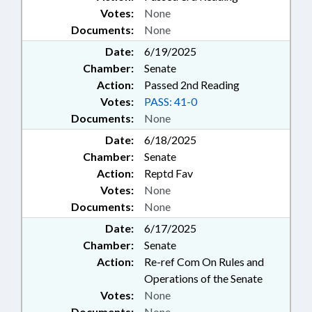
Votes:
None
Documents:
None
Date:
6/19/2025
Chamber:
Senate
Action:
Passed 2nd Reading
Votes:
PASS: 41-0
Documents:
None
Date:
6/18/2025
Chamber:
Senate
Action:
Reptd Fav
Votes:
None
Documents:
None
Date:
6/17/2025
Chamber:
Senate
Action:
Re-ref Com On Rules and
Operations of the Senate
Votes:
None
Documents:
None