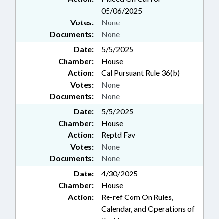
05/06/2025
Votes:
None
Documents:
None
Date:
5/5/2025
Chamber:
House
Action:
Cal Pursuant Rule 36(b)
Votes:
None
Documents:
None
Date:
5/5/2025
Chamber:
House
Action:
Reptd Fav
Votes:
None
Documents:
None
Date:
4/30/2025
Chamber:
House
Action:
Re-ref Com On Rules,
Calendar, and Operations of