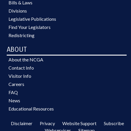
Bills & Laws
Divisions
Legislative Publications
Find Your Legislators
Redistricting
ABOUT
About the NCGA
Contact Info
Visitor Info
Careers
FAQ
News
Educational Resources
Disclaimer
Privacy
Website Support
Subscribe
Webservices
Sitemap