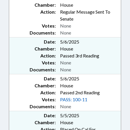
Chamber:
House
Action:
Regular Message Sent To
Senate
Votes:
None
Documents:
None
Date:
5/6/2025
Chamber:
House
Action:
Passed 3rd Reading
Votes:
None
Documents:
None
Date:
5/6/2025
Chamber:
House
Action:
Passed 2nd Reading
Votes:
PASS: 100-11
Documents:
None
Date:
5/5/2025
Chamber:
House
Action:
Placed On Cal For