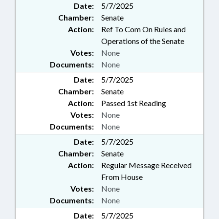
Date:
5/7/2025
Chamber:
Senate
Action:
Ref To Com On Rules and
Operations of the Senate
Votes:
None
Documents:
None
Date:
5/7/2025
Chamber:
Senate
Action:
Passed 1st Reading
Votes:
None
Documents:
None
Date:
5/7/2025
Chamber:
Senate
Action:
Regular Message Received
From House
Votes:
None
Documents:
None
Date:
5/7/2025