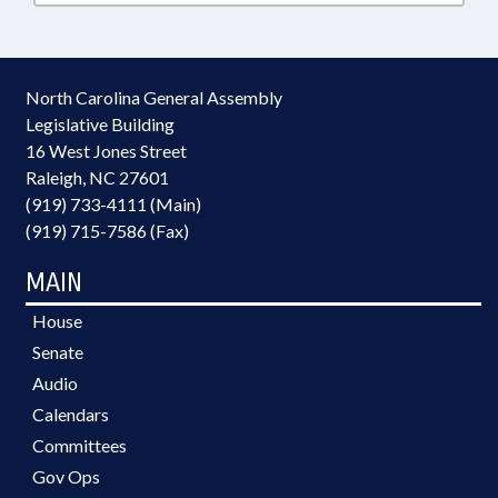
North Carolina General Assembly
Legislative Building
16 West Jones Street
Raleigh, NC 27601
(919) 733-4111 (Main)
(919) 715-7586 (Fax)
MAIN
House
Senate
Audio
Calendars
Committees
Gov Ops