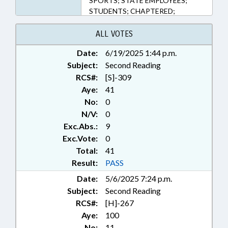
SPORTS; STATE EMPLOYEES;
STUDENTS; CHAPTERED;
GOVERNMENT EMPLOYEES;
STUDENT ATHLETES; SCHOOL
ALL VOTES
STAFF
Date:
6/19/2025 1:44 p.m.
Subject:
Second Reading
RCS#:
[S]-309
Aye:
41
No:
0
N/V:
0
Exc.Abs.:
9
Exc.Vote:
0
Total:
41
Result:
PASS
Date:
5/6/2025 7:24 p.m.
Subject:
Second Reading
RCS#:
[H]-267
Aye:
100
No:
11