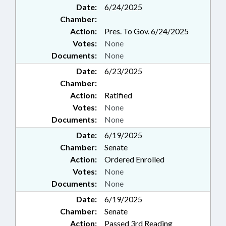
Date:
6/24/2025
Chamber:
Action:
Pres. To Gov. 6/24/2025
Votes:
None
Documents:
None
Date:
6/23/2025
Chamber:
Action:
Ratified
Votes:
None
Documents:
None
Date:
6/19/2025
Chamber:
Senate
Action:
Ordered Enrolled
Votes:
None
Documents:
None
Date:
6/19/2025
Chamber:
Senate
Action:
Passed 3rd Reading