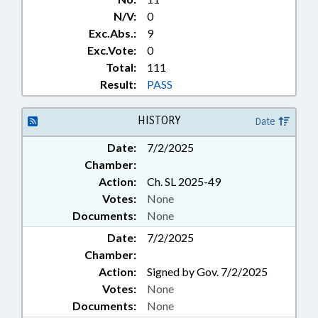
N/V:
0
Exc.Abs.:
9
Exc.Vote:
0
Total:
111
Result:
PASS
HISTORY
Date
Date:
7/2/2025
Chamber:
Action:
Ch. SL 2025-49
Votes:
None
Documents:
None
Date:
7/2/2025
Chamber:
Action:
Signed by Gov. 7/2/2025
Votes:
None
Documents:
None