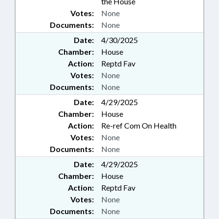
the House
Votes:
None
Documents:
None
Date:
4/30/2025
Chamber:
House
Action:
Reptd Fav
Votes:
None
Documents:
None
Date:
4/29/2025
Chamber:
House
Action:
Re-ref Com On Health
Votes:
None
Documents:
None
Date:
4/29/2025
Chamber:
House
Action:
Reptd Fav
Votes:
None
Documents:
None