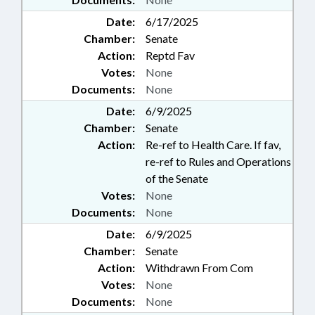
Date:
6/17/2025
Chamber:
Senate
Action:
Reptd Fav
Votes:
None
Documents:
None
Date:
6/9/2025
Chamber:
Senate
Action:
Re-ref to Health Care. If fav,
re-ref to Rules and Operations
of the Senate
Votes:
None
Documents:
None
Date:
6/9/2025
Chamber:
Senate
Action:
Withdrawn From Com
Votes:
None
Documents:
None