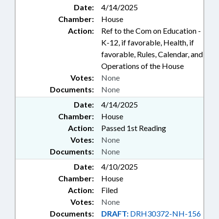
Date:
4/14/2025
Chamber:
House
Action:
Ref to the Com on Education -
K-12, if favorable, Health, if
favorable, Rules, Calendar, and
Operations of the House
Votes:
None
Documents:
None
Date:
4/14/2025
Chamber:
House
Action:
Passed 1st Reading
Votes:
None
Documents:
None
Date:
4/10/2025
Chamber:
House
Action:
Filed
Votes:
None
Documents:
DRAFT:
DRH30372-NH-156