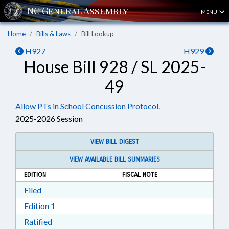
MENU
Home
Bills & Laws
Bill Lookup
H927
H929
House Bill 928 / SL 2025-
49
Allow PTs in School Concussion Protocol.
2025-2026 Session
VIEW BILL DIGEST
VIEW AVAILABLE BILL SUMMARIES
EDITION
FISCAL NOTE
Download Filed in RTF, Rich Text Format
Filed
Download Edition 1 in RTF, Rich Text Format
Edition 1
Download Ratified in RTF, Rich Text Format
Ratified