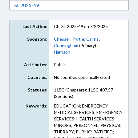
Download Session Law 2025-49 in RTF, Rich Te
SL 2025-49
Last Action:
Ch. SL 2025-49 on 7/2/2025
Sponsors:
Chesser
;
Pyrtle
;
Cairns
;
Cunningham
(Primary)
Harrison
Attributes:
Public
Counties:
No counties specifically cited
Statutes:
115C (Chapters); 115C-407.57
(Sections)
Keywords:
EDUCATION; EMERGENCY
MEDICAL SERVICES; EMERGENCY
SERVICES; HEALTH SERVICES;
MINORS; PERSONNEL; PHYSICAL
THERAPY; PUBLIC; RATIFIED;