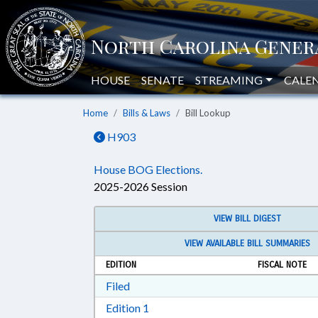
HOUSE
SENATE
STREAMING
CALE
Home
Bills & Laws
Bill Lookup
H903
House BOG Elections.
2025-2026 Session
VIEW BILL DIGEST
VIEW AVAILABLE BILL SUMMARIES
EDITION
FISCAL NOTE
Download Filed in RTF, Rich Text Form
Filed
Download Edition 1 in RTF, Rich T
Edition 1