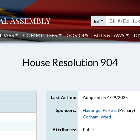
Bill
NDARS
COMMITTEES
GOV OPS
BILLS & LAWS
DI
House Resolution 904
Last Action:
Adopted on 4/29/2025
Sponsors:
Hastings
;
Pickett
(Primary)
Cotham
;
Ward
at
Attributes:
Public
ext Format