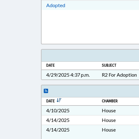
Download Adopted in RTF, Rich Te
Adopted
DATE
SUBJECT
4/29/2025 4:37 p.m.
R2 For Adoption
DATE
CHAMBER
4/10/2025
House
4/14/2025
House
4/14/2025
House