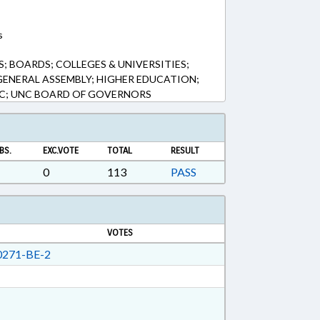
s
 BOARDS; COLLEGES & UNIVERSITIES;
GENERAL ASSEMBLY; HIGHER EDUCATION;
NC; UNC BOARD OF GOVERNORS
BS.
EXC.VOTE
TOTAL
RESULT
0
113
PASS
VOTES
271-BE-2