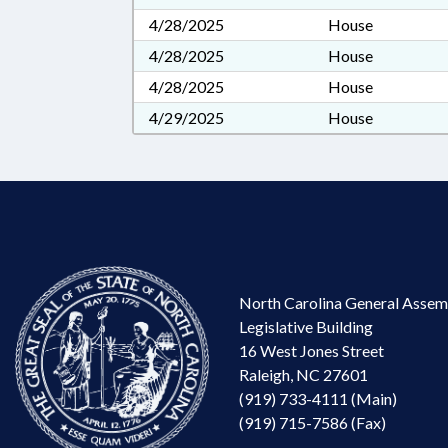
4/28/2025
House
4/28/2025
House
4/28/2025
House
4/29/2025
House
North Carolina General Assem
Legislative Building
16 West Jones Street
Raleigh, NC 27601
(919) 733-4111 (Main)
(919) 715-7586 (Fax)