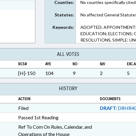
Counties:
No counties specifically cited
xt Format
Statutes:
No affected General Statute
Keywords:
ADOPTED; APPOINTMENTS;
EDUCATION; ELECTIONS; 
RESOLUTIONS, SIMPLE; U
ALL VOTES
RCS#
AYE
NO
N/V
EXC.A
[H]-150
104
9
2
5
HISTORY
ACTION
DOCUMENTS
Filed
DRAFT:
DRHR40
Passed 1st Reading
Ref To Com On Rules, Calendar, and
Operations of the House