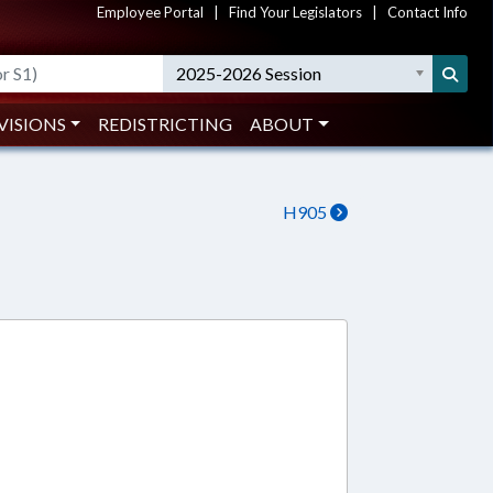
Employee Portal
|
Find Your Legislators
|
Contact Info
2025-2026 Session
VISIONS
REDISTRICTING
ABOUT
H905