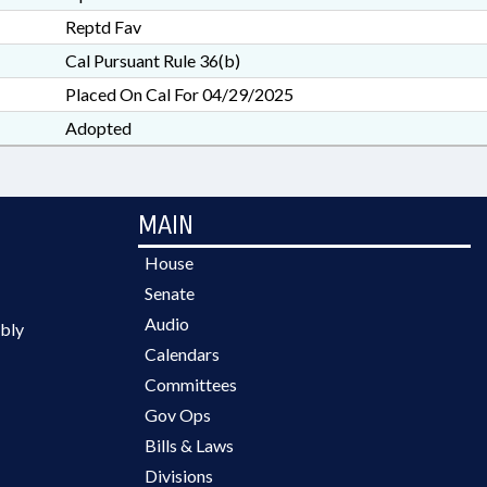
Reptd Fav
Cal Pursuant Rule 36(b)
Placed On Cal For 04/29/2025
Adopted
MAIN
House
Senate
Audio
bly
Calendars
Committees
Gov Ops
Bills & Laws
Divisions