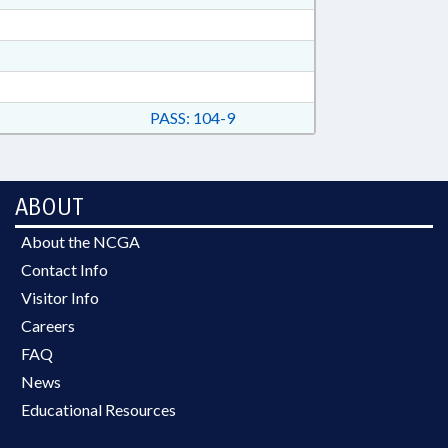
PASS: 104-9
ABOUT
About the NCGA
Contact Info
Visitor Info
Careers
FAQ
News
Educational Resources