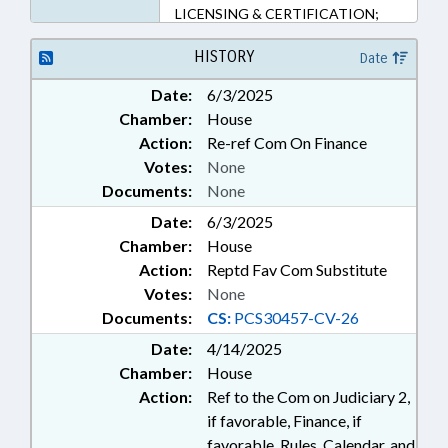
LICENSING & CERTIFICATION;
OCCUPATIONS; PRIVACY;
PRIVATE PROTECTIVE SERVICES
HISTORY
Date
BD.; SBI; SECURITY SERVICES;
Date:
6/3/2025
SURETY & FIDELITY; LIABILITY;
Chamber:
House
PUBLIC SAFETY DEPT.
Action:
Re-ref Com On Finance
Votes:
None
Documents:
None
Date:
6/3/2025
Chamber:
House
Action:
Reptd Fav Com Substitute
Votes:
None
Documents:
CS:
PCS30457-CV-26
Date:
4/14/2025
Chamber:
House
Action:
Ref to the Com on Judiciary 2,
if favorable, Finance, if
favorable, Rules, Calendar, and