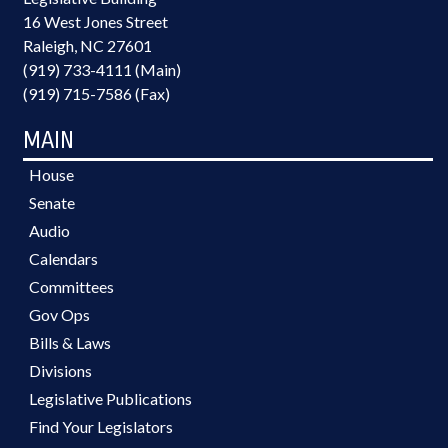
16 West Jones Street
Raleigh, NC 27601
(919) 733-4111 (Main)
(919) 715-7586 (Fax)
MAIN
House
Senate
Audio
Calendars
Committees
Gov Ops
Bills & Laws
Divisions
Legislative Publications
Find Your Legislators