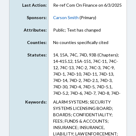
Last Action:
Re-ref Com On Finance on 6/3/2025
Sponsors:
Carson Smith
(Primary)
Attributes:
Public; Text has changed
Counties:
No counties specifically cited
Statutes:
14, 15A, 74C, 74D, 93B (Chapters);
14-415.12, 15A-151, 74C-11, 74C-
12, 74C-13, 74C-2, 74C-3, 74C-9,
74D-1, 74D-10, 74D-11, 74D-13,
74D-14, 74D-2, 74D-2.1, 74D-3,
74D-30, 74D-4, 74D-5, 74D-5.1,
74D-5.2, 74D-6, 74D-7, 74D-8, 74D-
8.1, 74D-9, 93B-8.1 (Sections)
Keywords:
ALARM SYSTEMS; SECURITY
SYSTEMS LICENSING BOARD;
BOARDS; CONFIDENTIALITY;
FEES; FUNDS & ACCOUNTS;
INSURANCE; INSURANCE,
LIABILITY; LAW ENFORCEMENT;