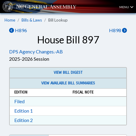
MENU
Home
Bills & Laws
Bill Lookup
H896
H898
House Bill 897
DPS Agency Changes.-AB
2025-2026 Session
VIEW BILL DIGEST
VIEW AVAILABLE BILL SUMMARIES
EDITION
FISCAL NOTE
Download Filed in RTF, Rich Text Format
Filed
Download Edition 1 in RTF, Rich Text Format
Edition 1
Download Edition 2 in RTF, Rich Text Format
Edition 2