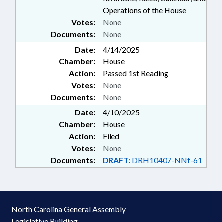
Operations of the House
Votes:
None
Documents:
None
Date:
4/14/2025
Chamber:
House
Action:
Passed 1st Reading
Votes:
None
Documents:
None
Date:
4/10/2025
Chamber:
House
Action:
Filed
Votes:
None
Documents:
DRAFT:
DRH10407-NNf-61
North Carolina General Assembly
Legislative Building