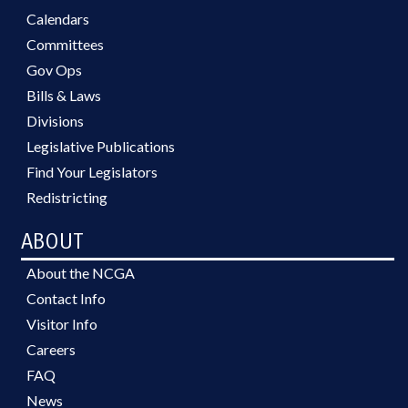
Calendars
Committees
Gov Ops
Bills & Laws
Divisions
Legislative Publications
Find Your Legislators
Redistricting
ABOUT
About the NCGA
Contact Info
Visitor Info
Careers
FAQ
News