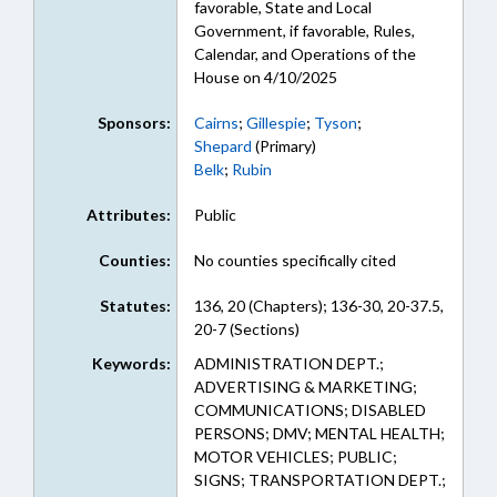
favorable, State and Local
Government, if favorable, Rules,
Calendar, and Operations of the
House on 4/10/2025
Sponsors:
Cairns
;
Gillespie
;
Tyson
;
Shepard
(Primary)
Belk
;
Rubin
Attributes:
Public
Counties:
No counties specifically cited
Statutes:
136, 20 (Chapters); 136-30, 20-37.5,
20-7 (Sections)
Keywords:
ADMINISTRATION DEPT.;
ADVERTISING & MARKETING;
COMMUNICATIONS; DISABLED
PERSONS; DMV; MENTAL HEALTH;
MOTOR VEHICLES; PUBLIC;
SIGNS; TRANSPORTATION DEPT.;