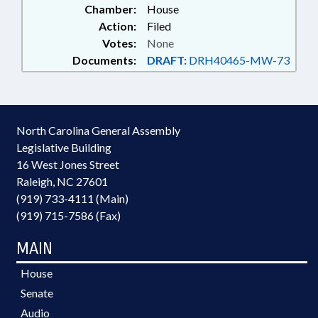
Chamber:
House
Action:
Filed
Votes:
None
Documents:
DRAFT:
DRH40465-MW-73
North Carolina General Assembly
Legislative Building
16 West Jones Street
Raleigh, NC 27601
(919) 733-4111 (Main)
(919) 715-7586 (Fax)
MAIN
House
Senate
Audio