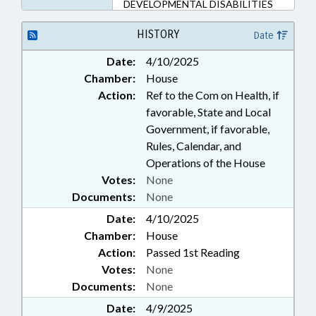
DEVELOPMENTAL DISABILITIES
HISTORY
Date
Date:
4/10/2025
Chamber:
House
Action:
Ref to the Com on Health, if
favorable, State and Local
Government, if favorable,
Rules, Calendar, and
Operations of the House
Votes:
None
Documents:
None
Date:
4/10/2025
Chamber:
House
Action:
Passed 1st Reading
Votes:
None
Documents:
None
Date:
4/9/2025