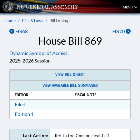
MENU
Home
Bills & Laws
Bill Lookup
H868
H870
House Bill 869
Dynamic Symbol of Access.
2025-2026 Session
VIEW BILL DIGEST
VIEW AVAILABLE BILL SUMMARIES
EDITION
FISCAL NOTE
Download Filed in RTF, Rich Text Format
Filed
Download Edition 1 in RTF, Rich Text Format
Edition 1
Last Action:
Ref to the Com on Health, if