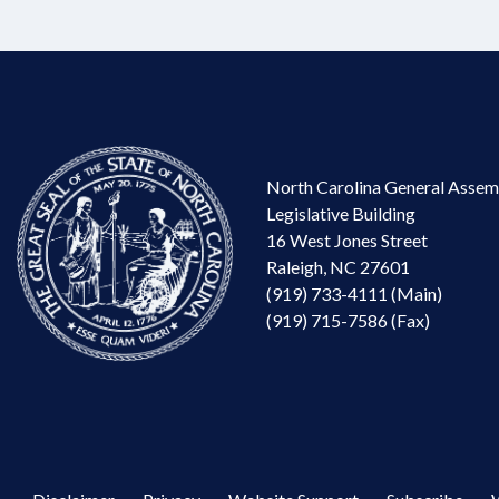
North Carolina General Assem
Legislative Building
16 West Jones Street
Raleigh, NC 27601
(919) 733-4111 (Main)
(919) 715-7586 (Fax)