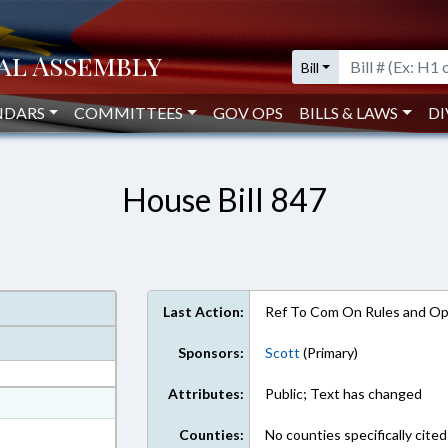
Bill
NDARS
COMMITTEES
GOV OPS
BILLS & LAWS
DI
House Bill 847
Last Action:
Ref To Com On Rules and Ope
Sponsors:
Scott
(Primary)
Attributes:
Public; Text has changed
at
ext Format
Counties:
No counties specifically cited