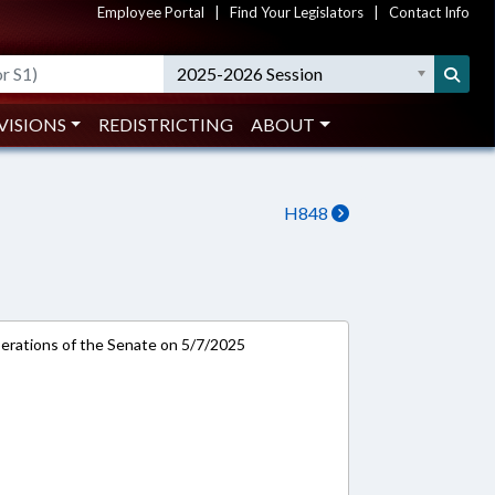
Employee Portal
|
Find Your Legislators
|
Contact Info
2025-2026 Session
VISIONS
REDISTRICTING
ABOUT
H848
rations of the Senate on 5/7/2025