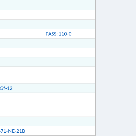
PASS: 110-0
Gf-12
71-NE-21B