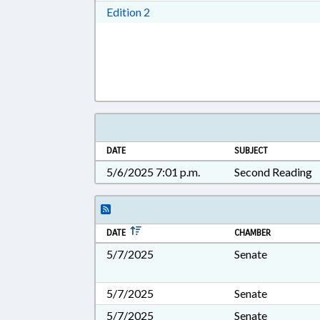
Download Edition 2 in RTF, Rich T
Edition 2
DATE
SUBJECT
5/6/2025 7:01 p.m.
Second Reading
DATE
CHAMBER
5/7/2025
Senate
5/7/2025
Senate
5/7/2025
Senate