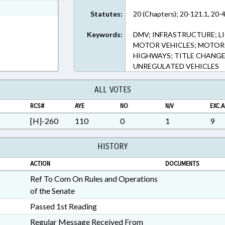
ext Format
Statutes:
20 (Chapters); 20-121.1, 20-4
Keywords:
DMV; INFRASTRUCTURE; LI
MOTOR VEHICLES; MOTORC
HIGHWAYS; TITLE CHANGE
UNREGULATED VEHICLES
ALL VOTES
RCS#
AYE
NO
N/V
EXC.A
[H]-260
110
0
1
9
HISTORY
ACTION
DOCUMENTS
Ref To Com On Rules and Operations
of the Senate
Passed 1st Reading
Regular Message Received From