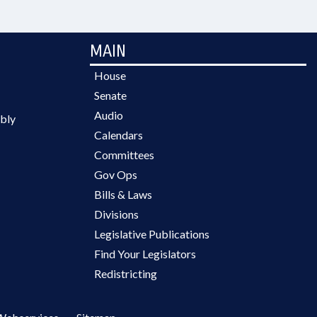
MAIN
House
Senate
Audio
bly
Calendars
Committees
Gov Ops
Bills & Laws
Divisions
Legislative Publications
Find Your Legislators
Redistricting