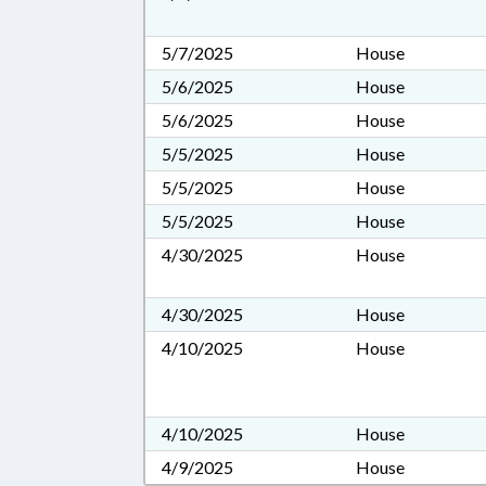
5/7/2025
House
5/6/2025
House
5/6/2025
House
5/5/2025
House
5/5/2025
House
5/5/2025
House
4/30/2025
House
4/30/2025
House
4/10/2025
House
4/10/2025
House
4/9/2025
House