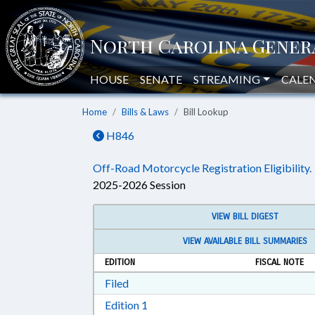
HOUSE
SENATE
STREAMING
CALE
Home
Bills & Laws
Bill Lookup
H846
Off-Road Motorcycle Registration Eligibility.
2025-2026 Session
VIEW BILL DIGEST
VIEW AVAILABLE BILL SUMMARIES
EDITION
FISCAL NOTE
Download Filed in RTF, Rich Text Form
Filed
Download Edition 1 in RTF, Rich T
Edition 1