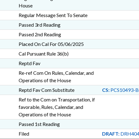
House
Regular Message Sent To Senate
Passed 3rd Reading
Passed 2nd Reading
Placed On Cal For 05/06/2025
Cal Pursuant Rule 36(b)
Reptd Fav
Re-ref Com On Rules, Calendar, and
Operations of the House
Reptd Fav Com Substitute
CS:
PCS10493-B
Ref to the Com on Transportation, if
favorable, Rules, Calendar, and
Operations of the House
Passed 1st Reading
Filed
DRAFT:
DRH404