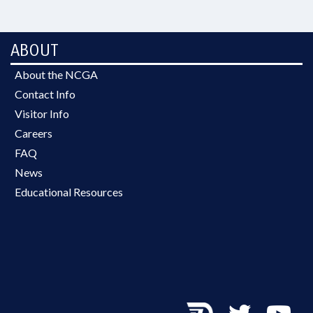
ABOUT
About the NCGA
Contact Info
Visitor Info
Careers
FAQ
News
Educational Resources