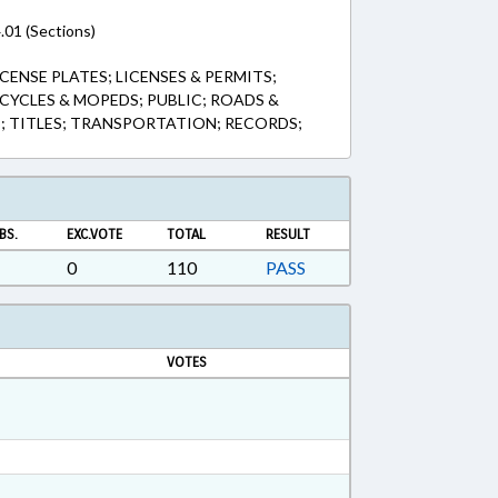
.01 (Sections)
CENSE PLATES; LICENSES & PERMITS;
YCLES & MOPEDS; PUBLIC; ROADS &
; TITLES; TRANSPORTATION; RECORDS;
BS.
EXC.VOTE
TOTAL
RESULT
0
110
PASS
VOTES