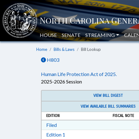
HOUSE
SENATE
STREAMING
CALE
Home
Bills & Laws
Bill Lookup
H803
Human Life Protection Act of 2025.
2025-2026 Session
VIEW BILL DIGEST
VIEW AVAILABLE BILL SUMMARIES
EDITION
FISCAL NOTE
Download Filed in RTF, Rich Text Form
Filed
Download Edition 1 in RTF, Rich T
Edition 1