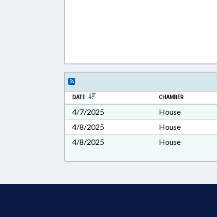
DATE
CHAMBER
4/7/2025
House
4/8/2025
House
4/8/2025
House