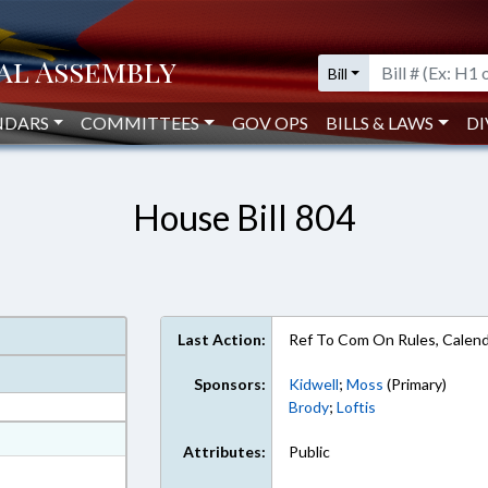
Bill
NDARS
COMMITTEES
GOV OPS
BILLS & LAWS
DI
House Bill 804
Last Action:
Ref To Com On Rules, Calend
Sponsors:
Kidwell
;
Moss
(Primary)
Brody
;
Loftis
at
Attributes:
Public
ext Format