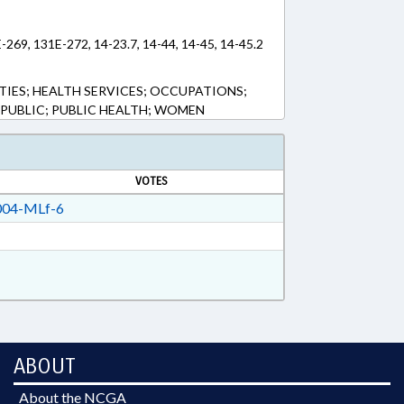
E-269, 131E-272, 14-23.7, 14-44, 14-45, 14-45.2
TIES; HEALTH SERVICES; OCCUPATIONS;
 PUBLIC; PUBLIC HEALTH; WOMEN
VOTES
04-MLf-6
ABOUT
About the NCGA