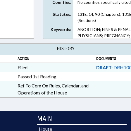
Counties:
No counties specifically cited
Statutes:
131E, 14, 90 (Chapters); 131
(Sections)
Keywords:
ABORTION; FINES & PENAL
PHYSICIANS; PREGNANCY;
HISTORY
ACTION
DOCUMENTS
Filed
DRAFT:
DRH100
Passed 1st Reading
Ref To Com On Rules, Calendar, and
Operations of the House
MAIN
House