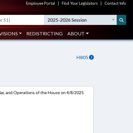
Employee Portal
|
Find Your Legislators
|
Contact Info
2025-2026 Session
VISIONS
REDISTRICTING
ABOUT
H805
ar, and Operations of the House on 4/8/2025