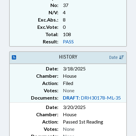
No:
37
N/V:
4
Exc.Abs.:
8
Exc.Vote:
0
Total:
108
Result:
PASS
HISTORY
Date
Date:
3/18/2025
Chamber:
House
Action:
Filed
Votes:
None
Documents:
DRAFT:
DRH30178-ML-35
Date:
3/20/2025
Chamber:
House
Action:
Passed 1st Reading
Votes:
None