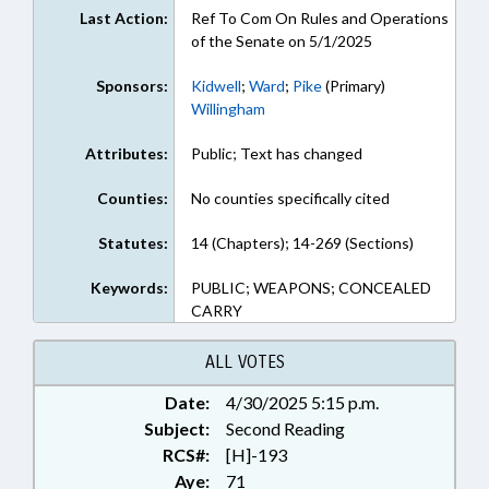
Last Action:
Ref To Com On Rules and Operations
of the Senate on 5/1/2025
Sponsors:
Kidwell
;
Ward
;
Pike
(Primary)
Willingham
Attributes:
Public; Text has changed
Counties:
No counties specifically cited
Statutes:
14 (Chapters); 14-269 (Sections)
Keywords:
PUBLIC; WEAPONS; CONCEALED
CARRY
ALL VOTES
Date:
4/30/2025 5:15 p.m.
Subject:
Second Reading
RCS#:
[H]-193
Aye:
71