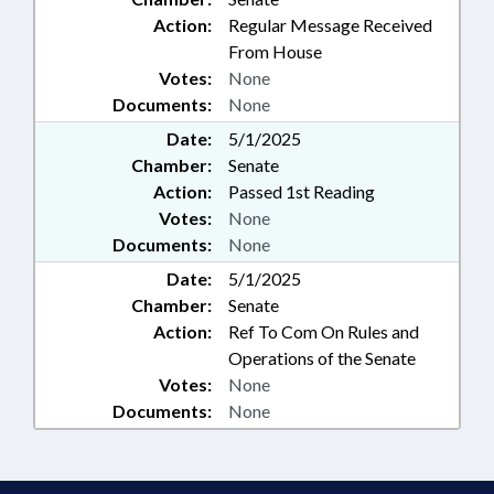
Action:
Regular Message Received
From House
Votes:
None
Documents:
None
Date:
5/1/2025
Chamber:
Senate
Action:
Passed 1st Reading
Votes:
None
Documents:
None
Date:
5/1/2025
Chamber:
Senate
Action:
Ref To Com On Rules and
Operations of the Senate
Votes:
None
Documents:
None