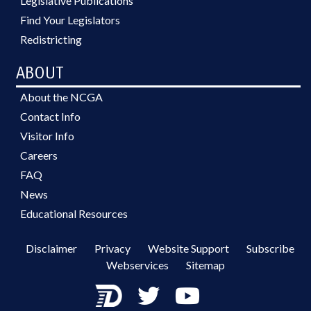
Legislative Publications
Find Your Legislators
Redistricting
ABOUT
About the NCGA
Contact Info
Visitor Info
Careers
FAQ
News
Educational Resources
Disclaimer
Privacy
Website Support
Subscribe
Webservices
Sitemap