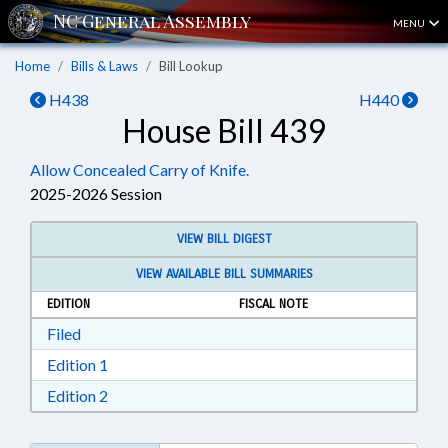
MENU
Home
Bills & Laws
Bill Lookup
H438
H440
House Bill 439
Allow Concealed Carry of Knife.
2025-2026 Session
VIEW BILL DIGEST
VIEW AVAILABLE BILL SUMMARIES
EDITION
FISCAL NOTE
Download Filed in RTF, Rich Text Format
Filed
Download Edition 1 in RTF, Rich Text Format
Edition 1
Download Edition 2 in RTF, Rich Text Format
Edition 2