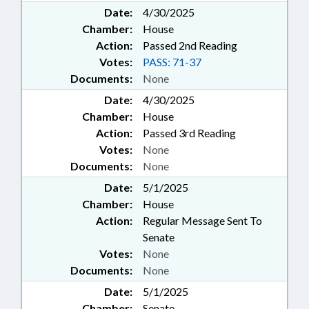
Date:
4/30/2025
Chamber:
House
Action:
Passed 2nd Reading
Votes:
PASS: 71-37
Documents:
None
Date:
4/30/2025
Chamber:
House
Action:
Passed 3rd Reading
Votes:
None
Documents:
None
Date:
5/1/2025
Chamber:
House
Action:
Regular Message Sent To
Senate
Votes:
None
Documents:
None
Date:
5/1/2025
Chamber:
Senate