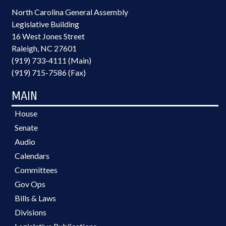
North Carolina General Assembly
Legislative Building
16 West Jones Street
Raleigh, NC 27601
(919) 733-4111 (Main)
(919) 715-7586 (Fax)
MAIN
House
Senate
Audio
Calendars
Committees
Gov Ops
Bills & Laws
Divisions