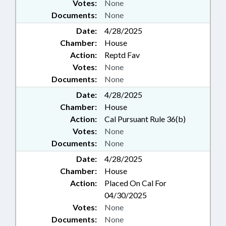
Votes:
None
Documents:
None
Date:
4/28/2025
Chamber:
House
Action:
Reptd Fav
Votes:
None
Documents:
None
Date:
4/28/2025
Chamber:
House
Action:
Cal Pursuant Rule 36(b)
Votes:
None
Documents:
None
Date:
4/28/2025
Chamber:
House
Action:
Placed On Cal For
04/30/2025
Votes:
None
Documents:
None