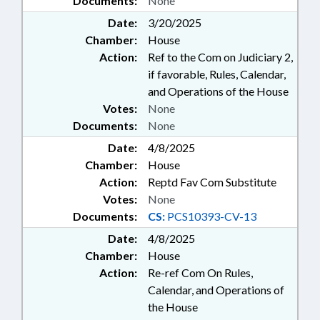
Documents:
None
Date:
3/20/2025
Chamber:
House
Action:
Ref to the Com on Judiciary 2,
if favorable, Rules, Calendar,
and Operations of the House
Votes:
None
Documents:
None
Date:
4/8/2025
Chamber:
House
Action:
Reptd Fav Com Substitute
Votes:
None
Documents:
CS:
PCS10393-CV-13
Date:
4/8/2025
Chamber:
House
Action:
Re-ref Com On Rules,
Calendar, and Operations of
the House