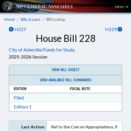
MENU
Home
Bills & Laws
Bill Lookup
H227
H229
House Bill 228
City of Asheville/Funds for Study.
2025-2026 Session
VIEW BILL DIGEST
VIEW AVAILABLE BILL SUMMARIES
EDITION
FISCAL NOTE
Download Filed in RTF, Rich Text Format
Filed
Download Edition 1 in RTF, Rich Text Format
Edition 1
Last Action:
Ref to the Com on Appropriations, if