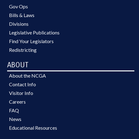
Gov Ops
Bills & Laws
Divisions
Legislative Publications
Find Your Legislators
Redistricting
ABOUT
About the NCGA
Contact Info
Visitor Info
Careers
FAQ
News
Educational Resources