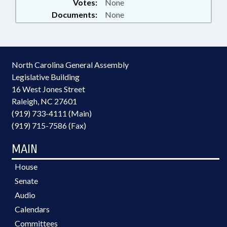
Votes:
None
Documents:
None
North Carolina General Assembly
Legislative Building
16 West Jones Street
Raleigh, NC 27601
(919) 733-4111 (Main)
(919) 715-7586 (Fax)
MAIN
House
Senate
Audio
Calendars
Committees