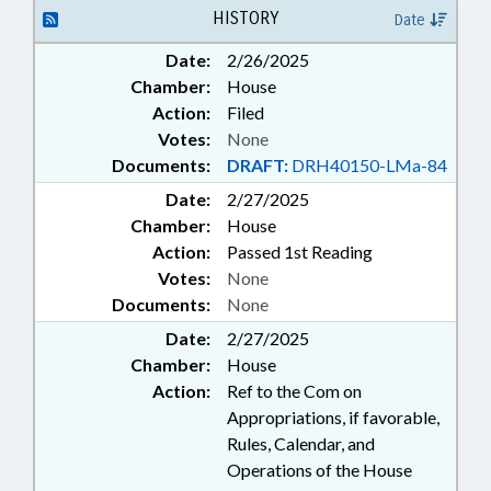
HISTORY
Date
Date:
2/26/2025
Chamber:
House
Action:
Filed
Votes:
None
Documents:
DRAFT:
DRH40150-LMa-84
Date:
2/27/2025
Chamber:
House
Action:
Passed 1st Reading
Votes:
None
Documents:
None
Date:
2/27/2025
Chamber:
House
Action:
Ref to the Com on
Appropriations, if favorable,
Rules, Calendar, and
Operations of the House