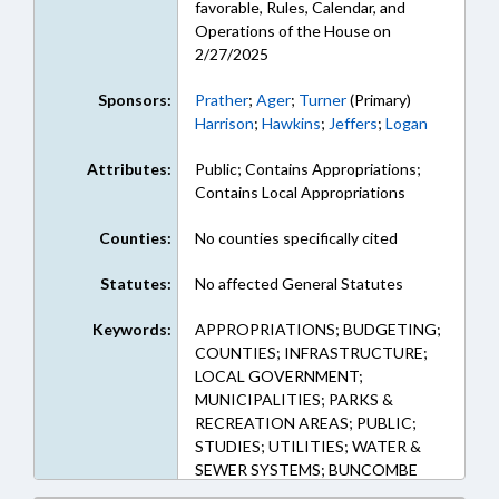
favorable, Rules, Calendar, and
Operations of the House on
2/27/2025
Sponsors:
Prather
;
Ager
;
Turner
(Primary)
Harrison
;
Hawkins
;
Jeffers
;
Logan
Attributes:
Public; Contains Appropriations;
Contains Local Appropriations
Counties:
No counties specifically cited
Statutes:
No affected General Statutes
Keywords:
APPROPRIATIONS; BUDGETING;
COUNTIES; INFRASTRUCTURE;
LOCAL GOVERNMENT;
MUNICIPALITIES; PARKS &
RECREATION AREAS; PUBLIC;
STUDIES; UTILITIES; WATER &
SEWER SYSTEMS; BUNCOMBE
COUNTY; ASHEVILLE