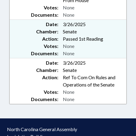
From House
Votes:
None
Documents:
None
Date:
3/26/2025
Chamber:
Senate
Action:
Passed 1st Reading
Votes:
None
Documents:
None
Date:
3/26/2025
Chamber:
Senate
Action:
Ref To Com On Rules and
Operations of the Senate
Votes:
None
Documents:
None
North Carolina General Assembly