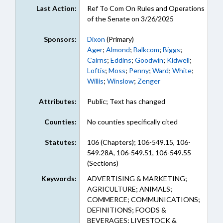
Last Action:
Ref To Com On Rules and Operations
of the Senate on 3/26/2025
Sponsors:
Dixon
(Primary)
Ager
;
Almond
;
Balkcom
;
Biggs
;
Cairns
;
Eddins
;
Goodwin
;
Kidwell
;
Loftis
;
Moss
;
Penny
;
Ward
;
White
;
Willis
;
Winslow
;
Zenger
Attributes:
Public; Text has changed
Counties:
No counties specifically cited
Statutes:
106 (Chapters); 106-549.15, 106-
549.28A, 106-549.51, 106-549.55
(Sections)
Keywords:
ADVERTISING & MARKETING;
AGRICULTURE; ANIMALS;
COMMERCE; COMMUNICATIONS;
DEFINITIONS; FOODS &
BEVERAGES; LIVESTOCK &