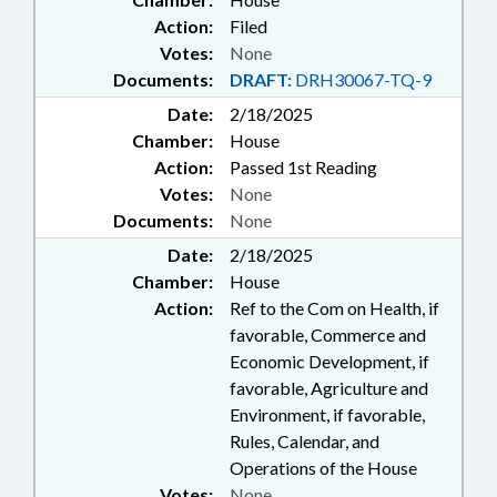
Action:
Filed
Votes:
None
Documents:
DRAFT:
DRH30067-TQ-9
Date:
2/18/2025
Chamber:
House
Action:
Passed 1st Reading
Votes:
None
Documents:
None
Date:
2/18/2025
Chamber:
House
Action:
Ref to the Com on Health, if
favorable, Commerce and
Economic Development, if
favorable, Agriculture and
Environment, if favorable,
Rules, Calendar, and
Operations of the House
Votes:
None