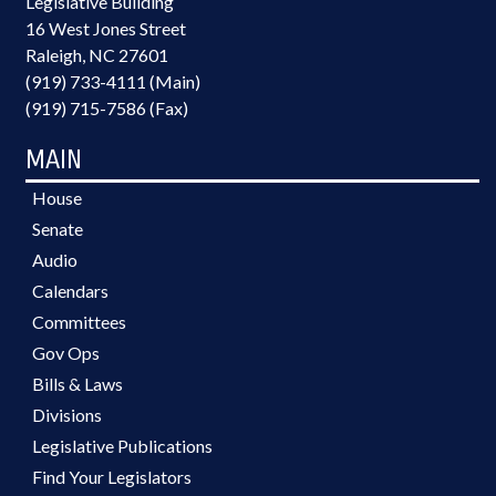
Legislative Building
16 West Jones Street
Raleigh, NC 27601
(919) 733-4111 (Main)
(919) 715-7586 (Fax)
MAIN
House
Senate
Audio
Calendars
Committees
Gov Ops
Bills & Laws
Divisions
Legislative Publications
Find Your Legislators