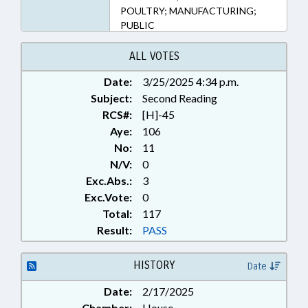
POULTRY; MANUFACTURING;
PUBLIC
ALL VOTES
Date:
3/25/2025 4:34 p.m.
Subject:
Second Reading
RCS#:
[H]-45
Aye:
106
No:
11
N/V:
0
Exc.Abs.:
3
Exc.Vote:
0
Total:
117
Result:
PASS
HISTORY
Date
Date:
2/17/2025
Chamber:
House