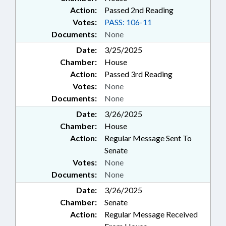
Action:
Passed 2nd Reading
Votes:
PASS: 106-11
Documents:
None
Date:
3/25/2025
Chamber:
House
Action:
Passed 3rd Reading
Votes:
None
Documents:
None
Date:
3/26/2025
Chamber:
House
Action:
Regular Message Sent To
Senate
Votes:
None
Documents:
None
Date:
3/26/2025
Chamber:
Senate
Action:
Regular Message Received