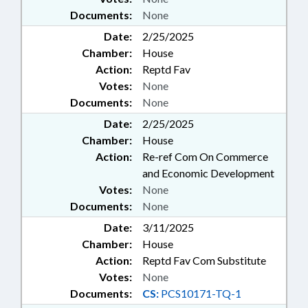
Documents:
None
Date:
2/25/2025
Chamber:
House
Action:
Reptd Fav
Votes:
None
Documents:
None
Date:
2/25/2025
Chamber:
House
Action:
Re-ref Com On Commerce
and Economic Development
Votes:
None
Documents:
None
Date:
3/11/2025
Chamber:
House
Action:
Reptd Fav Com Substitute
Votes:
None
Documents:
CS:
PCS10171-TQ-1