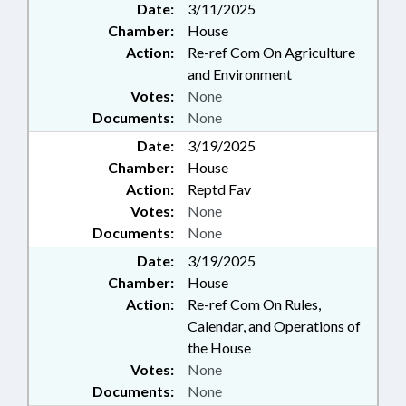
Date:
3/11/2025
Chamber:
House
Action:
Re-ref Com On Agriculture
and Environment
Votes:
None
Documents:
None
Date:
3/19/2025
Chamber:
House
Action:
Reptd Fav
Votes:
None
Documents:
None
Date:
3/19/2025
Chamber:
House
Action:
Re-ref Com On Rules,
Calendar, and Operations of
the House
Votes:
None
Documents:
None