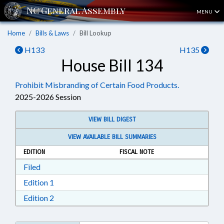
MENU
Home
Bills & Laws
Bill Lookup
H133
H135
House Bill 134
Prohibit Misbranding of Certain Food Products.
2025-2026 Session
VIEW BILL DIGEST
VIEW AVAILABLE BILL SUMMARIES
EDITION
FISCAL NOTE
Download Filed in RTF, Rich Text Format
Filed
Download Edition 1 in RTF, Rich Text Format
Edition 1
Download Edition 2 in RTF, Rich Text Format
Edition 2