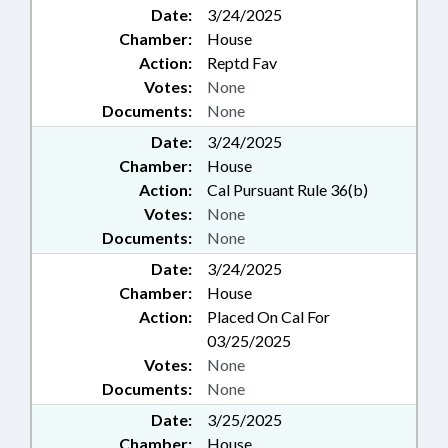
Date:
3/24/2025
Chamber:
House
Action:
Reptd Fav
Votes:
None
Documents:
None
Date:
3/24/2025
Chamber:
House
Action:
Cal Pursuant Rule 36(b)
Votes:
None
Documents:
None
Date:
3/24/2025
Chamber:
House
Action:
Placed On Cal For
03/25/2025
Votes:
None
Documents:
None
Date:
3/25/2025
Chamber:
House