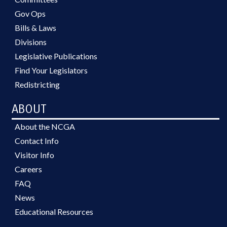
Gov Ops
Bills & Laws
Divisions
Legislative Publications
Find Your Legislators
Redistricting
ABOUT
About the NCGA
Contact Info
Visitor Info
Careers
FAQ
News
Educational Resources