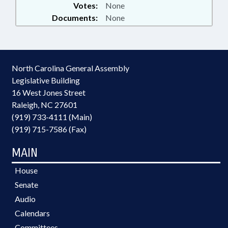
Votes:
None
Documents:
None
North Carolina General Assembly
Legislative Building
16 West Jones Street
Raleigh, NC 27601
(919) 733-4111 (Main)
(919) 715-7586 (Fax)
MAIN
House
Senate
Audio
Calendars
Committees