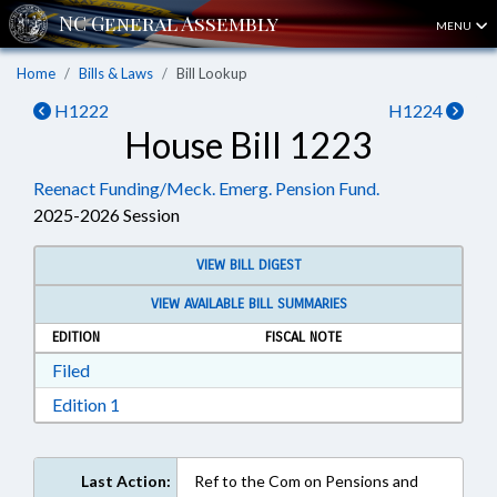
MENU
Home
Bills & Laws
Bill Lookup
H1222
H1224
House Bill 1223
Reenact Funding/Meck. Emerg. Pension Fund.
2025-2026 Session
VIEW BILL DIGEST
VIEW AVAILABLE BILL SUMMARIES
EDITION
FISCAL NOTE
Download Filed in RTF, Rich Text Format
Filed
Download Edition 1 in RTF, Rich Text Format
Edition 1
Last Action:
Ref to the Com on Pensions and