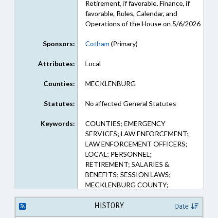
Retirement, if favorable, Finance, if
favorable, Rules, Calendar, and
Operations of the House on 5/6/2026
Sponsors:
Cotham
(Primary)
Attributes:
Local
Counties:
MECKLENBURG
Statutes:
No affected General Statutes
Keywords:
COUNTIES; EMERGENCY
SERVICES; LAW ENFORCEMENT;
LAW ENFORCEMENT OFFICERS;
LOCAL; PERSONNEL;
RETIREMENT; SALARIES &
BENEFITS; SESSION LAWS;
MECKLENBURG COUNTY;
PENSION & RETIREMENT FUNDS
HISTORY
Date