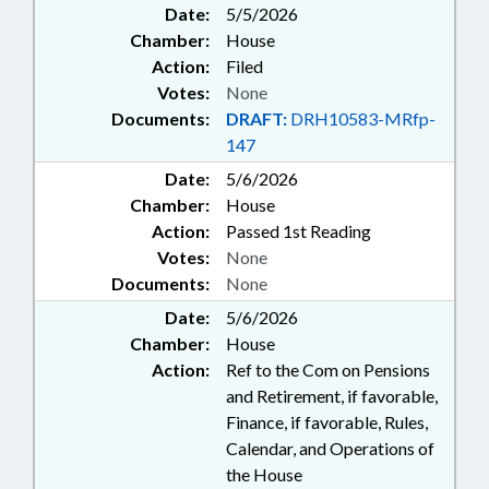
Date:
5/5/2026
Chamber:
House
Action:
Filed
Votes:
None
Documents:
DRAFT:
DRH10583-MRfp-
147
Date:
5/6/2026
Chamber:
House
Action:
Passed 1st Reading
Votes:
None
Documents:
None
Date:
5/6/2026
Chamber:
House
Action:
Ref to the Com on Pensions
and Retirement, if favorable,
Finance, if favorable, Rules,
Calendar, and Operations of
the House